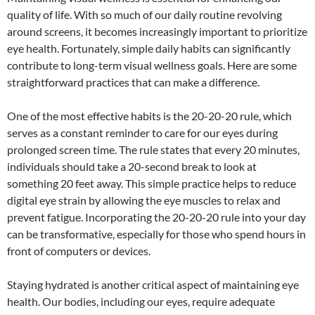
quality of life. With so much of our daily routine revolving
around screens, it becomes increasingly important to prioritize
eye health. Fortunately, simple daily habits can significantly
contribute to long-term visual wellness goals. Here are some
straightforward practices that can make a difference.
One of the most effective habits is the 20-20-20 rule, which
serves as a constant reminder to care for our eyes during
prolonged screen time. The rule states that every 20 minutes,
individuals should take a 20-second break to look at
something 20 feet away. This simple practice helps to reduce
digital eye strain by allowing the eye muscles to relax and
prevent fatigue. Incorporating the 20-20-20 rule into your day
can be transformative, especially for those who spend hours in
front of computers or devices.
Staying hydrated is another critical aspect of maintaining eye
health. Our bodies, including our eyes, require adequate