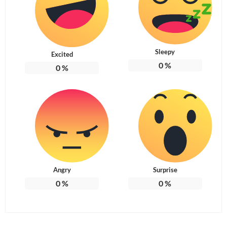
Sleepy
Excited
0
%
0
%
Angry
Surprise
0
%
0
%