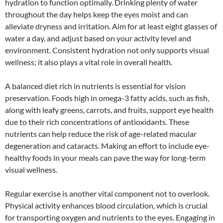
hydration to function optimally. Drinking plenty of water
throughout the day helps keep the eyes moist and can
alleviate dryness and irritation. Aim for at least eight glasses of
water a day, and adjust based on your activity level and
environment. Consistent hydration not only supports visual
wellness; it also plays a vital role in overall health.
A balanced diet rich in nutrients is essential for vision
preservation. Foods high in omega-3 fatty acids, such as fish,
along with leafy greens, carrots, and fruits, support eye health
due to their rich concentrations of antioxidants. These
nutrients can help reduce the risk of age-related macular
degeneration and cataracts. Making an effort to include eye-
healthy foods in your meals can pave the way for long-term
visual wellness.
Regular exercise is another vital component not to overlook.
Physical activity enhances blood circulation, which is crucial
for transporting oxygen and nutrients to the eyes. Engaging in