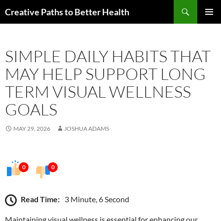
Skip
Search
Creative Paths to Better Health
to
PRIMAR
content
MENU
SIMPLE DAILY HABITS THAT
MAY HELP SUPPORT LONG
TERM VISUAL WELLNESS
GOALS
MAY 29, 2026
JOSHUA ADAMS
0
0
Read Time:
3 Minute, 6 Second
Maintaining visual wellness is essential for enhancing our