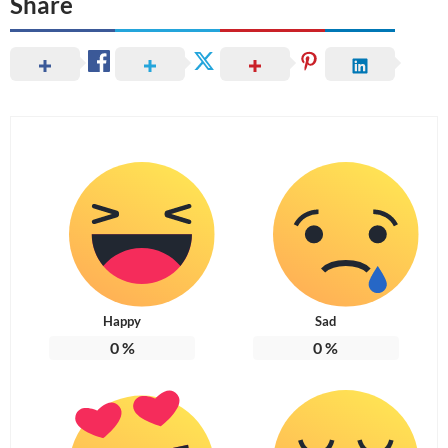
Share
Happy
Sad
0
%
0
%