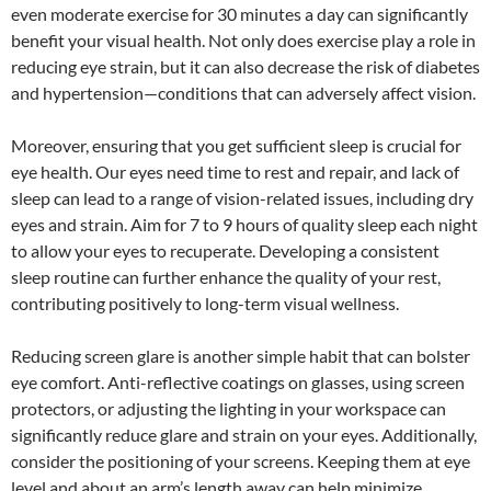
even moderate exercise for 30 minutes a day can significantly
benefit your visual health. Not only does exercise play a role in
reducing eye strain, but it can also decrease the risk of diabetes
and hypertension—conditions that can adversely affect vision.
Moreover, ensuring that you get sufficient sleep is crucial for
eye health. Our eyes need time to rest and repair, and lack of
sleep can lead to a range of vision-related issues, including dry
eyes and strain. Aim for 7 to 9 hours of quality sleep each night
to allow your eyes to recuperate. Developing a consistent
sleep routine can further enhance the quality of your rest,
contributing positively to long-term visual wellness.
Reducing screen glare is another simple habit that can bolster
eye comfort. Anti-reflective coatings on glasses, using screen
protectors, or adjusting the lighting in your workspace can
significantly reduce glare and strain on your eyes. Additionally,
consider the positioning of your screens. Keeping them at eye
level and about an arm’s length away can help minimize