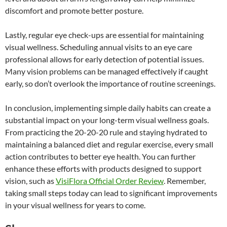
discomfort and promote better posture.
Lastly, regular eye check-ups are essential for maintaining
visual wellness. Scheduling annual visits to an eye care
professional allows for early detection of potential issues.
Many vision problems can be managed effectively if caught
early, so don’t overlook the importance of routine screenings.
In conclusion, implementing simple daily habits can create a
substantial impact on your long-term visual wellness goals.
From practicing the 20-20-20 rule and staying hydrated to
maintaining a balanced diet and regular exercise, every small
action contributes to better eye health. You can further
enhance these efforts with products designed to support
vision, such as
VisiFlora Official Order Review
. Remember,
taking small steps today can lead to significant improvements
in your visual wellness for years to come.