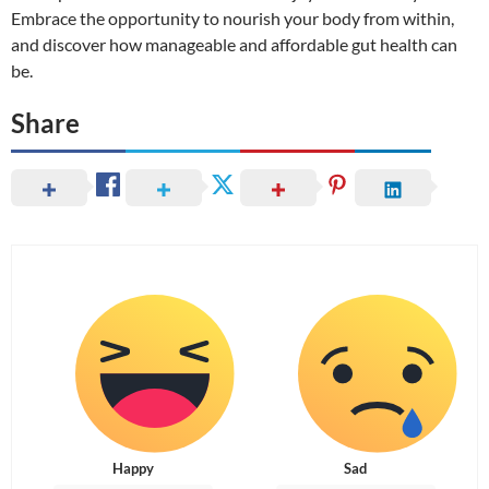
Embrace the opportunity to nourish your body from within,
and discover how manageable and affordable gut health can
be.
Share
Happy
Sad