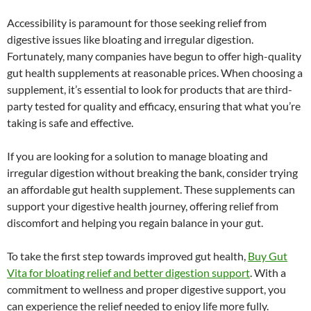
Accessibility is paramount for those seeking relief from
digestive issues like bloating and irregular digestion.
Fortunately, many companies have begun to offer high-quality
gut health supplements at reasonable prices. When choosing a
supplement, it’s essential to look for products that are third-
party tested for quality and efficacy, ensuring that what you’re
taking is safe and effective.
If you are looking for a solution to manage bloating and
irregular digestion without breaking the bank, consider trying
an affordable gut health supplement. These supplements can
support your digestive health journey, offering relief from
discomfort and helping you regain balance in your gut.
To take the first step towards improved gut health,
Buy Gut
Vita for bloating relief and better digestion support
. With a
commitment to wellness and proper digestive support, you
can experience the relief needed to enjoy life more fully.