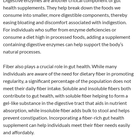
Digestive enzymes are another critical component of gut
health supplements. They help break down the foods we
consume into smaller, more digestible components, thereby
easing bloating and discomfort associated with indigestion.
For individuals who suffer from enzyme deficiencies or
consume a diet high in processed foods, adding a supplement
containing digestive enzymes can help support the body’s
natural processes.
Fiber also plays a crucial role in gut health. While many
individuals are aware of the need for dietary fiber in promoting
regularity, a significant percentage of the population does not
meet their daily fiber intake. Soluble and insoluble fibers both
contribute to gut health, with soluble fiber helping to form a
gel-like substance in the digestive tract that aids in nutrient
absorption, while insoluble fiber adds bulk to stool and helps
prevent constipation. Incorporating a fiber-rich gut health
supplement can help individuals meet their fiber needs easily
and affordably.