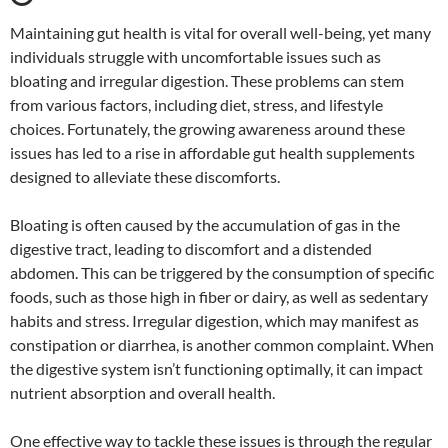
Maintaining gut health is vital for overall well-being, yet many
individuals struggle with uncomfortable issues such as
bloating and irregular digestion. These problems can stem
from various factors, including diet, stress, and lifestyle
choices. Fortunately, the growing awareness around these
issues has led to a rise in affordable gut health supplements
designed to alleviate these discomforts.
Bloating is often caused by the accumulation of gas in the
digestive tract, leading to discomfort and a distended
abdomen. This can be triggered by the consumption of specific
foods, such as those high in fiber or dairy, as well as sedentary
habits and stress. Irregular digestion, which may manifest as
constipation or diarrhea, is another common complaint. When
the digestive system isn’t functioning optimally, it can impact
nutrient absorption and overall health.
One effective way to tackle these issues is through the regular