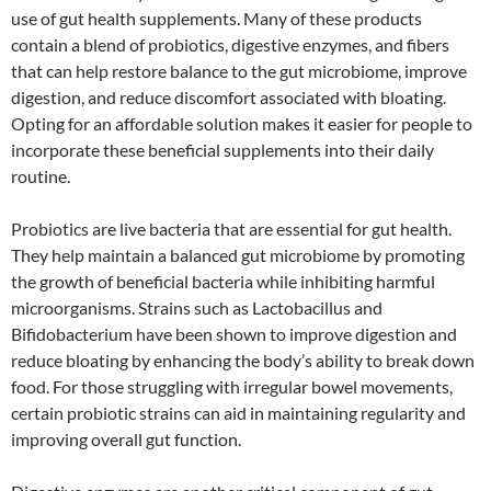
use of gut health supplements. Many of these products
contain a blend of probiotics, digestive enzymes, and fibers
that can help restore balance to the gut microbiome, improve
digestion, and reduce discomfort associated with bloating.
Opting for an affordable solution makes it easier for people to
incorporate these beneficial supplements into their daily
routine.
Probiotics are live bacteria that are essential for gut health.
They help maintain a balanced gut microbiome by promoting
the growth of beneficial bacteria while inhibiting harmful
microorganisms. Strains such as Lactobacillus and
Bifidobacterium have been shown to improve digestion and
reduce bloating by enhancing the body’s ability to break down
food. For those struggling with irregular bowel movements,
certain probiotic strains can aid in maintaining regularity and
improving overall gut function.