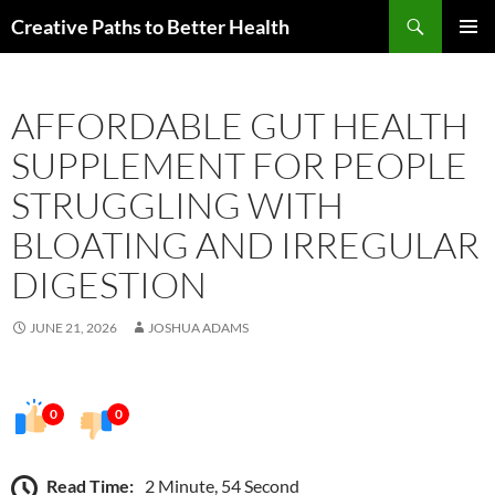
Skip
Search
Creative Paths to Better Health
to
PRIMAR
content
MENU
AFFORDABLE GUT HEALTH
SUPPLEMENT FOR PEOPLE
STRUGGLING WITH
BLOATING AND IRREGULAR
DIGESTION
JUNE 21, 2026
JOSHUA ADAMS
0
0
Read Time:
2 Minute, 54 Second