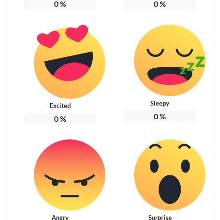
0
%
0
%
Sleepy
Excited
0
%
0
%
Angry
Surprise