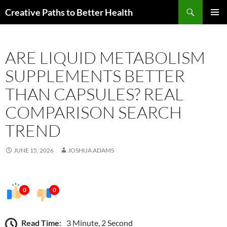
Skip
Search
Creative Paths to Better Health
to
PRIMAR
content
MENU
ARE LIQUID METABOLISM
SUPPLEMENTS BETTER
THAN CAPSULES? REAL
COMPARISON SEARCH
TREND
JUNE 15, 2026
JOSHUA ADAMS
0
0
Read Time:
3 Minute, 2 Second