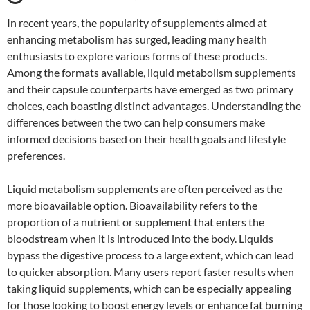
In recent years, the popularity of supplements aimed at
enhancing metabolism has surged, leading many health
enthusiasts to explore various forms of these products.
Among the formats available, liquid metabolism supplements
and their capsule counterparts have emerged as two primary
choices, each boasting distinct advantages. Understanding the
differences between the two can help consumers make
informed decisions based on their health goals and lifestyle
preferences.
Liquid metabolism supplements are often perceived as the
more bioavailable option. Bioavailability refers to the
proportion of a nutrient or supplement that enters the
bloodstream when it is introduced into the body. Liquids
bypass the digestive process to a large extent, which can lead
to quicker absorption. Many users report faster results when
taking liquid supplements, which can be especially appealing
for those looking to boost energy levels or enhance fat burning