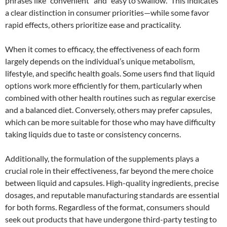
phrases like “convenient” and “easy to swallow.” This indicates
a clear distinction in consumer priorities—while some favor
rapid effects, others prioritize ease and practicality.
When it comes to efficacy, the effectiveness of each form
largely depends on the individual’s unique metabolism,
lifestyle, and specific health goals. Some users find that liquid
options work more efficiently for them, particularly when
combined with other health routines such as regular exercise
and a balanced diet. Conversely, others may prefer capsules,
which can be more suitable for those who may have difficulty
taking liquids due to taste or consistency concerns.
Additionally, the formulation of the supplements plays a
crucial role in their effectiveness, far beyond the mere choice
between liquid and capsules. High-quality ingredients, precise
dosages, and reputable manufacturing standards are essential
for both forms. Regardless of the format, consumers should
seek out products that have undergone third-party testing to