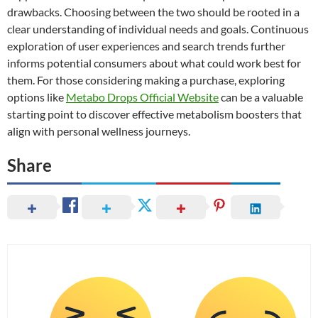
drawbacks. Choosing between the two should be rooted in a
clear understanding of individual needs and goals. Continuous
exploration of user experiences and search trends further
informs potential consumers about what could work best for
them. For those considering making a purchase, exploring
options like
Metabo Drops Official Website
can be a valuable
starting point to discover effective metabolism boosters that
align with personal wellness journeys.
Share