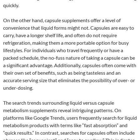
quickly.
On the other hand, capsule supplements offer a level of
convenience that liquid forms might not. Capsules are easy to
carry, have a longer shelf life, and often do not require
refrigeration, making them a more portable option for busy
lifestyles. For individuals who travel frequently or have a
packed schedule, the no-fuss nature of taking a capsule can be
a significant advantage. Additionally, capsules often come with
their own set of benefits, such as being tasteless and an
accurate serving size that eliminates the possibility of over- or
under-dosing.
The search trends surrounding liquid versus capsule
metabolism supplements reveal intriguing patterns. On
platforms like Google Trends, users frequently search for liquid
metabolism products with terms like “fast absorption” and
“quick results.” In contrast, searches for capsules often include