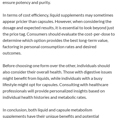
ensure potency and purity.
In terms of cost efficiency, liquid supplements may sometimes
appear pricier than capsules. However, when considering the
dosage and expected results, it is essential to look beyond just
the price tag. Consumers should evaluate the cost-per-dose to
determine which option provides the best long-term value,
factoring in personal consumption rates and desired
outcomes.
Before choosing one form over the other, individuals should
also consider their overall health. Those with digestive issues
might benefit from liquids, while individuals with a busy
lifestyle might opt for capsules. Consulting with healthcare
professionals will provide personalized insights based on
individual health histories and metabolic rates.
In conclusion, both liquid and capsule metabolism
supplements have their unique benefits and potential