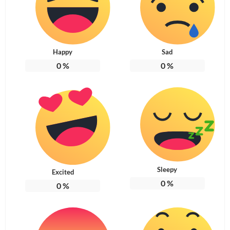
Happy
Sad
0
%
0
%
Sleepy
Excited
0
%
0
%