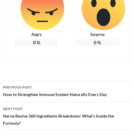
Angry
Surprise
0
%
0
%
Post
PREVIOUS POST
navigation
How to Strengthen Immune System Naturally Every Day
NEXT POST
Nerve Revive 360 Ingredients Breakdown: What’s Inside the
Formula?