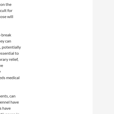
 on the
cult for
ose will
p break
hey can
, potentially
essential to
ary relief,
ve
y
eds medical
ents, can
fennel have
es have