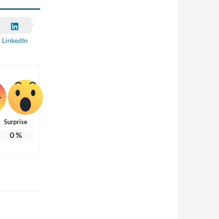
LinkedIn
Surprise
0
%