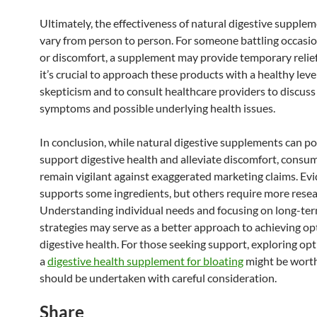
Ultimately, the effectiveness of natural digestive supple
vary from person to person. For someone battling occasio
or discomfort, a supplement may provide temporary relie
it’s crucial to approach these products with a healthy leve
skepticism and to consult healthcare providers to discuss 
symptoms and possible underlying health issues.
In conclusion, while natural digestive supplements can po
support digestive health and alleviate discomfort, consu
remain vigilant against exaggerated marketing claims. Ev
supports some ingredients, but others require more resea
Understanding individual needs and focusing on long-ter
strategies may serve as a better approach to achieving op
digestive health. For those seeking support, exploring opt
a
digestive health supplement for bloating
might be wort
should be undertaken with careful consideration.
Share