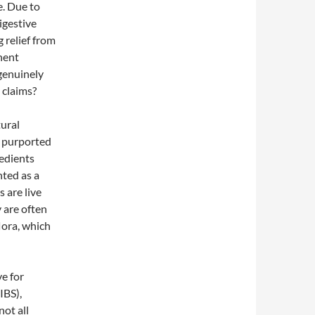
e. Due to
igestive
 relief from
inent
 genuinely
 claims?
tural
e purported
edients
nted as a
s are live
y are often
lora, which
e for
IBS),
ot all