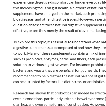
experiencing digestive discomfort can hinder everyday lif
this increasing focus on gut health, a plethora of natural d
supplements have emerged on the market, each promising
bloating, gas, and other digestive issues. However, a pert
question arises: are these natural digestive supplements
effective, or are they merely the result of clever marketing
To explore this topic, it’s essential to understand what na
digestive supplements are composed of and how they ar
to work. Many of these supplements contain a mix of ingr
such as probiotics, enzymes, herbs, and fibers, each prese
solution to various digestive woes. For instance, probiotic
bacteria and yeasts that are beneficial for gut health. The
recommended to help restore the natural balance of gut f
can be disrupted by factors like diet, stress, or antibiotics.
Research has shown that probiotics can indeed be effectiv
certain conditions, particularly irritable bowel syndrome (
diarrhea, and even some forms of constipation. However, n