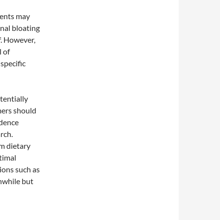
ments may
nal bloating
f. However,
l of
specific
tentially
mers should
idence
rch.
m dietary
timal
ions such as
hwhile but