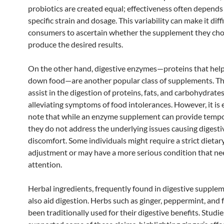
probiotics are created equal; effectiveness often depends
specific strain and dosage. This variability can make it diffi
consumers to ascertain whether the supplement they cho
produce the desired results.
On the other hand, digestive enzymes—proteins that hel
down food—are another popular class of supplements. T
assist in the digestion of proteins, fats, and carbohydrates
alleviating symptoms of food intolerances. However, it is 
note that while an enzyme supplement can provide tempor
they do not address the underlying issues causing digesti
discomfort. Some individuals might require a strict dietar
adjustment or may have a more serious condition that ne
attention.
Herbal ingredients, frequently found in digestive supplem
also aid digestion. Herbs such as ginger, peppermint, and 
been traditionally used for their digestive benefits. Studi