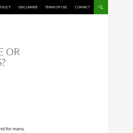
POLICY
DISCLAIMER
TERMS OF USE
CONTACT
E OR
?
and for many,