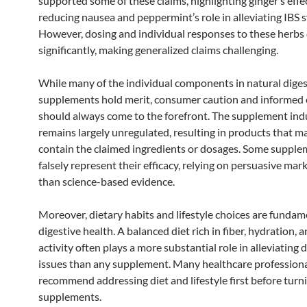
supported some of these claims, highlighting ginger’s effe
reducing nausea and peppermint’s role in alleviating IBS
However, dosing and individual responses to these herbs 
significantly, making generalized claims challenging.
While many of the individual components in natural diges
supplements hold merit, consumer caution and informed 
should always come to the forefront. The supplement ind
remains largely unregulated, resulting in products that m
contain the claimed ingredients or dosages. Some suppl
falsely represent their efficacy, relying on persuasive mar
than science-based evidence.
Moreover, dietary habits and lifestyle choices are fundam
digestive health. A balanced diet rich in fiber, hydration, 
activity often plays a more substantial role in alleviating 
issues than any supplement. Many healthcare profession
recommend addressing diet and lifestyle first before turn
supplements.