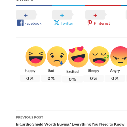
Facebook
Twitter
Pinterest
Happy
Sad
Sleepy
Angry
Excited
0
%
0
%
0
%
0
%
0
%
Post
PREVIOUS POST
navigation
Is Cardio Shield Worth Buying? Everything You Need to Know