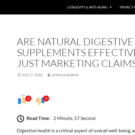
LONGEVITY & ANTI-AGING
PRIVACY 
ARE NATURAL DIGESTIVE
SUPPLEMENTS EFFECTIV
JUST MARKETING CLAIMS
JULY 2, 2026
JOSHUA ADAMS
0
0
Read Time:
2 Minute, 57 Second
Digestive health is a critical aspect of overall well-being, 