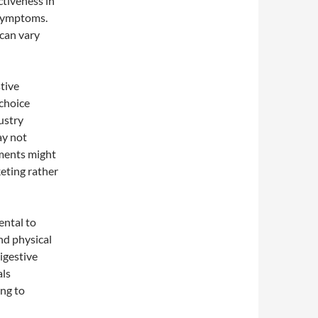
ctiveness in
 symptoms.
can vary
tive
choice
ustry
ay not
ements might
keting rather
ental to
and physical
digestive
als
ing to