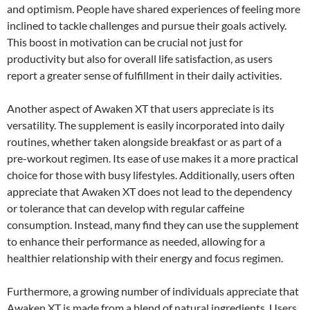
and optimism. People have shared experiences of feeling more
inclined to tackle challenges and pursue their goals actively.
This boost in motivation can be crucial not just for
productivity but also for overall life satisfaction, as users
report a greater sense of fulfillment in their daily activities.
Another aspect of Awaken XT that users appreciate is its
versatility. The supplement is easily incorporated into daily
routines, whether taken alongside breakfast or as part of a
pre-workout regimen. Its ease of use makes it a more practical
choice for those with busy lifestyles. Additionally, users often
appreciate that Awaken XT does not lead to the dependency
or tolerance that can develop with regular caffeine
consumption. Instead, many find they can use the supplement
to enhance their performance as needed, allowing for a
healthier relationship with their energy and focus regimen.
Furthermore, a growing number of individuals appreciate that
Awaken XT is made from a blend of natural ingredients. Users