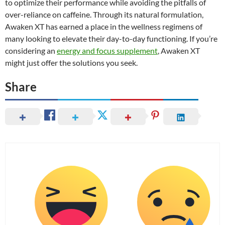
to optimize their performance while avoiding the pitfalls of
over-reliance on caffeine. Through its natural formulation,
Awaken XT has earned a place in the wellness regimens of
many looking to elevate their day-to-day functioning. If you’re
considering an
energy and focus supplement
, Awaken XT
might just offer the solutions you seek.
Share