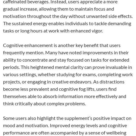
caffeinated beverages. Instead, users appreciate a more
gradual increase, allowing them to maintain focus and
motivation throughout the day without unwanted side effects.
The sustained energy enables individuals to tackle demanding
tasks or long hours at work with enhanced vigor.
Cognitive enhancement is another key benefit that users
frequently mention. Many have noted improvements in their
ability to concentrate and stay focused on tasks for extended
periods. This heightened mental clarity can prove invaluable in
various settings, whether studying for exams, completing work
projects, or engaging in creative endeavors. As distractions
become less prevalent and cognitive fog lifts, users find
themselves able to absorb information more effectively and
think critically about complex problems.
Some users also highlight the supplement’s positive impact on
mood and motivation. Improved energy levels and cognitive
performance are often accompanied by a sense of wellbeing