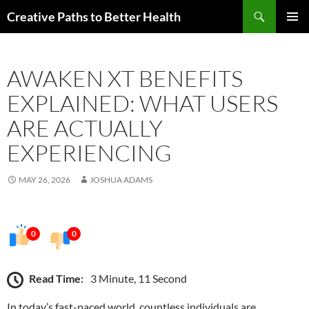
Skip
Search
Creative Paths to Better Health
to
PRIMAR
content
MENU
AWAKEN XT BENEFITS
EXPLAINED: WHAT USERS
ARE ACTUALLY
EXPERIENCING
MAY 26, 2026
JOSHUA ADAMS
0
0
Read Time:
3 Minute, 11 Second
In today’s fast-paced world, countless individuals are