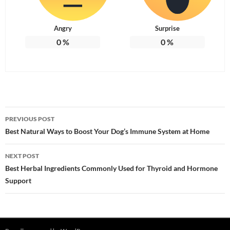
Angry
Surprise
0
%
0
%
Post
PREVIOUS POST
navigation
Best Natural Ways to Boost Your Dog’s Immune System at Home
NEXT POST
Best Herbal Ingredients Commonly Used for Thyroid and Hormone
Support