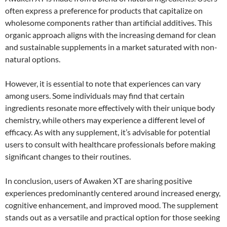
often express a preference for products that capitalize on
wholesome components rather than artificial additives. This
organic approach aligns with the increasing demand for clean
and sustainable supplements in a market saturated with non-
natural options.
However, it is essential to note that experiences can vary
among users. Some individuals may find that certain
ingredients resonate more effectively with their unique body
chemistry, while others may experience a different level of
efficacy. As with any supplement, it’s advisable for potential
users to consult with healthcare professionals before making
significant changes to their routines.
In conclusion, users of Awaken XT are sharing positive
experiences predominantly centered around increased energy,
cognitive enhancement, and improved mood. The supplement
stands out as a versatile and practical option for those seeking