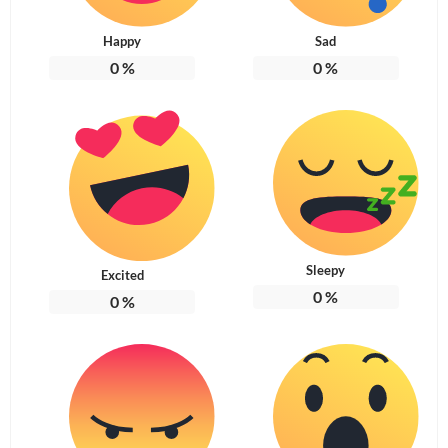
Happy
Sad
0
%
0
%
Sleepy
Excited
0
%
0
%