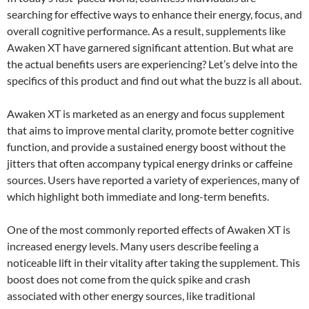
searching for effective ways to enhance their energy, focus, and
overall cognitive performance. As a result, supplements like
Awaken XT have garnered significant attention. But what are
the actual benefits users are experiencing? Let’s delve into the
specifics of this product and find out what the buzz is all about.
Awaken XT is marketed as an energy and focus supplement
that aims to improve mental clarity, promote better cognitive
function, and provide a sustained energy boost without the
jitters that often accompany typical energy drinks or caffeine
sources. Users have reported a variety of experiences, many of
which highlight both immediate and long-term benefits.
One of the most commonly reported effects of Awaken XT is
increased energy levels. Many users describe feeling a
noticeable lift in their vitality after taking the supplement. This
boost does not come from the quick spike and crash
associated with other energy sources, like traditional