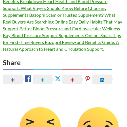
Benefits Breakdown Heart Health and Blood Pressure
Support: What Buyers Should Know Before Choosing
Supplements Bazopril Scam or Trusted Supplement? What
Real Buyers Are Searching Online Easy Daily Habits That May
Support Better Blood Pressure and Cardiovascular Wellness
Buy Blood Pressure Support Supplements Online: Smart Tips
for First-Time Buyers Bazopril Review and Benefits Guide: A
Natural Approach to Heart and Circulation Support.
Share