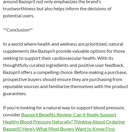
around Bazopril not only emphasizes the brand’s
trustworthiness but also helps inform the decisions of
potential users.
**Conclusion**
In a world where health and wellness are prioritized, natural
supplements like Bazopril provide valuable options for those
seeking to support their cardiovascular health. With its
thoughtfully curated ingredients and positive user feedback,
Bazopril offers a compelling choice. Before making a purchase,
prospective buyers should ensure they are purchasing from
reputable sources and familiarize themselves with the product
guarantees.
If you’re looking for a natural way to support blood pressure,
consider
Bazopril Benefits Review: Can It Really Support
Healthy Blood Pressure Naturally? Thinking About Ordering
Bazopril? Here’s What Most Buyers Want to Know First