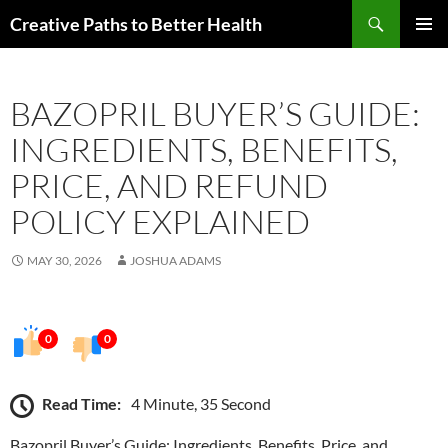
Skip
Search
Creative Paths to Better Health
to
PRIMAR
content
MENU
BAZOPRIL BUYER’S GUIDE:
INGREDIENTS, BENEFITS,
PRICE, AND REFUND
POLICY EXPLAINED
MAY 30, 2026
JOSHUA ADAMS
0
0
Read Time:
4 Minute, 35 Second
Bazopril Buyer’s Guide: Ingredients, Benefits, Price, and