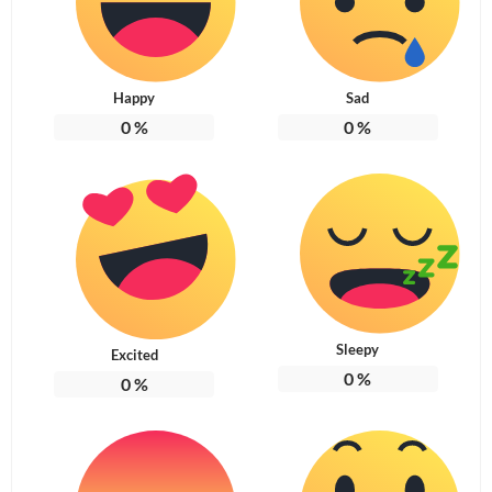
Happy
Sad
0
%
0
%
Sleepy
Excited
0
%
0
%