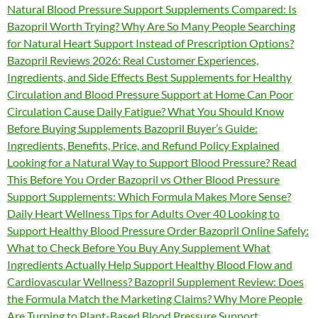
Natural Blood Pressure Support Supplements Compared: Is
Bazopril Worth Trying? Why Are So Many People Searching
for Natural Heart Support Instead of Prescription Options?
Bazopril Reviews 2026: Real Customer Experiences,
Ingredients, and Side Effects Best Supplements for Healthy
Circulation and Blood Pressure Support at Home Can Poor
Circulation Cause Daily Fatigue? What You Should Know
Before Buying Supplements Bazopril Buyer’s Guide:
Ingredients, Benefits, Price, and Refund Policy Explained
Looking for a Natural Way to Support Blood Pressure? Read
This Before You Order Bazopril vs Other Blood Pressure
Support Supplements: Which Formula Makes More Sense?
Daily Heart Wellness Tips for Adults Over 40 Looking to
Support Healthy Blood Pressure Order Bazopril Online Safely:
What to Check Before You Buy Any Supplement What
Ingredients Actually Help Support Healthy Blood Flow and
Cardiovascular Wellness? Bazopril Supplement Review: Does
the Formula Match the Marketing Claims? Why More People
Are Turning to Plant-Based Blood Pressure Support