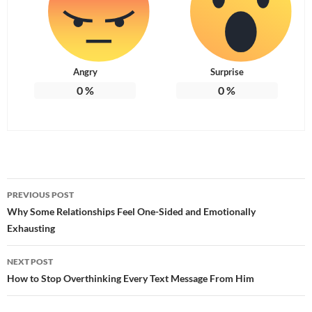
Angry
Surprise
0
%
0
%
Post
PREVIOUS POST
navigation
Why Some Relationships Feel One-Sided and Emotionally
Exhausting
NEXT POST
How to Stop Overthinking Every Text Message From Him