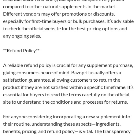
compared to other natural supplements in the market.
Different vendors may offer promotions or discounts,
especially for first-time buyers or bulk purchases. It’s advisable
to check the official website for the best pricing options and
any ongoing sales.
**Refund Policy**
A reliable refund policy is crucial for any supplement purchase,
giving consumers peace of mind. Bazopril usually offers a
satisfaction guarantee, allowing customers to return the
product if they are not satisfied within a specific timeframe. It’s
essential for buyers to read the terms carefully on the official
site to understand the conditions and processes for returns.
For anyone considering incorporating a new supplement into
their routine, understanding these aspects—ingredients,
benefits, pricing, and refund policy—is vital. The transparency