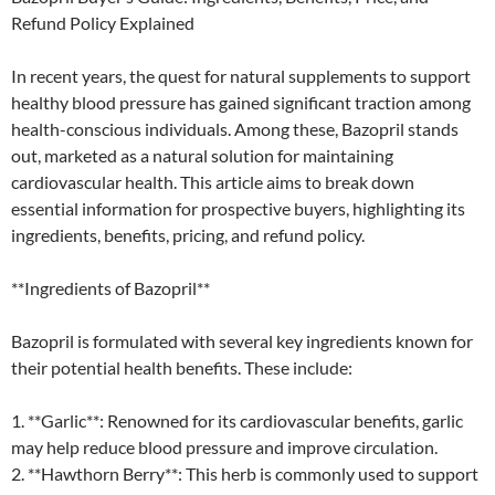
Refund Policy Explained
In recent years, the quest for natural supplements to support
healthy blood pressure has gained significant traction among
health-conscious individuals. Among these, Bazopril stands
out, marketed as a natural solution for maintaining
cardiovascular health. This article aims to break down
essential information for prospective buyers, highlighting its
ingredients, benefits, pricing, and refund policy.
**Ingredients of Bazopril**
Bazopril is formulated with several key ingredients known for
their potential health benefits. These include:
1. **Garlic**: Renowned for its cardiovascular benefits, garlic
may help reduce blood pressure and improve circulation.
2. **Hawthorn Berry**: This herb is commonly used to support