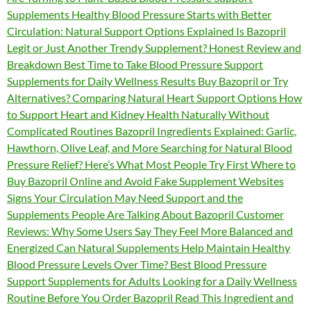
Supplements Healthy Blood Pressure Starts with Better
Circulation: Natural Support Options Explained Is Bazopril
Legit or Just Another Trendy Supplement? Honest Review and
Breakdown Best Time to Take Blood Pressure Support
Supplements for Daily Wellness Results Buy Bazopril or Try
Alternatives? Comparing Natural Heart Support Options How
to Support Heart and Kidney Health Naturally Without
Complicated Routines Bazopril Ingredients Explained: Garlic,
Hawthorn, Olive Leaf, and More Searching for Natural Blood
Pressure Relief? Here’s What Most People Try First Where to
Buy Bazopril Online and Avoid Fake Supplement Websites
Signs Your Circulation May Need Support and the
Supplements People Are Talking About Bazopril Customer
Reviews: Why Some Users Say They Feel More Balanced and
Energized Can Natural Supplements Help Maintain Healthy
Blood Pressure Levels Over Time? Best Blood Pressure
Support Supplements for Adults Looking for a Daily Wellness
Routine Before You Order Bazopril Read This Ingredient and