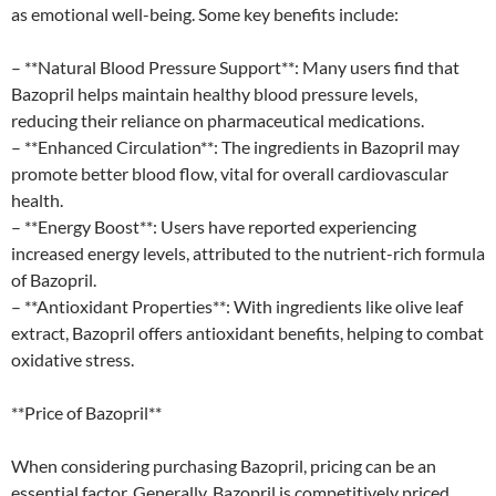
as emotional well-being. Some key benefits include:
– **Natural Blood Pressure Support**: Many users find that
Bazopril helps maintain healthy blood pressure levels,
reducing their reliance on pharmaceutical medications.
– **Enhanced Circulation**: The ingredients in Bazopril may
promote better blood flow, vital for overall cardiovascular
health.
– **Energy Boost**: Users have reported experiencing
increased energy levels, attributed to the nutrient-rich formula
of Bazopril.
– **Antioxidant Properties**: With ingredients like olive leaf
extract, Bazopril offers antioxidant benefits, helping to combat
oxidative stress.
**Price of Bazopril**
When considering purchasing Bazopril, pricing can be an
essential factor. Generally, Bazopril is competitively priced