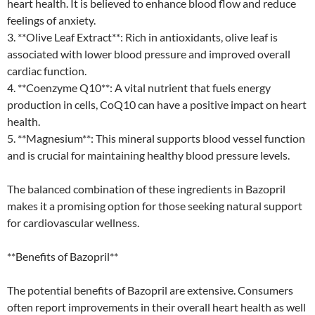
heart health. It is believed to enhance blood flow and reduce
feelings of anxiety.
3. **Olive Leaf Extract**: Rich in antioxidants, olive leaf is
associated with lower blood pressure and improved overall
cardiac function.
4. **Coenzyme Q10**: A vital nutrient that fuels energy
production in cells, CoQ10 can have a positive impact on heart
health.
5. **Magnesium**: This mineral supports blood vessel function
and is crucial for maintaining healthy blood pressure levels.
The balanced combination of these ingredients in Bazopril
makes it a promising option for those seeking natural support
for cardiovascular wellness.
**Benefits of Bazopril**
The potential benefits of Bazopril are extensive. Consumers
often report improvements in their overall heart health as well