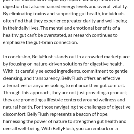
digestion but also enhanced energy levels and overall vitality.
By eliminating toxins and supporting gut health, individuals
often find that they experience greater clarity and well-being
in their daily lives. The mental and emotional benefits of a
healthy gut can’t be overstated, as research continues to
emphasize the gut-brain connection.
In conclusion, BellyFlush stands out in a crowded marketplace
by focusing on nature-driven solutions for digestive health.
With its carefully selected ingredients, commitment to gentle
cleansing, and transparency, BellyFlush offers an effective
alternative for anyone looking to enhance their gut comfort.
Through this approach, they are not just providing a product;
they are promoting a lifestyle centered around wellness and
natural health. For those navigating the challenges of digestive
discomfort, BellyFlush represents a beacon of hope,
harnessing the power of nature to strengthen gut health and
overall well-being. With BellyFlush, you can embark on a