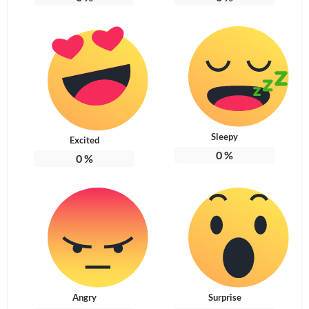
Sleepy
Excited
0
%
0
%
Angry
Surprise