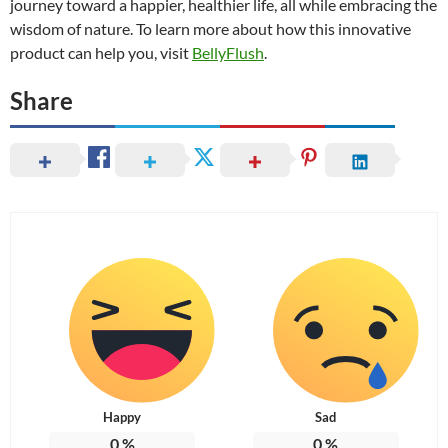
journey toward a happier, healthier life, all while embracing the
wisdom of nature. To learn more about how this innovative
product can help you, visit
BellyFlush
.
Share
Happy
Sad
0
%
0
%