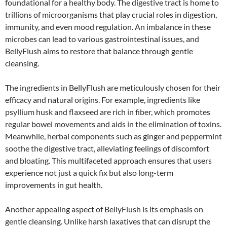
foundational for a healthy body. The digestive tract is home to
trillions of microorganisms that play crucial roles in digestion,
immunity, and even mood regulation. An imbalance in these
microbes can lead to various gastrointestinal issues, and
BellyFlush aims to restore that balance through gentle
cleansing.
The ingredients in BellyFlush are meticulously chosen for their
efficacy and natural origins. For example, ingredients like
psyllium husk and flaxseed are rich in fiber, which promotes
regular bowel movements and aids in the elimination of toxins.
Meanwhile, herbal components such as ginger and peppermint
soothe the digestive tract, alleviating feelings of discomfort
and bloating. This multifaceted approach ensures that users
experience not just a quick fix but also long-term
improvements in gut health.
Another appealing aspect of BellyFlush is its emphasis on
gentle cleansing. Unlike harsh laxatives that can disrupt the