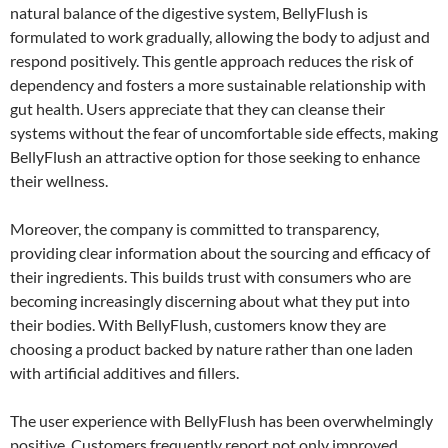
natural balance of the digestive system, BellyFlush is
formulated to work gradually, allowing the body to adjust and
respond positively. This gentle approach reduces the risk of
dependency and fosters a more sustainable relationship with
gut health. Users appreciate that they can cleanse their
systems without the fear of uncomfortable side effects, making
BellyFlush an attractive option for those seeking to enhance
their wellness.
Moreover, the company is committed to transparency,
providing clear information about the sourcing and efficacy of
their ingredients. This builds trust with consumers who are
becoming increasingly discerning about what they put into
their bodies. With BellyFlush, customers know they are
choosing a product backed by nature rather than one laden
with artificial additives and fillers.
The user experience with BellyFlush has been overwhelmingly
positive. Customers frequently report not only improved