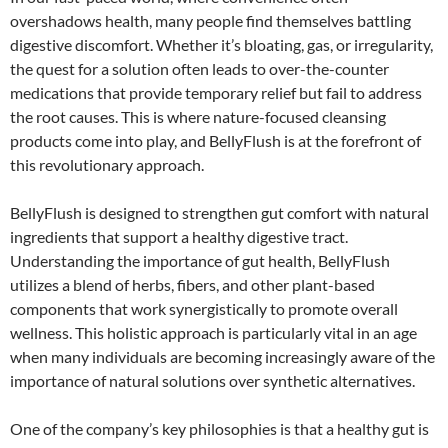
overshadows health, many people find themselves battling
digestive discomfort. Whether it’s bloating, gas, or irregularity,
the quest for a solution often leads to over-the-counter
medications that provide temporary relief but fail to address
the root causes. This is where nature-focused cleansing
products come into play, and BellyFlush is at the forefront of
this revolutionary approach.
BellyFlush is designed to strengthen gut comfort with natural
ingredients that support a healthy digestive tract.
Understanding the importance of gut health, BellyFlush
utilizes a blend of herbs, fibers, and other plant-based
components that work synergistically to promote overall
wellness. This holistic approach is particularly vital in an age
when many individuals are becoming increasingly aware of the
importance of natural solutions over synthetic alternatives.
One of the company’s key philosophies is that a healthy gut is