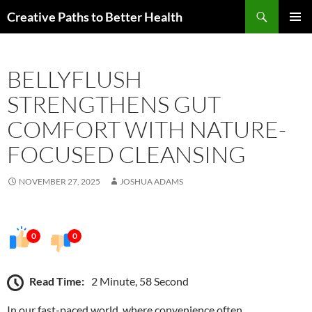
Skip
Search
Creative Paths to Better Health
to
PRIMAR
content
MENU
BELLYFLUSH
STRENGTHENS GUT
COMFORT WITH NATURE-
FOCUSED CLEANSING
NOVEMBER 27, 2025
JOSHUA ADAMS
0
0
Read Time:
2 Minute, 58 Second
In our fast-paced world, where convenience often