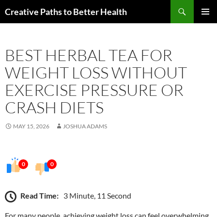
Skip
Search
Creative Paths to Better Health
to
PRIMAR
content
MENU
BEST HERBAL TEA FOR
WEIGHT LOSS WITHOUT
EXERCISE PRESSURE OR
CRASH DIETS
MAY 15, 2026
JOSHUA ADAMS
0
0
Read Time:
3 Minute, 11 Second
For many people, achieving weight loss can feel overwhelming,