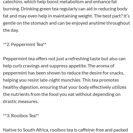
catechins, which help boost metabolism and enhance fat
burning. Drinking green tea regularly can aid in reducing body
fat and may even help in maintaining weight. The best part? It’s
gentle on the stomach and can be enjoyed anytime throughout
the day.
**2. Peppermint Tea**
Peppermint tea offers not just a refreshing taste but also can
help curb cravings and suppress appetite. The aroma of
peppermint has been shown to reduce the desire for snacks,
helping you resist late-night munchies. This tea promotes
healthy digestion, ensuring that your body effectively utilizes
the nutrients from the food you eat without depending on
drastic measures.
**3. Rooibos Tea**
Native to South Africa, rooibos tea is caffeine-free and packed