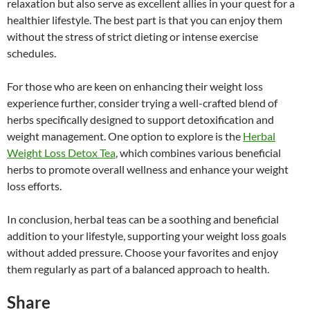
relaxation but also serve as excellent allies in your quest for a
healthier lifestyle. The best part is that you can enjoy them
without the stress of strict dieting or intense exercise
schedules.
For those who are keen on enhancing their weight loss
experience further, consider trying a well-crafted blend of
herbs specifically designed to support detoxification and
weight management. One option to explore is the
Herbal
Weight Loss Detox Tea
, which combines various beneficial
herbs to promote overall wellness and enhance your weight
loss efforts.
In conclusion, herbal teas can be a soothing and beneficial
addition to your lifestyle, supporting your weight loss goals
without added pressure. Choose your favorites and enjoy
them regularly as part of a balanced approach to health.
Share