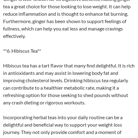
tea a great choice for those looking to lose weight. It can help
reduce inflammation and is thought to enhance fat burning.
Furthermore, ginger has been shown to support feelings of
fullness, which can help you eat less and manage cravings
effectively.
**6. Hibiscus Tea**
Hibiscus tea has a tart flavor that many find delightful. It is rich
in antioxidants and may assist in lowering body fat and
improving cholesterol levels. Drinking hibiscus tea regularly
can contribute to a healthier metabolic rate, making it a
refreshing option for those seeking to shed pounds without
any crash dieting or rigorous workouts.
Incorporating herbal teas into your daily routine can be a
delightful and beneficial way to support your weight loss
journey. They not only provide comfort and a moment of