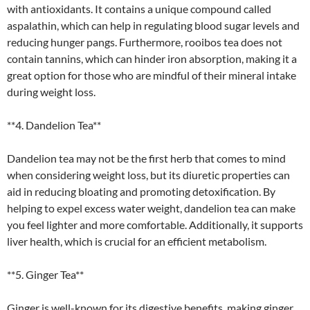
with antioxidants. It contains a unique compound called
aspalathin, which can help in regulating blood sugar levels and
reducing hunger pangs. Furthermore, rooibos tea does not
contain tannins, which can hinder iron absorption, making it a
great option for those who are mindful of their mineral intake
during weight loss.
**4. Dandelion Tea**
Dandelion tea may not be the first herb that comes to mind
when considering weight loss, but its diuretic properties can
aid in reducing bloating and promoting detoxification. By
helping to expel excess water weight, dandelion tea can make
you feel lighter and more comfortable. Additionally, it supports
liver health, which is crucial for an efficient metabolism.
**5. Ginger Tea**
Ginger is well-known for its digestive benefits, making ginger