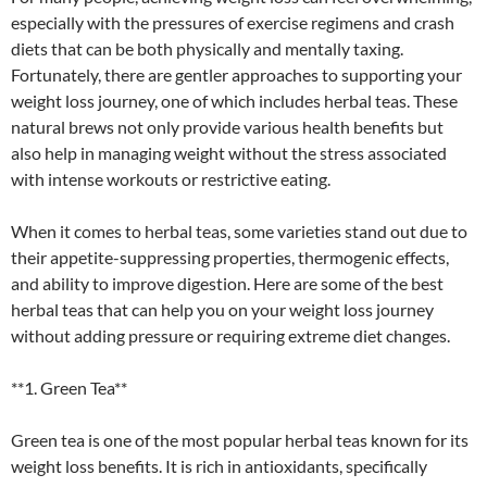
especially with the pressures of exercise regimens and crash
diets that can be both physically and mentally taxing.
Fortunately, there are gentler approaches to supporting your
weight loss journey, one of which includes herbal teas. These
natural brews not only provide various health benefits but
also help in managing weight without the stress associated
with intense workouts or restrictive eating.
When it comes to herbal teas, some varieties stand out due to
their appetite-suppressing properties, thermogenic effects,
and ability to improve digestion. Here are some of the best
herbal teas that can help you on your weight loss journey
without adding pressure or requiring extreme diet changes.
**1. Green Tea**
Green tea is one of the most popular herbal teas known for its
weight loss benefits. It is rich in antioxidants, specifically