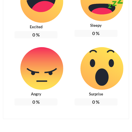
Sleepy
Excited
0
%
0
%
Angry
Surprise
0
%
0
%