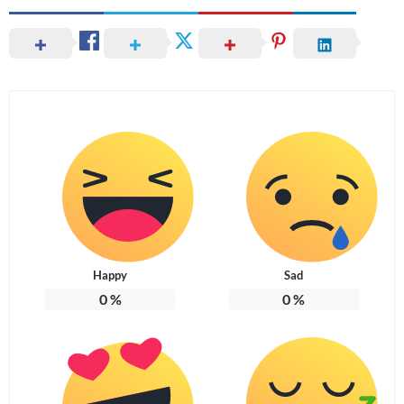
Happy
Sad
0
%
0
%