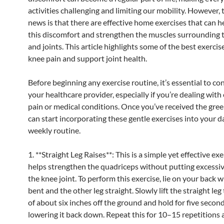
activities challenging and limiting our mobility. However,
news is that there are effective home exercises that can he
this discomfort and strengthen the muscles surrounding 
and joints. This article highlights some of the best exercis
knee pain and support joint health.
Before beginning any exercise routine, it’s essential to co
your healthcare provider, especially if you’re dealing with 
pain or medical conditions. Once you’ve received the green
can start incorporating these gentle exercises into your da
weekly routine.
1. **Straight Leg Raises**: This is a simple yet effective exe
helps strengthen the quadriceps without putting excessiv
the knee joint. To perform this exercise, lie on your back w
bent and the other leg straight. Slowly lift the straight leg
of about six inches off the ground and hold for five secon
lowering it back down. Repeat this for 10–15 repetitions