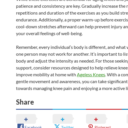
patience and consistency are key. Gradually increase the
repetitions and duration of the exercises as you build st
endurance. Additionally, a proper warm-up before exerci
cool-down stretches afterward can help prevent injury a
your overall feelings of well-being.
Remember, every individual’s body is different, and what 
one person may not work for another. It’s important to lis
body and adjust the intensity as needed. For those seekin
support, consider resources designed to help relieve knee
improve mobility at home with
Ageless Knees
. With a c
gentle movement and awareness, you can take significant
towards managing knee pain and enjoying a more active li
Share
Facebook
Twitter
Pinterest