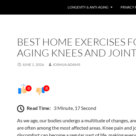
LONGEVITY & ANTI-AGING
PRIVACY 
BEST HOME EXERCISES F
AGING KNEES AND JOINT
JUNE 1, 2026
JOSHUA ADAMS
0
0
Read Time:
3 Minute, 17 Second
As we age, our bodies undergo a multitude of changes, and
are often among the most affected areas. Knee pain and j
discomfort can become a regular part of life, making ever