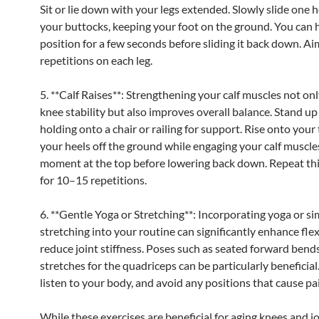
Sit or lie down with your legs extended. Slowly slide one 
your buttocks, keeping your foot on the ground. You can 
position for a few seconds before sliding it back down. Ai
repetitions on each leg.
5. **Calf Raises**: Strengthening your calf muscles not on
knee stability but also improves overall balance. Stand up 
holding onto a chair or railing for support. Rise onto your t
your heels off the ground while engaging your calf muscles
moment at the top before lowering back down. Repeat thi
for 10–15 repetitions.
6. **Gentle Yoga or Stretching**: Incorporating yoga or si
stretching into your routine can significantly enhance flex
reduce joint stiffness. Poses such as seated forward bends
stretches for the quadriceps can be particularly beneficia
listen to your body, and avoid any positions that cause pa
While these exercises are beneficial for aging knees and jo