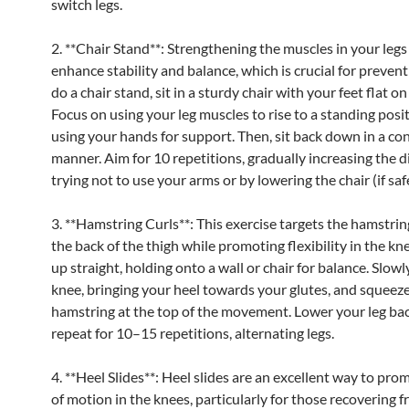
switch legs.
2. **Chair Stand**: Strengthening the muscles in your legs
enhance stability and balance, which is crucial for preventi
do a chair stand, sit in a sturdy chair with your feet flat on
Focus on using your leg muscles to rise to a standing posi
using your hands for support. Then, sit back down in a co
manner. Aim for 10 repetitions, gradually increasing the di
trying not to use your arms or by lowering the chair (if saf
3. **Hamstring Curls**: This exercise targets the hamstrin
the back of the thigh while promoting flexibility in the kn
up straight, holding onto a wall or chair for balance. Slow
knee, bringing your heel towards your glutes, and squeez
hamstring at the top of the movement. Lower your leg b
repeat for 10–15 repetitions, alternating legs.
4. **Heel Slides**: Heel slides are an excellent way to pr
of motion in the knees, particularly for those recovering f