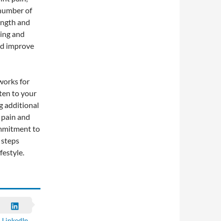
 number of
rength and
sing and
nd improve
works for
ten to your
g additional
 pain and
ommitment to
 steps
festyle.
LinkedIn