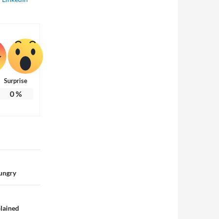
Surprise
0
%
Hungry
plained