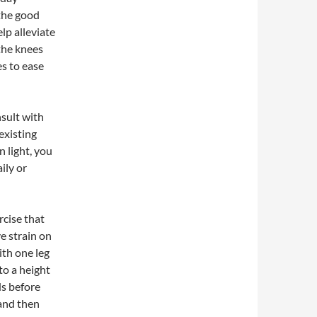
 the good
lp alleviate
the knees
es to ease
nsult with
existing
 light, you
ily or
rcise that
e strain on
ith one leg
 to a height
ds before
 and then