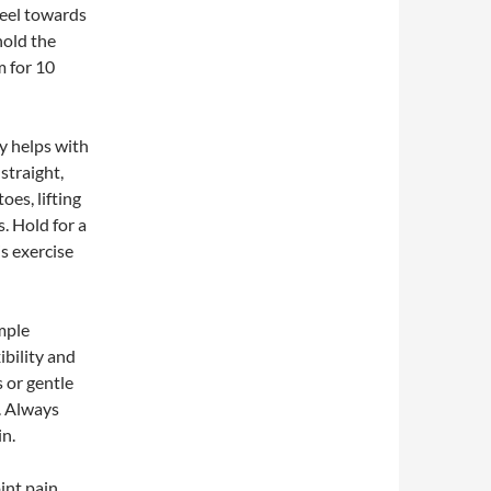
heel towards
hold the
m for 10
ly helps with
straight,
oes, lifting
. Hold for a
s exercise
mple
ibility and
 or gentle
l. Always
in.
int pain,