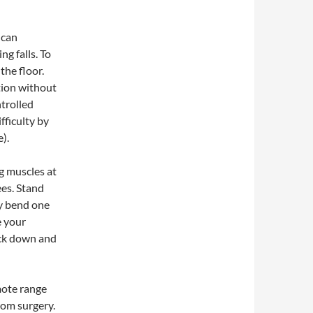
 can
ng falls. To
 the floor.
tion without
ntrolled
fficulty by
e).
g muscles at
ees. Stand
ly bend one
e your
ack down and
omote range
rom surgery.