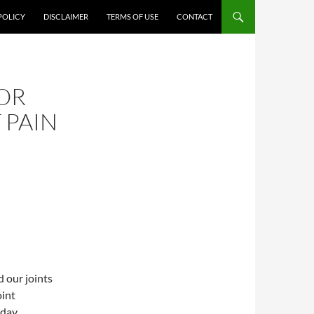
POLICY
DISCLAIMER
TERMS OF USE
CONTACT
OR
 PAIN
 our joints
oint
yday