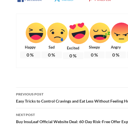
Happy
Sad
Sleepy
Angry
Excited
0
%
0
%
0
%
0
%
0
%
Post
PREVIOUS POST
navigation
Easy Tricks to Control Cravings and Eat Less Without Feeling 
NEXT POST
Buy InsuLeaf Official Website Deal: 60-Day Risk-Free Offer Ex