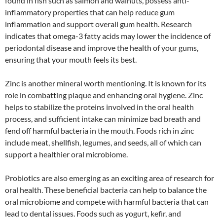
found in fish such as salmon and walnuts, possess anti-
inflammatory properties that can help reduce gum
inflammation and support overall gum health. Research
indicates that omega-3 fatty acids may lower the incidence of
periodontal disease and improve the health of your gums,
ensuring that your mouth feels its best.
Zinc is another mineral worth mentioning. It is known for its
role in combatting plaque and enhancing oral hygiene. Zinc
helps to stabilize the proteins involved in the oral health
process, and sufficient intake can minimize bad breath and
fend off harmful bacteria in the mouth. Foods rich in zinc
include meat, shellfish, legumes, and seeds, all of which can
support a healthier oral microbiome.
Probiotics are also emerging as an exciting area of research for
oral health. These beneficial bacteria can help to balance the
oral microbiome and compete with harmful bacteria that can
lead to dental issues. Foods such as yogurt, kefir, and