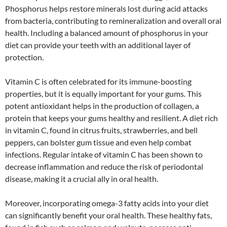
Phosphorus helps restore minerals lost during acid attacks
from bacteria, contributing to remineralization and overall oral
health. Including a balanced amount of phosphorus in your
diet can provide your teeth with an additional layer of
protection.
Vitamin C is often celebrated for its immune-boosting
properties, but it is equally important for your gums. This
potent antioxidant helps in the production of collagen, a
protein that keeps your gums healthy and resilient. A diet rich
in vitamin C, found in citrus fruits, strawberries, and bell
peppers, can bolster gum tissue and even help combat
infections. Regular intake of vitamin C has been shown to
decrease inflammation and reduce the risk of periodontal
disease, making it a crucial ally in oral health.
Moreover, incorporating omega-3 fatty acids into your diet
can significantly benefit your oral health. These healthy fats,