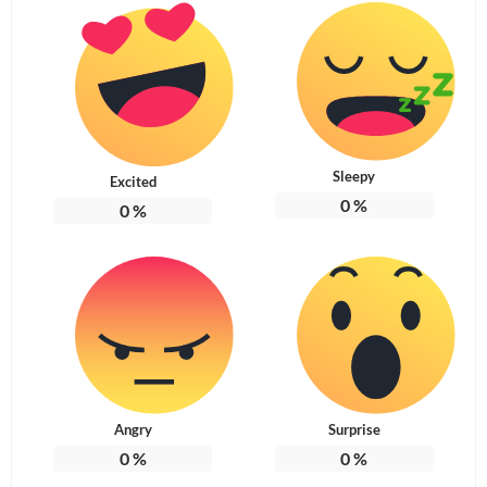
Sleepy
Excited
0
%
0
%
Angry
Surprise
0
%
0
%