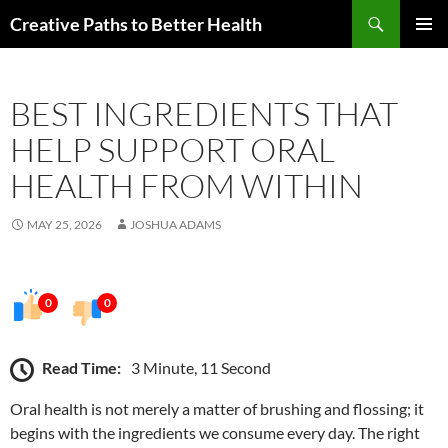
Skip
Search
Creative Paths to Better Health
to
PRIMAR
content
MENU
BEST INGREDIENTS THAT
HELP SUPPORT ORAL
HEALTH FROM WITHIN
MAY 25, 2026
JOSHUA ADAMS
0
0
Read Time:
3 Minute, 11 Second
Oral health is not merely a matter of brushing and flossing; it
begins with the ingredients we consume every day. The right