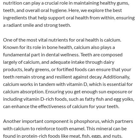
nutrition can play a crucial role in maintaining healthy gums,
teeth, and overall oral hygiene. Here, we explore the best
ingredients that help support oral health from within, ensuring
a radiant smile and strong teeth.
One of the most vital nutrients for oral health is calcium.
Known for its role in bone health, calcium also plays a
fundamental part in dental wellness. Teeth are composed
largely of calcium, and adequate intake through dairy
products, leafy greens, or fortified foods can ensure that your
teeth remain strong and resilient against decay. Additionally,
calcium works in tandem with vitamin D, which is essential for
calcium absorption. Ensuring you get enough sun exposure or
including vitamin D-rich foods, such as fatty fish and egg yolks,
can enhance the effectiveness of calcium for your teeth.
Another important component is phosphorus, which partners
with calcium to reinforce tooth enamel. This mineral can be
found in protein-rich foods like meat, fish, eggs, and nuts.