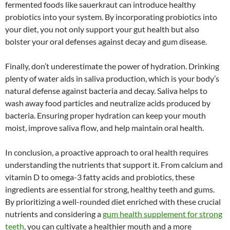
fermented foods like sauerkraut can introduce healthy
probiotics into your system. By incorporating probiotics into
your diet, you not only support your gut health but also
bolster your oral defenses against decay and gum disease.
Finally, don’t underestimate the power of hydration. Drinking
plenty of water aids in saliva production, which is your body’s
natural defense against bacteria and decay. Saliva helps to
wash away food particles and neutralize acids produced by
bacteria. Ensuring proper hydration can keep your mouth
moist, improve saliva flow, and help maintain oral health.
In conclusion, a proactive approach to oral health requires
understanding the nutrients that support it. From calcium and
vitamin D to omega-3 fatty acids and probiotics, these
ingredients are essential for strong, healthy teeth and gums.
By prioritizing a well-rounded diet enriched with these crucial
nutrients and considering a
gum health supplement for strong
teeth
, you can cultivate a healthier mouth and a more