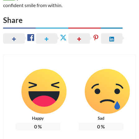
confident smile from within.
Share
Happy
Sad
0
%
0
%