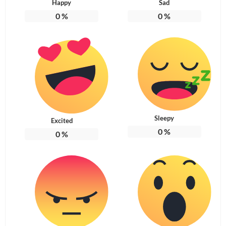
Happy
Sad
0
%
0
%
Sleepy
Excited
0
%
0
%