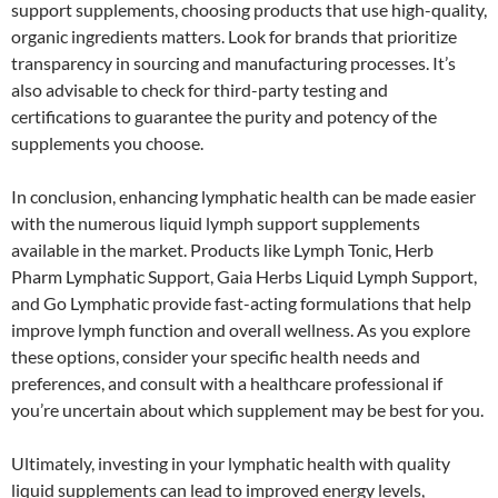
support supplements, choosing products that use high-quality,
organic ingredients matters. Look for brands that prioritize
transparency in sourcing and manufacturing processes. It’s
also advisable to check for third-party testing and
certifications to guarantee the purity and potency of the
supplements you choose.
In conclusion, enhancing lymphatic health can be made easier
with the numerous liquid lymph support supplements
available in the market. Products like Lymph Tonic, Herb
Pharm Lymphatic Support, Gaia Herbs Liquid Lymph Support,
and Go Lymphatic provide fast-acting formulations that help
improve lymph function and overall wellness. As you explore
these options, consider your specific health needs and
preferences, and consult with a healthcare professional if
you’re uncertain about which supplement may be best for you.
Ultimately, investing in your lymphatic health with quality
liquid supplements can lead to improved energy levels,