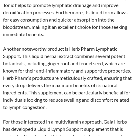
Tonic helps to promote lymphatic drainage and improve
detoxification processes. Furthermore, its liquid form allows
for easy consumption and quicker absorption into the
bloodstream, making it an excellent choice for those seeking
immediate benefits.
Another noteworthy product is Herb Pharm Lymphatic
Support. This liquid herbal extract combines several potent
botanicals, including ginger root and fennel seed, which are
known for their anti-inflammatory and supportive properties.
Herb Pharm’s products are meticulously crafted, ensuring that
every drop delivers the maximum benefits of its natural
ingredients. This supplement can be particularly beneficial for
individuals looking to reduce swelling and discomfort related
to lymph congestion.
For those interested in a multivitamin approach, Gaia Herbs
has developed a Liquid Lymph Support supplement that is