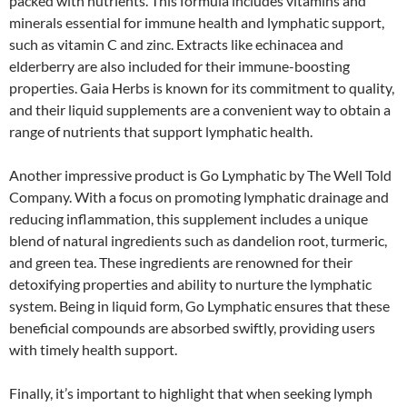
packed with nutrients. This formula includes vitamins and
minerals essential for immune health and lymphatic support,
such as vitamin C and zinc. Extracts like echinacea and
elderberry are also included for their immune-boosting
properties. Gaia Herbs is known for its commitment to quality,
and their liquid supplements are a convenient way to obtain a
range of nutrients that support lymphatic health.
Another impressive product is Go Lymphatic by The Well Told
Company. With a focus on promoting lymphatic drainage and
reducing inflammation, this supplement includes a unique
blend of natural ingredients such as dandelion root, turmeric,
and green tea. These ingredients are renowned for their
detoxifying properties and ability to nurture the lymphatic
system. Being in liquid form, Go Lymphatic ensures that these
beneficial compounds are absorbed swiftly, providing users
with timely health support.
Finally, it’s important to highlight that when seeking lymph