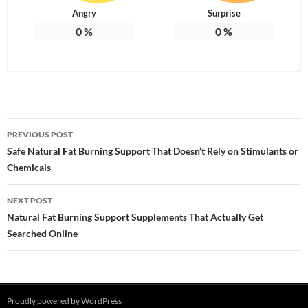
Angry
Surprise
0
%
0
%
Post
PREVIOUS POST
navigation
Safe Natural Fat Burning Support That Doesn’t Rely on Stimulants or
Chemicals
NEXT POST
Natural Fat Burning Support Supplements That Actually Get
Searched Online
Proudly powered by WordPress