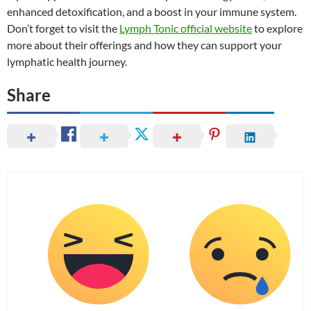
enhanced detoxification, and a boost in your immune system.
Don’t forget to visit the
Lymph Tonic official website
to explore
more about their offerings and how they can support your
lymphatic health journey.
Share