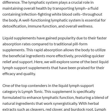
difference. The lymphatic system plays a crucial role in
maintaining overall health by transporting lymph–a fluid
containing infection-fighting white blood cells–throughout
the body. A well-functioning lymphatic system is essential for
detoxification, immune function, and overall wellness.
Liquid supplements have gained popularity due to their faster
absorption rates compared to traditional pill-form
supplements. This rapid absorption allows the body to utilize
the beneficial ingredients more effectively, providing quicker
relief and support. Here, we will explore some of the best liquid
lymph support supplements that have been praised for their
efficacy and quality.
One of the top contenders in the liquid lymph support
category is Lymph Tonic. This supplement is specifically
formulated to enhance lymphatic function, featuring a blend of
natural ingredients that work synergistically. With herbal
extracts such as cleavers, red clover, and burdock root, Lymph