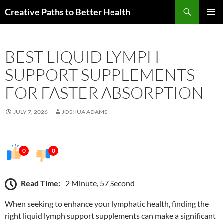
Skip
Search
Creative Paths to Better Health
to
PRIMAR
content
MENU
BEST LIQUID LYMPH
SUPPORT SUPPLEMENTS
FOR FASTER ABSORPTION
JULY 7, 2026
JOSHUA ADAMS
0
0
Read Time:
2 Minute, 57 Second
When seeking to enhance your lymphatic health, finding the
right liquid lymph support supplements can make a significant