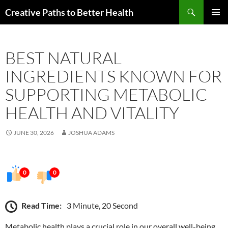
Skip
Search
Creative Paths to Better Health
to
PRIMAR
content
MENU
BEST NATURAL
INGREDIENTS KNOWN FOR
SUPPORTING METABOLIC
HEALTH AND VITALITY
JUNE 30, 2026
JOSHUA ADAMS
0
0
Read Time:
3 Minute, 20 Second
Metabolic health plays a crucial role in our overall well-being,