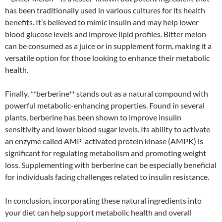
has been traditionally used in various cultures for its health
benefits. It’s believed to mimic insulin and may help lower
blood glucose levels and improve lipid profiles. Bitter melon
can be consumed as a juice or in supplement form, making it a
versatile option for those looking to enhance their metabolic
health.
Finally, **berberine** stands out as a natural compound with
powerful metabolic-enhancing properties. Found in several
plants, berberine has been shown to improve insulin
sensitivity and lower blood sugar levels. Its ability to activate
an enzyme called AMP-activated protein kinase (AMPK) is
significant for regulating metabolism and promoting weight
loss. Supplementing with berberine can be especially beneficial
for individuals facing challenges related to insulin resistance.
In conclusion, incorporating these natural ingredients into
your diet can help support metabolic health and overall