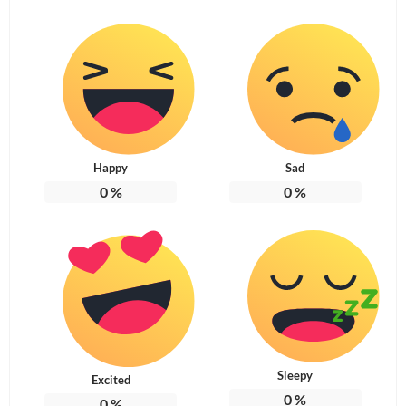
Happy
Sad
0
%
0
%
Sleepy
Excited
0
%
0
%