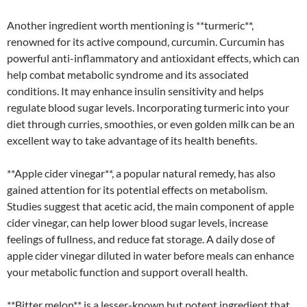
Another ingredient worth mentioning is **turmeric**,
renowned for its active compound, curcumin. Curcumin has
powerful anti-inflammatory and antioxidant effects, which can
help combat metabolic syndrome and its associated
conditions. It may enhance insulin sensitivity and helps
regulate blood sugar levels. Incorporating turmeric into your
diet through curries, smoothies, or even golden milk can be an
excellent way to take advantage of its health benefits.
**Apple cider vinegar**, a popular natural remedy, has also
gained attention for its potential effects on metabolism.
Studies suggest that acetic acid, the main component of apple
cider vinegar, can help lower blood sugar levels, increase
feelings of fullness, and reduce fat storage. A daily dose of
apple cider vinegar diluted in water before meals can enhance
your metabolic function and support overall health.
**Bitter melon** is a lesser-known but potent ingredient that