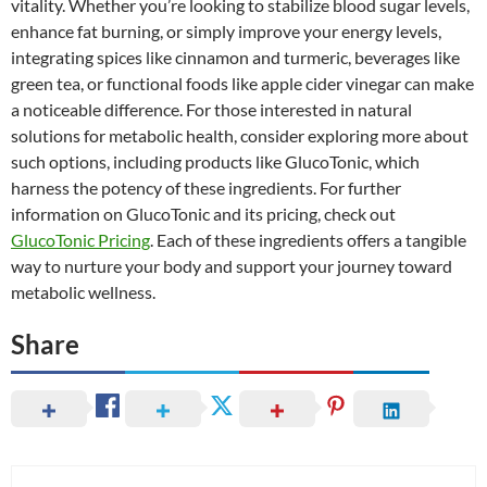
vitality. Whether you’re looking to stabilize blood sugar levels,
enhance fat burning, or simply improve your energy levels,
integrating spices like cinnamon and turmeric, beverages like
green tea, or functional foods like apple cider vinegar can make
a noticeable difference. For those interested in natural
solutions for metabolic health, consider exploring more about
such options, including products like GlucoTonic, which
harness the potency of these ingredients. For further
information on GlucoTonic and its pricing, check out
GlucoTonic Pricing
. Each of these ingredients offers a tangible
way to nurture your body and support your journey toward
metabolic wellness.
Share