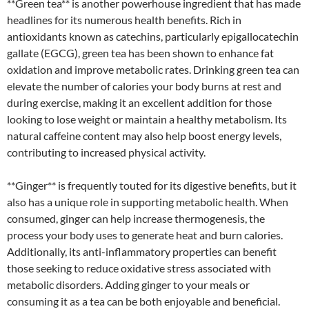
**Green tea** is another powerhouse ingredient that has made
headlines for its numerous health benefits. Rich in
antioxidants known as catechins, particularly epigallocatechin
gallate (EGCG), green tea has been shown to enhance fat
oxidation and improve metabolic rates. Drinking green tea can
elevate the number of calories your body burns at rest and
during exercise, making it an excellent addition for those
looking to lose weight or maintain a healthy metabolism. Its
natural caffeine content may also help boost energy levels,
contributing to increased physical activity.
**Ginger** is frequently touted for its digestive benefits, but it
also has a unique role in supporting metabolic health. When
consumed, ginger can help increase thermogenesis, the
process your body uses to generate heat and burn calories.
Additionally, its anti-inflammatory properties can benefit
those seeking to reduce oxidative stress associated with
metabolic disorders. Adding ginger to your meals or
consuming it as a tea can be both enjoyable and beneficial.