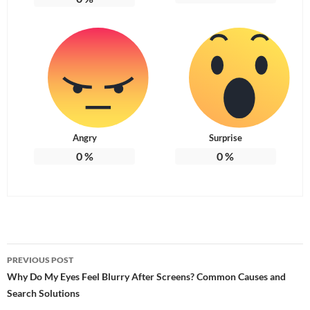
Angry
Surprise
0
%
0
%
Post
PREVIOUS POST
navigation
Why Do My Eyes Feel Blurry After Screens? Common Causes and
Search Solutions