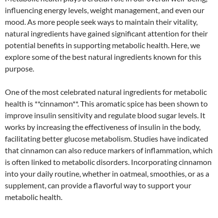
influencing energy levels, weight management, and even our
mood. As more people seek ways to maintain their vitality,
natural ingredients have gained significant attention for their
potential benefits in supporting metabolic health. Here, we
explore some of the best natural ingredients known for this
purpose.
One of the most celebrated natural ingredients for metabolic
health is **cinnamon**. This aromatic spice has been shown to
improve insulin sensitivity and regulate blood sugar levels. It
works by increasing the effectiveness of insulin in the body,
facilitating better glucose metabolism. Studies have indicated
that cinnamon can also reduce markers of inflammation, which
is often linked to metabolic disorders. Incorporating cinnamon
into your daily routine, whether in oatmeal, smoothies, or as a
supplement, can provide a flavorful way to support your
metabolic health.