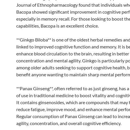
Journal of Ethnopharmacology found that individuals wh
Bacopa showed significant improvement in cognitive per
especially in memory recall. For those looking to boost t
capabilities, Bacopa is an excellent choice.
**Ginkgo Biloba** is one of the oldest herbal remedies an
linked to improved cognitive function and memory. It is b
enhance blood circulation to the brain, resulting in better
concentration and mental agility. Ginkgo is particularly p
among older adults seeking to support cognitive health, bu
benefit anyone wanting to maintain sharp mental perfor
**Panax Ginseng**, often referred to as just ginseng, has a
of use in traditional medicine to boost vitality and cogniti
It contains ginsenosides, which are compounds that may 
reduce fatigue, improve mood, and enhance mental perfo
Regular consumption of Panax Ginseng can lead to incre
agility, concentration, and overall cognitive efficiency.