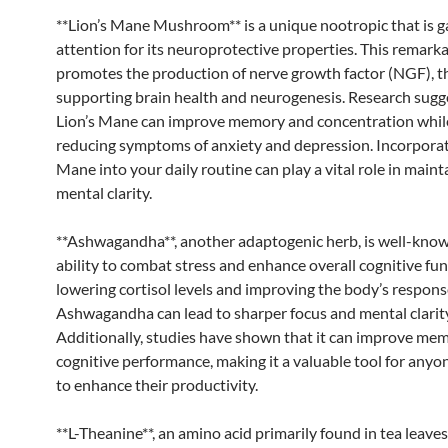
**Lion’s Mane Mushroom** is a unique nootropic that is g
attention for its neuroprotective properties. This remark
promotes the production of nerve growth factor (NGF), 
supporting brain health and neurogenesis. Research sugg
Lion’s Mane can improve memory and concentration whil
reducing symptoms of anxiety and depression. Incorporat
Mane into your daily routine can play a vital role in maint
mental clarity.
**Ashwagandha**, another adaptogenic herb, is well-known
ability to combat stress and enhance overall cognitive fun
lowering cortisol levels and improving the body’s response
Ashwagandha can lead to sharper focus and mental clarity
Additionally, studies have shown that it can improve me
cognitive performance, making it a valuable tool for anyo
to enhance their productivity.
**L-Theanine**, an amino acid primarily found in tea leaves,