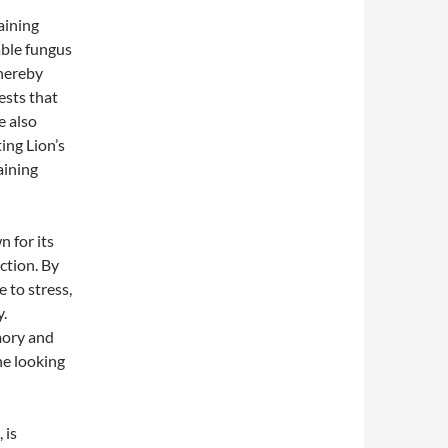
aining
able fungus
thereby
ests that
e also
ing Lion’s
aining
 for its
ction. By
 to stress,
.
mory and
ne looking
 is