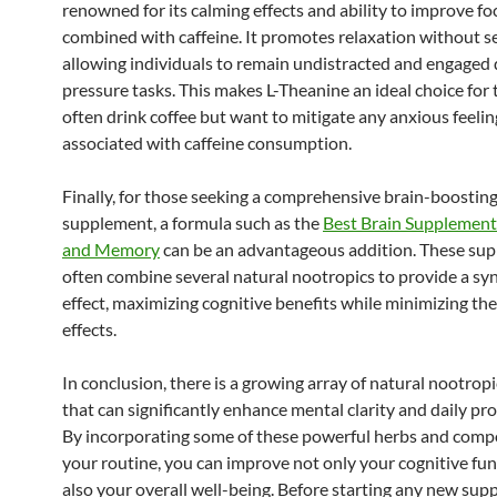
renowned for its calming effects and ability to improve f
combined with caffeine. It promotes relaxation without s
allowing individuals to remain undistracted and engaged 
pressure tasks. This makes L-Theanine an ideal choice for
often drink coffee but want to mitigate any anxious feelin
associated with caffeine consumption.
Finally, for those seeking a comprehensive brain-boostin
supplement, a formula such as the
Best Brain Supplement
and Memory
can be an advantageous addition. These su
often combine several natural nootropics to provide a syn
effect, maximizing cognitive benefits while minimizing the 
effects.
In conclusion, there is a growing array of natural nootropi
that can significantly enhance mental clarity and daily pro
By incorporating some of these powerful herbs and comp
your routine, you can improve not only your cognitive fu
also your overall well-being. Before starting any new su