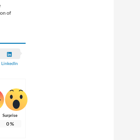
e
ion of
LinkedIn
Surprise
0
%