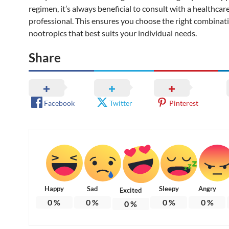
regimen, it’s always beneficial to consult with a healthcar
professional. This ensures you choose the right combinat
nootropics that best suits your individual needs.
Share
Facebook
Twitter
Pinterest
Happy
Sad
Sleepy
Angry
Excited
0
%
0
%
0
%
0
%
0
%