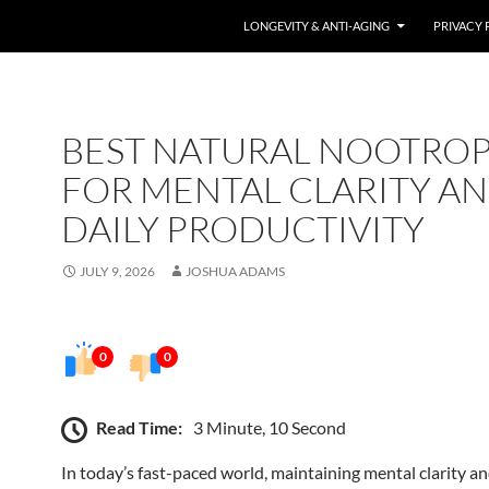
LONGEVITY & ANTI-AGING
PRIVACY 
BEST NATURAL NOOTROP
FOR MENTAL CLARITY A
DAILY PRODUCTIVITY
JULY 9, 2026
JOSHUA ADAMS
0
0
Read Time:
3 Minute, 10 Second
In today’s fast-paced world, maintaining mental clarity an