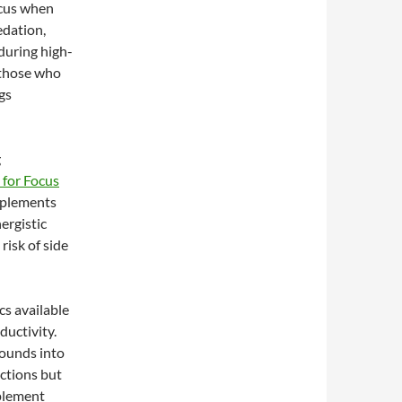
ocus when
edation,
during high-
 those who
gs
g
 for Focus
pplements
ergistic
risk of side
cs available
ductivity.
ounds into
nctions but
pplement