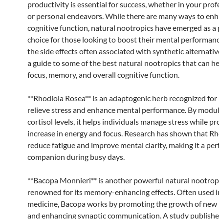
productivity is essential for success, whether in your profe
or personal endeavors. While there are many ways to en
cognitive function, natural nootropics have emerged as a
choice for those looking to boost their mental performan
the side effects often associated with synthetic alternativ
a guide to some of the best natural nootropics that can h
focus, memory, and overall cognitive function.
**Rhodiola Rosea** is an adaptogenic herb recognized for i
relieve stress and enhance mental performance. By modu
cortisol levels, it helps individuals manage stress while p
increase in energy and focus. Research has shown that Rh
reduce fatigue and improve mental clarity, making it a per
companion during busy days.
**Bacopa Monnieri** is another powerful natural nootrop
renowned for its memory-enhancing effects. Often used i
medicine, Bacopa works by promoting the growth of new
and enhancing synaptic communication. A study publishe