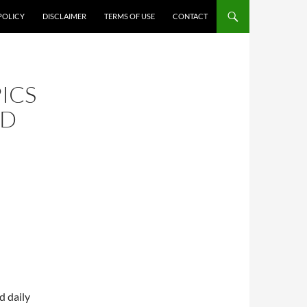
POLICY
DISCLAIMER
TERMS OF USE
CONTACT
ICS
ND
d daily