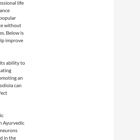
ssional life
hance
 popular
ce without
es. Below is
elp improve
ts ability to
lating
romoting an
odiola can
fect
ic
n Ayurvedic
 neurons
d in the