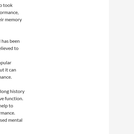
o took
formance,
heir memory
d has been
elieved to
opular
t it can
mance.
 long history
ve function.
help to
rmance.
ased mental