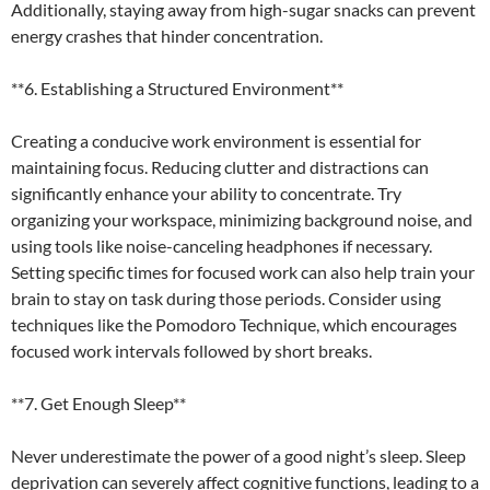
Additionally, staying away from high-sugar snacks can prevent
energy crashes that hinder concentration.
**6. Establishing a Structured Environment**
Creating a conducive work environment is essential for
maintaining focus. Reducing clutter and distractions can
significantly enhance your ability to concentrate. Try
organizing your workspace, minimizing background noise, and
using tools like noise-canceling headphones if necessary.
Setting specific times for focused work can also help train your
brain to stay on task during those periods. Consider using
techniques like the Pomodoro Technique, which encourages
focused work intervals followed by short breaks.
**7. Get Enough Sleep**
Never underestimate the power of a good night’s sleep. Sleep
deprivation can severely affect cognitive functions, leading to a