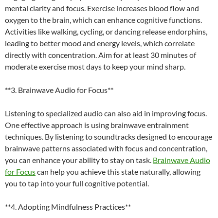
mental clarity and focus. Exercise increases blood flow and
oxygen to the brain, which can enhance cognitive functions.
Activities like walking, cycling, or dancing release endorphins,
leading to better mood and energy levels, which correlate
directly with concentration. Aim for at least 30 minutes of
moderate exercise most days to keep your mind sharp.
**3. Brainwave Audio for Focus**
Listening to specialized audio can also aid in improving focus.
One effective approach is using brainwave entrainment
techniques. By listening to soundtracks designed to encourage
brainwave patterns associated with focus and concentration,
you can enhance your ability to stay on task.
Brainwave Audio
for Focus
can help you achieve this state naturally, allowing
you to tap into your full cognitive potential.
**4. Adopting Mindfulness Practices**