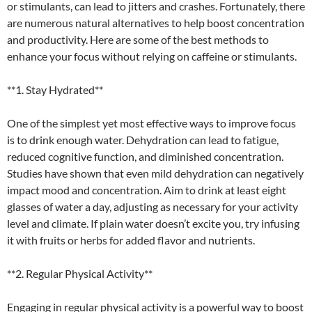
or stimulants, can lead to jitters and crashes. Fortunately, there
are numerous natural alternatives to help boost concentration
and productivity. Here are some of the best methods to
enhance your focus without relying on caffeine or stimulants.
**1. Stay Hydrated**
One of the simplest yet most effective ways to improve focus
is to drink enough water. Dehydration can lead to fatigue,
reduced cognitive function, and diminished concentration.
Studies have shown that even mild dehydration can negatively
impact mood and concentration. Aim to drink at least eight
glasses of water a day, adjusting as necessary for your activity
level and climate. If plain water doesn’t excite you, try infusing
it with fruits or herbs for added flavor and nutrients.
**2. Regular Physical Activity**
Engaging in regular physical activity is a powerful way to boost