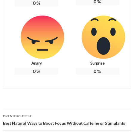
0
%
0
%
Angry
Surprise
0
%
0
%
Post
PREVIOUS POST
navigation
Best Natural Ways to Boost Focus Without Caffeine or Stimulants