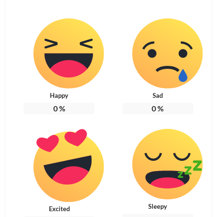
Happy
Sad
0
%
0
%
Sleepy
Excited