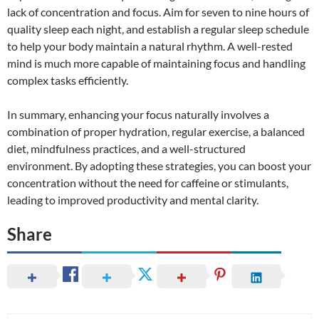
lack of concentration and focus. Aim for seven to nine hours of
quality sleep each night, and establish a regular sleep schedule
to help your body maintain a natural rhythm. A well-rested
mind is much more capable of maintaining focus and handling
complex tasks efficiently.
In summary, enhancing your focus naturally involves a
combination of proper hydration, regular exercise, a balanced
diet, mindfulness practices, and a well-structured
environment. By adopting these strategies, you can boost your
concentration without the need for caffeine or stimulants,
leading to improved productivity and mental clarity.
Share