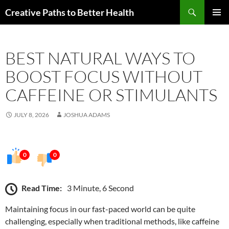
Skip
Search
Creative Paths to Better Health
to
PRIMAR
content
MENU
BEST NATURAL WAYS TO
BOOST FOCUS WITHOUT
CAFFEINE OR STIMULANTS
JULY 8, 2026
JOSHUA ADAMS
0
0
Read Time:
3 Minute, 6 Second
Maintaining focus in our fast-paced world can be quite
challenging, especially when traditional methods, like caffeine