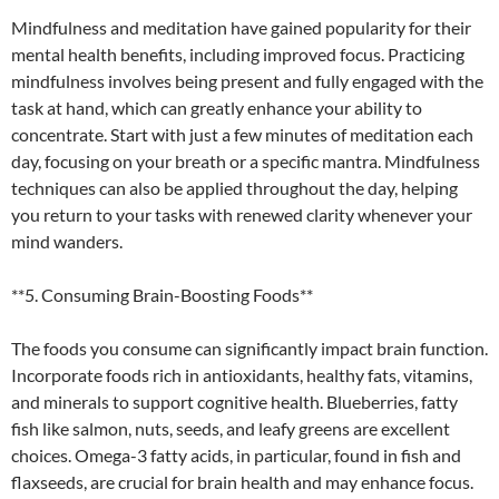
Mindfulness and meditation have gained popularity for their
mental health benefits, including improved focus. Practicing
mindfulness involves being present and fully engaged with the
task at hand, which can greatly enhance your ability to
concentrate. Start with just a few minutes of meditation each
day, focusing on your breath or a specific mantra. Mindfulness
techniques can also be applied throughout the day, helping
you return to your tasks with renewed clarity whenever your
mind wanders.
**5. Consuming Brain-Boosting Foods**
The foods you consume can significantly impact brain function.
Incorporate foods rich in antioxidants, healthy fats, vitamins,
and minerals to support cognitive health. Blueberries, fatty
fish like salmon, nuts, seeds, and leafy greens are excellent
choices. Omega-3 fatty acids, in particular, found in fish and
flaxseeds, are crucial for brain health and may enhance focus.