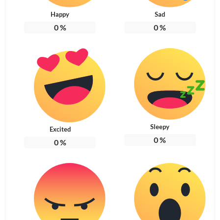
Happy
Sad
0
%
0
%
Sleepy
Excited
0
%
0
%