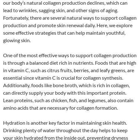
our body’s natural collagen production declines, which can
lead to wrinkles, sagging skin, and other signs of aging.
Fortunately, there are several natural ways to support collagen
production and promote skin renewal daily. Here, we explore
some effective strategies that can help maintain youthful,
glowing skin.
One of the most effective ways to support collagen production
is through a balanced diet rich in nutrients. Foods that are high
in vitamin C, such as citrus fruits, berries, and leafy greens, are
essential since vitamin C is crucial for collagen synthesis.
Additionally, foods like bone broth, which is rich in collagen,
can directly supply your body with this important protein.
Lean proteins, such as chicken, fish, and legumes, also contain
amino acids that are necessary for collagen formation.
Hydration is another key factor in maintaining skin health.
Drinking plenty of water throughout the day helps to keep
your skin hydrated from the inside out, preventing dryness