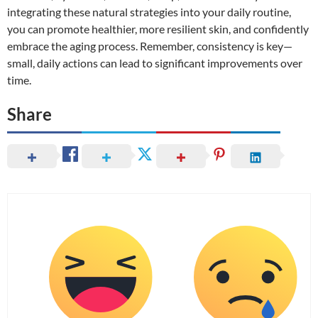
integrating these natural strategies into your daily routine,
you can promote healthier, more resilient skin, and confidently
embrace the aging process. Remember, consistency is key—
small, daily actions can lead to significant improvements over
time.
Share