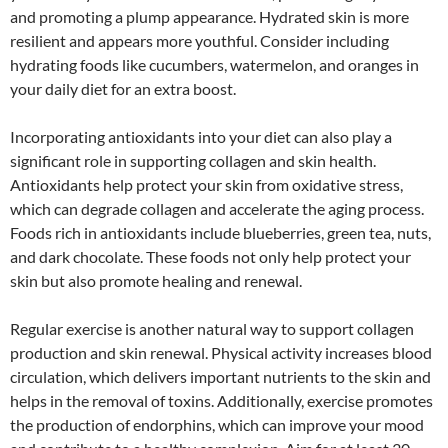
and promoting a plump appearance. Hydrated skin is more
resilient and appears more youthful. Consider including
hydrating foods like cucumbers, watermelon, and oranges in
your daily diet for an extra boost.
Incorporating antioxidants into your diet can also play a
significant role in supporting collagen and skin health.
Antioxidants help protect your skin from oxidative stress,
which can degrade collagen and accelerate the aging process.
Foods rich in antioxidants include blueberries, green tea, nuts,
and dark chocolate. These foods not only help protect your
skin but also promote healing and renewal.
Regular exercise is another natural way to support collagen
production and skin renewal. Physical activity increases blood
circulation, which delivers important nutrients to the skin and
helps in the removal of toxins. Additionally, exercise promotes
the production of endorphins, which can improve your mood