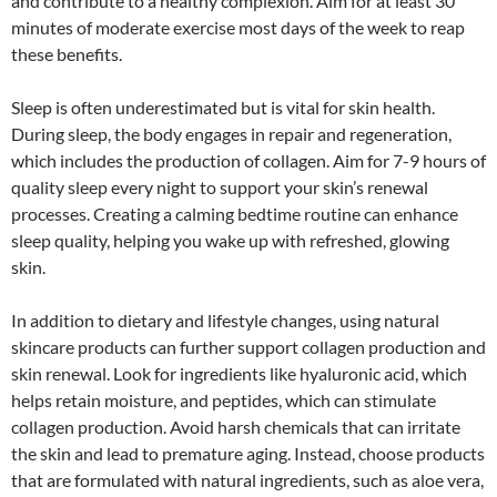
and contribute to a healthy complexion. Aim for at least 30
minutes of moderate exercise most days of the week to reap
these benefits.
Sleep is often underestimated but is vital for skin health.
During sleep, the body engages in repair and regeneration,
which includes the production of collagen. Aim for 7-9 hours of
quality sleep every night to support your skin’s renewal
processes. Creating a calming bedtime routine can enhance
sleep quality, helping you wake up with refreshed, glowing
skin.
In addition to dietary and lifestyle changes, using natural
skincare products can further support collagen production and
skin renewal. Look for ingredients like hyaluronic acid, which
helps retain moisture, and peptides, which can stimulate
collagen production. Avoid harsh chemicals that can irritate
the skin and lead to premature aging. Instead, choose products
that are formulated with natural ingredients, such as aloe vera,