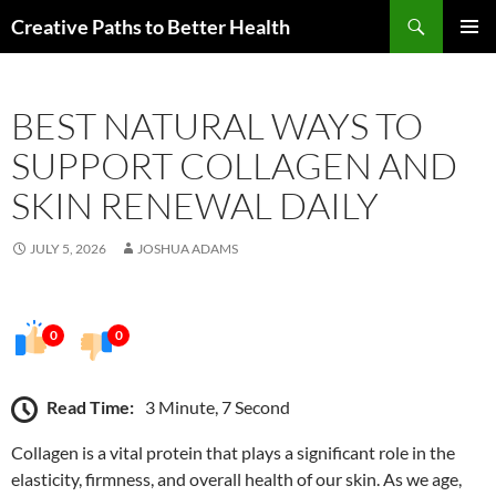
Skip
Search
Creative Paths to Better Health
to
PRIMAR
content
MENU
BEST NATURAL WAYS TO
SUPPORT COLLAGEN AND
SKIN RENEWAL DAILY
JULY 5, 2026
JOSHUA ADAMS
0
0
Read Time:
3 Minute, 7 Second
Collagen is a vital protein that plays a significant role in the
elasticity, firmness, and overall health of our skin. As we age,