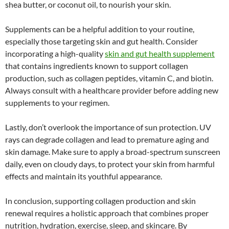
shea butter, or coconut oil, to nourish your skin.
Supplements can be a helpful addition to your routine,
especially those targeting skin and gut health. Consider
incorporating a high-quality
skin and gut health supplement
that contains ingredients known to support collagen
production, such as collagen peptides, vitamin C, and biotin.
Always consult with a healthcare provider before adding new
supplements to your regimen.
Lastly, don’t overlook the importance of sun protection. UV
rays can degrade collagen and lead to premature aging and
skin damage. Make sure to apply a broad-spectrum sunscreen
daily, even on cloudy days, to protect your skin from harmful
effects and maintain its youthful appearance.
In conclusion, supporting collagen production and skin
renewal requires a holistic approach that combines proper
nutrition, hydration, exercise, sleep, and skincare. By