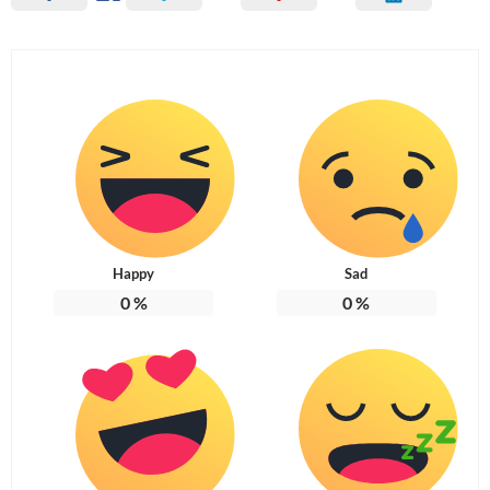
Happy
Sad
0
%
0
%