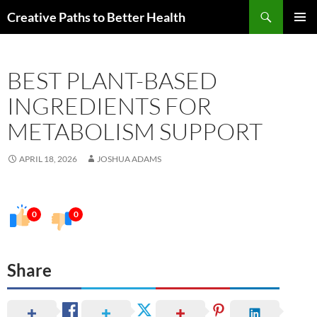
Skip
Search
Creative Paths to Better Health
to
PRIMAR
content
MENU
BEST PLANT-BASED
INGREDIENTS FOR
METABOLISM SUPPORT
APRIL 18, 2026
JOSHUA ADAMS
0
0
Share