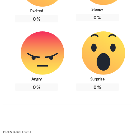
Sleepy
Excited
0
%
0
%
Angry
Surprise
0
%
0
%
Post
PREVIOUS POST