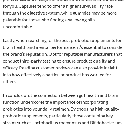
for you. Capsules tend to offer a higher survivability rate
through the digestive system, while gummies may be more
palatable for those who finding swallowing pills
uncomfortable.
Lastly, when searching for the best probiotic supplements for
brain health and mental performance, it’s essential to consider
the brand’s reputation. Opt for reputable manufacturers that
conduct third-party testing to ensure product quality and
efficacy. Reading customer reviews can also provide insight
into how effectively a particular product has worked for
others.
In conclusion, the connection between gut health and brain
function underscores the importance of incorporating
probiotics into your daily regimen. By choosing high-quality
probiotic supplements, particularly those containing key
strains such as Lactobacillus rhamnosus and Bifidobacterium