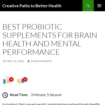
Skip
Search
Creative Paths to Better Health
to
PRIMAR
content
MENU
BEST PROBIOTIC
SUPPLEMENTS FOR BRAIN
HEALTH AND MENTAL
PERFORMANCE
MAY 10, 2026
JOSHUA ADAMS
0
0
Read Time:
3 Minute, 5 Second
In today’s fast-paced world, maintaining optimal brain health