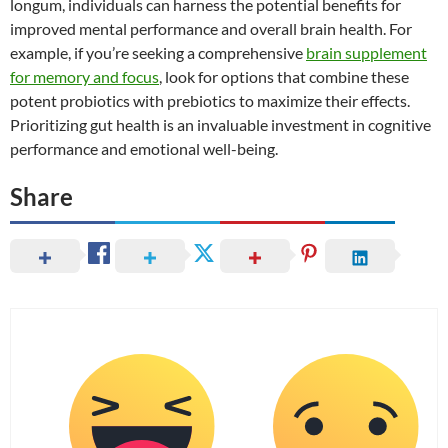
longum, individuals can harness the potential benefits for
improved mental performance and overall brain health. For
example, if you’re seeking a comprehensive
brain supplement
for memory and focus
, look for options that combine these
potent probiotics with prebiotics to maximize their effects.
Prioritizing gut health is an invaluable investment in cognitive
performance and emotional well-being.
Share