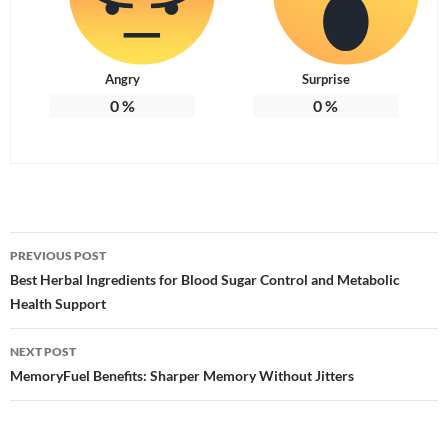
Angry
Surprise
0
%
0
%
Post
PREVIOUS POST
navigation
Best Herbal Ingredients for Blood Sugar Control and Metabolic
Health Support
NEXT POST
MemoryFuel Benefits: Sharper Memory Without Jitters