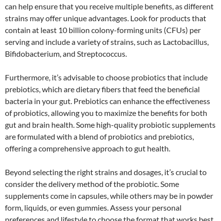
can help ensure that you receive multiple benefits, as different
strains may offer unique advantages. Look for products that
contain at least 10 billion colony-forming units (CFUs) per
serving and include a variety of strains, such as Lactobacillus,
Bifidobacterium, and Streptococcus.
Furthermore, it’s advisable to choose probiotics that include
prebiotics, which are dietary fibers that feed the beneficial
bacteria in your gut. Prebiotics can enhance the effectiveness
of probiotics, allowing you to maximize the benefits for both
gut and brain health. Some high-quality probiotic supplements
are formulated with a blend of probiotics and prebiotics,
offering a comprehensive approach to gut health.
Beyond selecting the right strains and dosages, it’s crucial to
consider the delivery method of the probiotic. Some
supplements come in capsules, while others may be in powder
form, liquids, or even gummies. Assess your personal
preferences and lifestyle to choose the format that works best