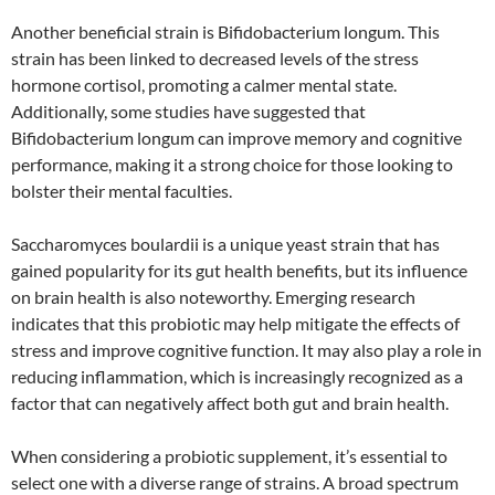
Another beneficial strain is Bifidobacterium longum. This
strain has been linked to decreased levels of the stress
hormone cortisol, promoting a calmer mental state.
Additionally, some studies have suggested that
Bifidobacterium longum can improve memory and cognitive
performance, making it a strong choice for those looking to
bolster their mental faculties.
Saccharomyces boulardii is a unique yeast strain that has
gained popularity for its gut health benefits, but its influence
on brain health is also noteworthy. Emerging research
indicates that this probiotic may help mitigate the effects of
stress and improve cognitive function. It may also play a role in
reducing inflammation, which is increasingly recognized as a
factor that can negatively affect both gut and brain health.
When considering a probiotic supplement, it’s essential to
select one with a diverse range of strains. A broad spectrum