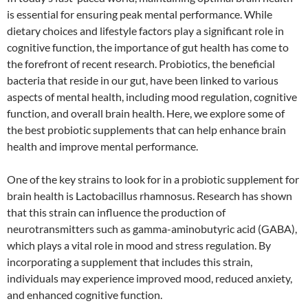
is essential for ensuring peak mental performance. While
dietary choices and lifestyle factors play a significant role in
cognitive function, the importance of gut health has come to
the forefront of recent research. Probiotics, the beneficial
bacteria that reside in our gut, have been linked to various
aspects of mental health, including mood regulation, cognitive
function, and overall brain health. Here, we explore some of
the best probiotic supplements that can help enhance brain
health and improve mental performance.
One of the key strains to look for in a probiotic supplement for
brain health is Lactobacillus rhamnosus. Research has shown
that this strain can influence the production of
neurotransmitters such as gamma-aminobutyric acid (GABA),
which plays a vital role in mood and stress regulation. By
incorporating a supplement that includes this strain,
individuals may experience improved mood, reduced anxiety,
and enhanced cognitive function.