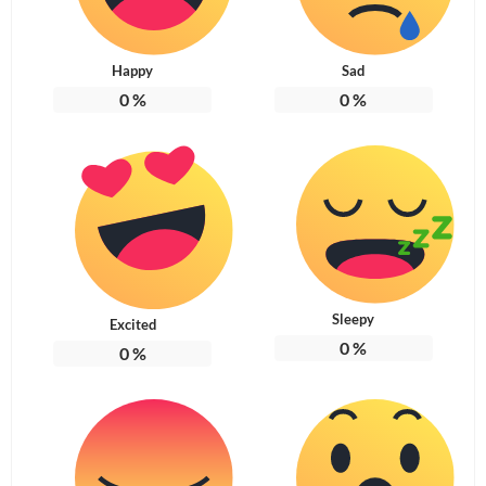
Happy
Sad
0
%
0
%
Sleepy
Excited
0
%
0
%