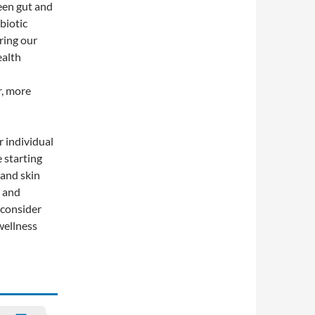
ween gut and
biotic
ring our
ealth
r, more
r individual
 starting
and skin
e and
, consider
wellness