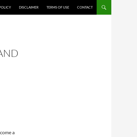
POLICY
DISCLAIMER
TERMS OF USE
CONTACT
 AND
ecome a