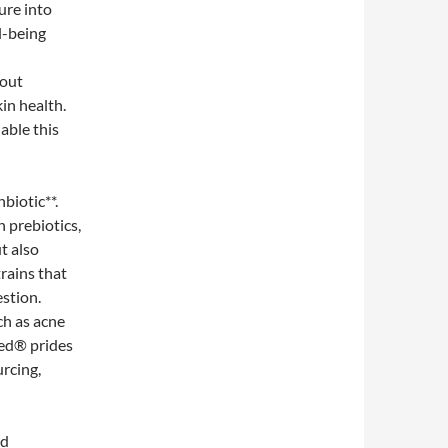
ure into
l-being
dout
in health.
lable this
biotic**.
 prebiotics,
t also
trains that
stion.
ch as acne
eed® prides
urcing,
ed