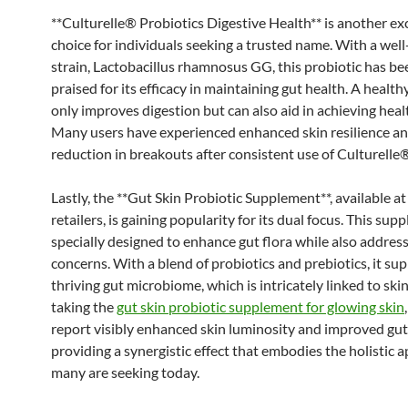
**Culturelle® Probiotics Digestive Health** is another ex
choice for individuals seeking a trusted name. With a wel
strain, Lactobacillus rhamnosus GG, this probiotic has be
praised for its efficacy in maintaining gut health. A health
only improves digestion but can also aid in achieving healt
Many users have experienced enhanced skin resilience an
reduction in breakouts after consistent use of Culturelle
Lastly, the **Gut Skin Probiotic Supplement**, available at
retailers, is gaining popularity for its dual focus. This sup
specially designed to enhance gut flora while also address
concerns. With a blend of probiotics and prebiotics, it su
thriving gut microbiome, which is intricately linked to ski
taking the
gut skin probiotic supplement for glowing skin
report visibly enhanced skin luminosity and improved gut
providing a synergistic effect that embodies the holistic 
many are seeking today.