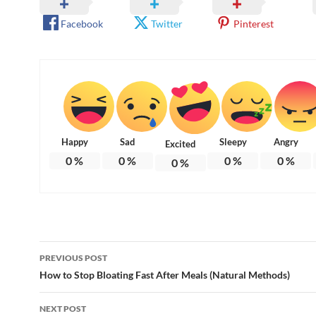
Facebook
Twitter
Pinterest
Happy
Sad
Sleepy
Angry
Excited
0
%
0
%
0
%
0
%
0
%
Post
PREVIOUS POST
navigation
How to Stop Bloating Fast After Meals (Natural Methods)
NEXT POST