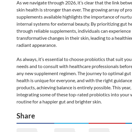
As we navigate through 2026, it’s clear that the link bet
skin health is stronger than ever. The growing array of pro
supplements available highlights the importance of nurtu
internal systems for external beauty. By prioritizing gut h
through reliable supplements, individuals can experience
transformative changes in their skin, leading to a healthie
radiant appearance.
As always, it’s essential to choose probiotics that suit you
needs and to consult with healthcare professionals before
any new supplement regimen. The journey to optimal gut 
health is unique for everyone, and with the right guidanc
products, achieving balance is entirely possible. This year
integrating some of these top-rated probiotics into your 
routine for a happier gut and brighter skin.
Share