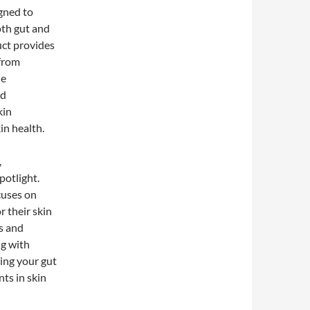
gned to
oth gut and
uct provides
 from
he
ed
kin
in health.
,
potlight.
cuses on
 their skin
s and
ng with
ing your gut
ts in skin