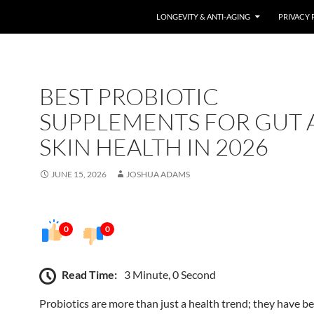
LONGEVITY & ANTI-AGING
PRIVACY 
BEST PROBIOTIC
SUPPLEMENTS FOR GUT
SKIN HEALTH IN 2026
JUNE 15, 2026
JOSHUA ADAMS
0
0
Read Time:
3 Minute, 0 Second
Probiotics are more than just a health trend; they have b