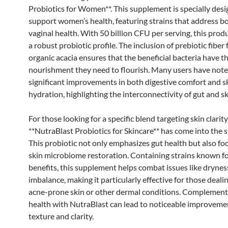
Probiotics for Women**. This supplement is specially desi
support women’s health, featuring strains that address b
vaginal health. With 50 billion CFU per serving, this prod
a robust probiotic profile. The inclusion of prebiotic fiber
organic acacia ensures that the beneficial bacteria have t
nourishment they need to flourish. Many users have not
significant improvements in both digestive comfort and s
hydration, highlighting the interconnectivity of gut and sk
For those looking for a specific blend targeting skin clarity
**NutraBlast Probiotics for Skincare** has come into the s
This probiotic not only emphasizes gut health but also fo
skin microbiome restoration. Containing strains known for
benefits, this supplement helps combat issues like drynes
imbalance, making it particularly effective for those deali
acne-prone skin or other dermal conditions. Complement
health with NutraBlast can lead to noticeable improvemen
texture and clarity.