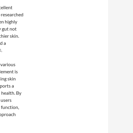
cellent
l-researched
en highly
y gut not
hier skin.
d a
®.
 various
plement is
ing skin
pports a
n health. By
, users
 function,
approach