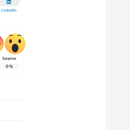
LinkedIn
Surprise
0
%