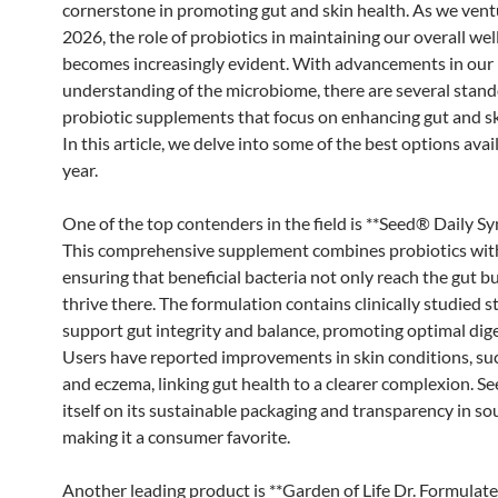
cornerstone in promoting gut and skin health. As we vent
2026, the role of probiotics in maintaining our overall wel
becomes increasingly evident. With advancements in our
understanding of the microbiome, there are several stan
probiotic supplements that focus on enhancing gut and sk
In this article, we delve into some of the best options avai
year.
One of the top contenders in the field is **Seed® Daily Syn
This comprehensive supplement combines probiotics with
ensuring that beneficial bacteria not only reach the gut bu
thrive there. The formulation contains clinically studied s
support gut integrity and balance, promoting optimal dige
Users have reported improvements in skin conditions, su
and eczema, linking gut health to a clearer complexion. S
itself on its sustainable packaging and transparency in so
making it a consumer favorite.
Another leading product is **Garden of Life Dr. Formulat