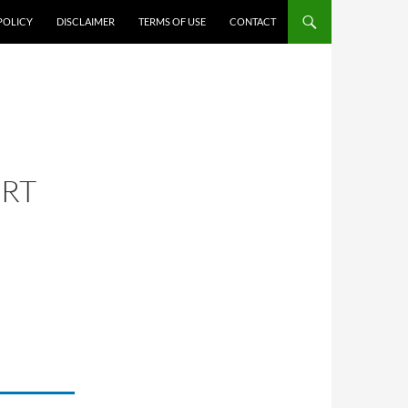
POLICY
DISCLAIMER
TERMS OF USE
CONTACT
ORT