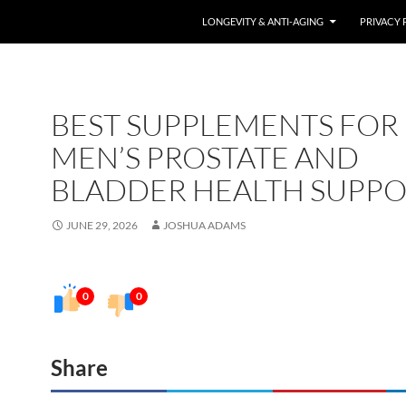
LONGEVITY & ANTI-AGING
PRIVACY 
BEST SUPPLEMENTS FOR
MEN’S PROSTATE AND
BLADDER HEALTH SUPP
JUNE 29, 2026
JOSHUA ADAMS
0
0
Share