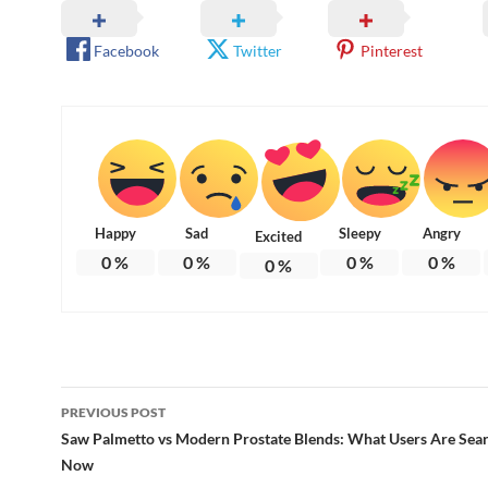
Facebook
Twitter
Pinterest
Happy
Sad
Sleepy
Angry
Excited
0
%
0
%
0
%
0
%
0
%
Post
PREVIOUS POST
navigation
Saw Palmetto vs Modern Prostate Blends: What Users Are Sear
Now