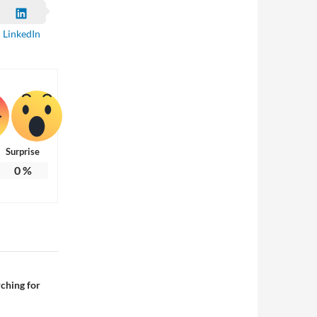
LinkedIn
Surprise
0
%
ching for