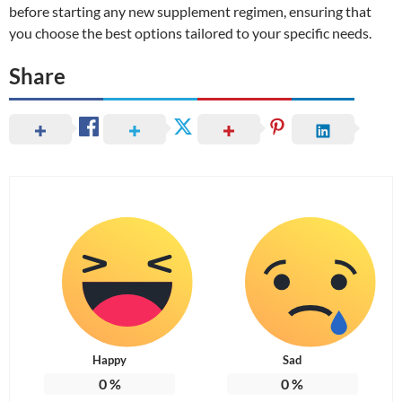
before starting any new supplement regimen, ensuring that
you choose the best options tailored to your specific needs.
Share
Happy
Sad
0
%
0
%