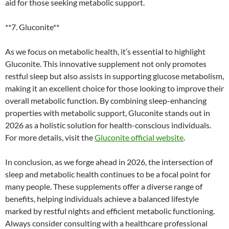
aid for those seeking metabolic support.
**7. Gluconite**
As we focus on metabolic health, it’s essential to highlight
Gluconite. This innovative supplement not only promotes
restful sleep but also assists in supporting glucose metabolism,
making it an excellent choice for those looking to improve their
overall metabolic function. By combining sleep-enhancing
properties with metabolic support, Gluconite stands out in
2026 as a holistic solution for health-conscious individuals.
For more details, visit the
Gluconite official website
.
In conclusion, as we forge ahead in 2026, the intersection of
sleep and metabolic health continues to be a focal point for
many people. These supplements offer a diverse range of
benefits, helping individuals achieve a balanced lifestyle
marked by restful nights and efficient metabolic functioning.
Always consider consulting with a healthcare professional