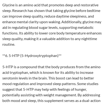
Glycine is an amino acid that promotes deep and restorative
sleep. Research has shown that taking glycine before bedtime
can improve sleep quality, reduce daytime sleepiness, and
enhance mental clarity upon waking. Additionally, glycine may
aid in regulating blood sugar levels, supporting metabolic
functions. Its ability to lower core body temperature enhances
sleep quality, making it a valuable addition to any nighttime
routine.
**6. 5-HTP (5-Hydroxytryptophan)**
5-HTP is a compound that the body produces from the amino
acid tryptophan, which is known for its ability to increase
serotonin levels in the brain. This boost can lead to better
mood regulation and improved sleep patterns. Some studies
suggest that 5-HTP may help with feelings of hunger,
potentially assisting with weight management. By addressing
both mood and sleep, this supplement serves as a dual-action