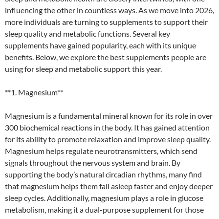
influencing the other in countless ways. As we move into 2026,
more individuals are turning to supplements to support their
sleep quality and metabolic functions. Several key
supplements have gained popularity, each with its unique
benefits. Below, we explore the best supplements people are
using for sleep and metabolic support this year.
**1. Magnesium**
Magnesium is a fundamental mineral known for its role in over
300 biochemical reactions in the body. It has gained attention
for its ability to promote relaxation and improve sleep quality.
Magnesium helps regulate neurotransmitters, which send
signals throughout the nervous system and brain. By
supporting the body’s natural circadian rhythms, many find
that magnesium helps them fall asleep faster and enjoy deeper
sleep cycles. Additionally, magnesium plays a role in glucose
metabolism, making it a dual-purpose supplement for those