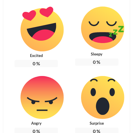
Sleepy
Excited
0
%
0
%
Angry
Surprise
0
%
0
%