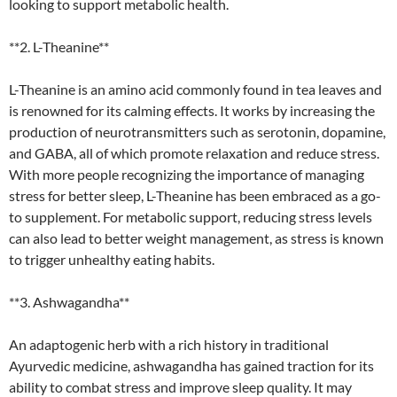
looking to support metabolic health.
**2. L-Theanine**
L-Theanine is an amino acid commonly found in tea leaves and
is renowned for its calming effects. It works by increasing the
production of neurotransmitters such as serotonin, dopamine,
and GABA, all of which promote relaxation and reduce stress.
With more people recognizing the importance of managing
stress for better sleep, L-Theanine has been embraced as a go-
to supplement. For metabolic support, reducing stress levels
can also lead to better weight management, as stress is known
to trigger unhealthy eating habits.
**3. Ashwagandha**
An adaptogenic herb with a rich history in traditional
Ayurvedic medicine, ashwagandha has gained traction for its
ability to combat stress and improve sleep quality. It may