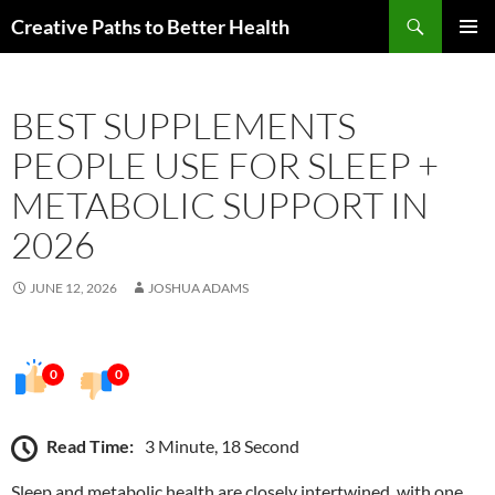
Skip
Search
Creative Paths to Better Health
to
PRIMAR
content
MENU
BEST SUPPLEMENTS
PEOPLE USE FOR SLEEP +
METABOLIC SUPPORT IN
2026
JUNE 12, 2026
JOSHUA ADAMS
0
0
Read Time:
3 Minute, 18 Second
Sleep and metabolic health are closely intertwined, with one