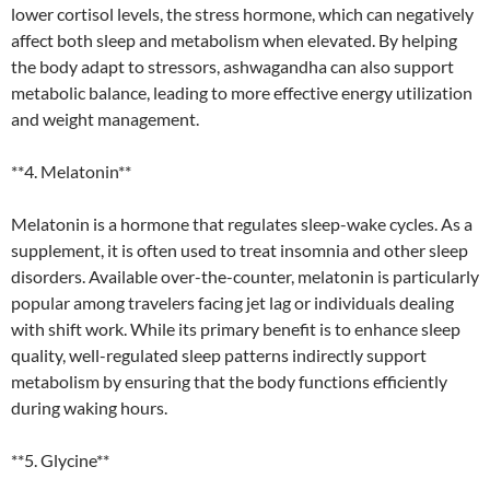
lower cortisol levels, the stress hormone, which can negatively
affect both sleep and metabolism when elevated. By helping
the body adapt to stressors, ashwagandha can also support
metabolic balance, leading to more effective energy utilization
and weight management.
**4. Melatonin**
Melatonin is a hormone that regulates sleep-wake cycles. As a
supplement, it is often used to treat insomnia and other sleep
disorders. Available over-the-counter, melatonin is particularly
popular among travelers facing jet lag or individuals dealing
with shift work. While its primary benefit is to enhance sleep
quality, well-regulated sleep patterns indirectly support
metabolism by ensuring that the body functions efficiently
during waking hours.
**5. Glycine**