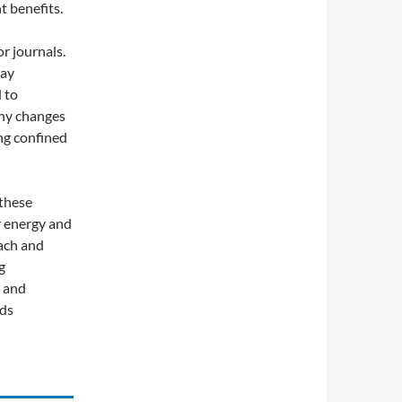
 benefits.
r journals.
tay
 to
any changes
ing confined
 these
r energy and
oach and
g
, and
rds