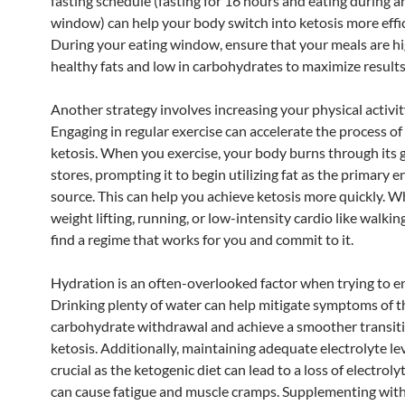
fasting schedule (fasting for 16 hours and eating during 
window) can help your body switch into ketosis more effic
During your eating window, ensure that your meals are hi
healthy fats and low in carbohydrates to maximize results
Another strategy involves increasing your physical activity
Engaging in regular exercise can accelerate the process of
ketosis. When you exercise, your body burns through its 
stores, prompting it to begin utilizing fat as the primary 
source. This can help you achieve ketosis more quickly. Wh
weight lifting, running, or low-intensity cardio like walking
find a regime that works for you and commit to it.
Hydration is an often-overlooked factor when trying to en
Drinking plenty of water can help mitigate symptoms of th
carbohydrate withdrawal and achieve a smoother transiti
ketosis. Additionally, maintaining adequate electrolyte lev
crucial as the ketogenic diet can lead to a loss of electroly
can cause fatigue and muscle cramps. Supplementing wit