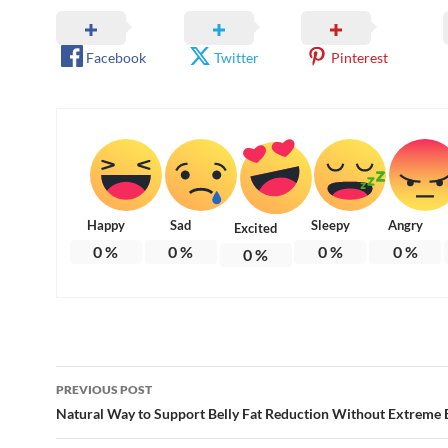
Facebook
Twitter
Pinterest
Happy
Sad
Sleepy
Angry
Excited
0
%
0
%
0
%
0
%
0
%
Post
PREVIOUS POST
navigation
Natural Way to Support Belly Fat Reduction Without Extreme 