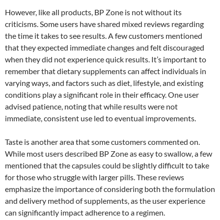
However, like all products, BP Zone is not without its
criticisms. Some users have shared mixed reviews regarding
the time it takes to see results. A few customers mentioned
that they expected immediate changes and felt discouraged
when they did not experience quick results. It’s important to
remember that dietary supplements can affect individuals in
varying ways, and factors such as diet, lifestyle, and existing
conditions play a significant role in their efficacy. One user
advised patience, noting that while results were not
immediate, consistent use led to eventual improvements.
Taste is another area that some customers commented on.
While most users described BP Zone as easy to swallow, a few
mentioned that the capsules could be slightly difficult to take
for those who struggle with larger pills. These reviews
emphasize the importance of considering both the formulation
and delivery method of supplements, as the user experience
can significantly impact adherence to a regimen.