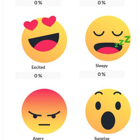
0
%
0
%
Sleepy
Excited
0
%
0
%
Angry
Surprise