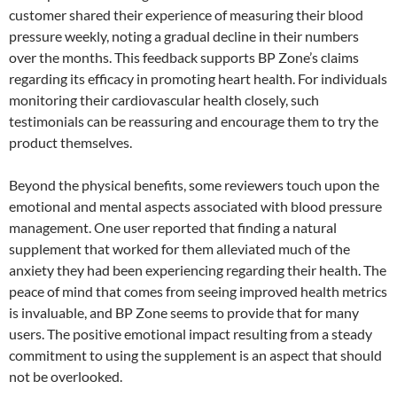
customer shared their experience of measuring their blood
pressure weekly, noting a gradual decline in their numbers
over the months. This feedback supports BP Zone’s claims
regarding its efficacy in promoting heart health. For individuals
monitoring their cardiovascular health closely, such
testimonials can be reassuring and encourage them to try the
product themselves.
Beyond the physical benefits, some reviewers touch upon the
emotional and mental aspects associated with blood pressure
management. One user reported that finding a natural
supplement that worked for them alleviated much of the
anxiety they had been experiencing regarding their health. The
peace of mind that comes from seeing improved health metrics
is invaluable, and BP Zone seems to provide that for many
users. The positive emotional impact resulting from a steady
commitment to using the supplement is an aspect that should
not be overlooked.