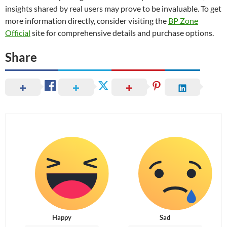
insights shared by real users may prove to be invaluable. To get
more information directly, consider visiting the
BP Zone
Official
site for comprehensive details and purchase options.
Share
Happy
Sad