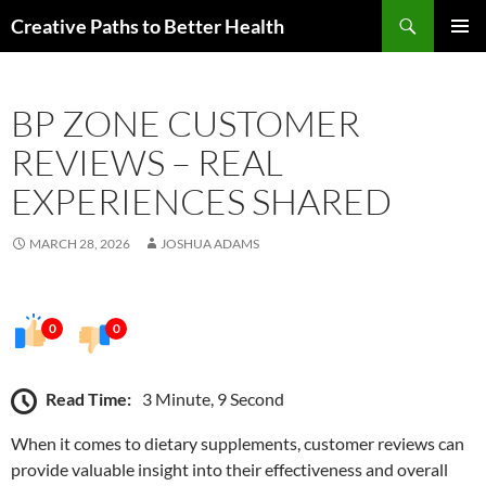
Skip
Search
Creative Paths to Better Health
to
PRIMAR
content
MENU
BP ZONE CUSTOMER
REVIEWS – REAL
EXPERIENCES SHARED
MARCH 28, 2026
JOSHUA ADAMS
0
0
Read Time:
3 Minute, 9 Second
When it comes to dietary supplements, customer reviews can
provide valuable insight into their effectiveness and overall