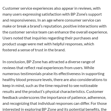
Customer service experiences also appear in reviews, with
many users expressing satisfaction with BP Zone’s support
and responsiveness. In an age where consumer service can
make or break a brand’s reputation, positive interactions with
the customer service team can enhance the overall experience.
Users noted that inquiries regarding their purchases and
product usage were met with helpful responses, which
fostered a sense of trust in the brand.
In conclusion, BP Zone has attracted a diverse range of
reviews that reflect real experiences from users. While
numerous testimonials praise its effectiveness in supporting
healthy blood pressure levels, there are also considerations to
keep in mind, such as the time required to see noticeable
results and the product’s physical characteristics. Customer
feedback underscores the importance of patience, adherence,
and recognizing that individual responses can differ. For those
interested in exploring BP Zone and its potential benefits, the