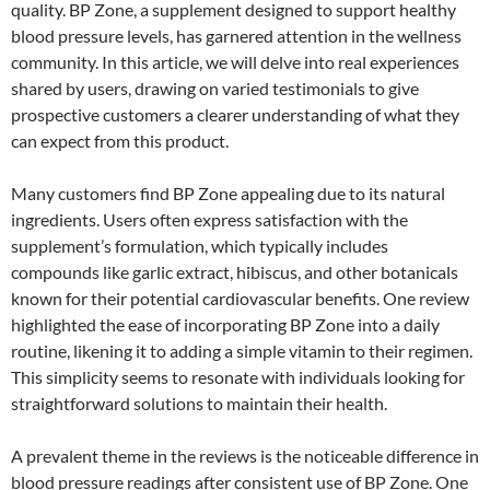
quality. BP Zone, a supplement designed to support healthy
blood pressure levels, has garnered attention in the wellness
community. In this article, we will delve into real experiences
shared by users, drawing on varied testimonials to give
prospective customers a clearer understanding of what they
can expect from this product.
Many customers find BP Zone appealing due to its natural
ingredients. Users often express satisfaction with the
supplement’s formulation, which typically includes
compounds like garlic extract, hibiscus, and other botanicals
known for their potential cardiovascular benefits. One review
highlighted the ease of incorporating BP Zone into a daily
routine, likening it to adding a simple vitamin to their regimen.
This simplicity seems to resonate with individuals looking for
straightforward solutions to maintain their health.
A prevalent theme in the reviews is the noticeable difference in
blood pressure readings after consistent use of BP Zone. One