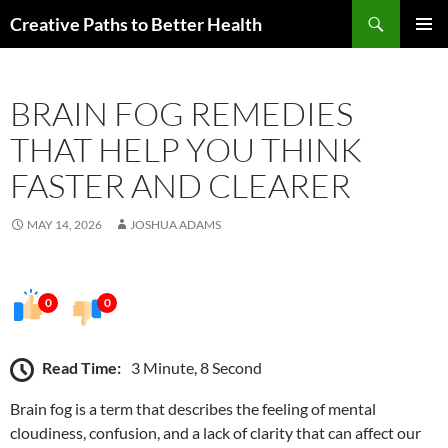
Skip
Search
Creative Paths to Better Health
to
PRIMAR
content
MENU
BRAIN FOG REMEDIES
THAT HELP YOU THINK
FASTER AND CLEARER
MAY 14, 2026
JOSHUA ADAMS
0
0
Read Time:
3 Minute, 8 Second
Brain fog is a term that describes the feeling of mental
cloudiness, confusion, and a lack of clarity that can affect our