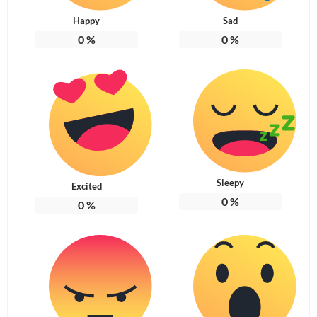
Happy
Sad
0
%
0
%
Sleepy
Excited
0
%
0
%