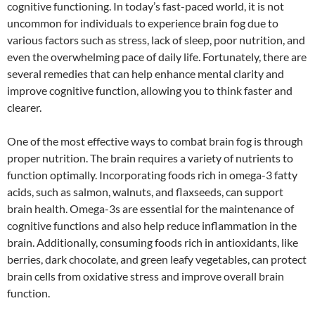
cognitive functioning. In today’s fast-paced world, it is not
uncommon for individuals to experience brain fog due to
various factors such as stress, lack of sleep, poor nutrition, and
even the overwhelming pace of daily life. Fortunately, there are
several remedies that can help enhance mental clarity and
improve cognitive function, allowing you to think faster and
clearer.
One of the most effective ways to combat brain fog is through
proper nutrition. The brain requires a variety of nutrients to
function optimally. Incorporating foods rich in omega-3 fatty
acids, such as salmon, walnuts, and flaxseeds, can support
brain health. Omega-3s are essential for the maintenance of
cognitive functions and also help reduce inflammation in the
brain. Additionally, consuming foods rich in antioxidants, like
berries, dark chocolate, and green leafy vegetables, can protect
brain cells from oxidative stress and improve overall brain
function.