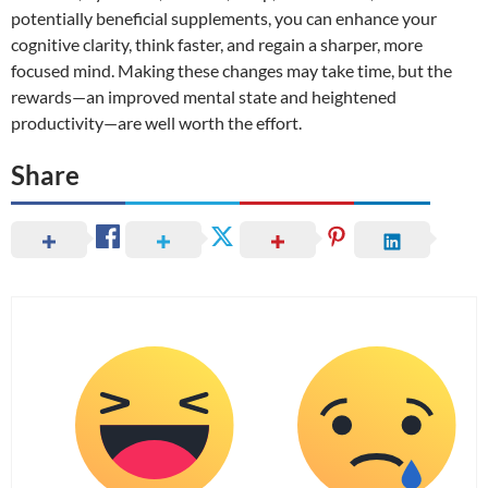
potentially beneficial supplements, you can enhance your
cognitive clarity, think faster, and regain a sharper, more
focused mind. Making these changes may take time, but the
rewards—an improved mental state and heightened
productivity—are well worth the effort.
Share