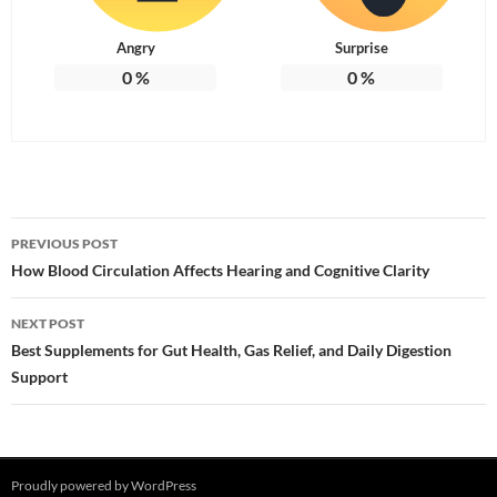
Angry
Surprise
0
%
0
%
Post
PREVIOUS POST
navigation
How Blood Circulation Affects Hearing and Cognitive Clarity
NEXT POST
Best Supplements for Gut Health, Gas Relief, and Daily Digestion
Support
Proudly powered by WordPress