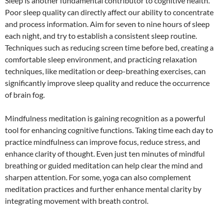
Sleep is another fundamental contributor to cognitive health.
Poor sleep quality can directly affect our ability to concentrate
and process information. Aim for seven to nine hours of sleep
each night, and try to establish a consistent sleep routine.
Techniques such as reducing screen time before bed, creating a
comfortable sleep environment, and practicing relaxation
techniques, like meditation or deep-breathing exercises, can
significantly improve sleep quality and reduce the occurrence
of brain fog.
Mindfulness meditation is gaining recognition as a powerful
tool for enhancing cognitive functions. Taking time each day to
practice mindfulness can improve focus, reduce stress, and
enhance clarity of thought. Even just ten minutes of mindful
breathing or guided meditation can help clear the mind and
sharpen attention. For some, yoga can also complement
meditation practices and further enhance mental clarity by
integrating movement with breath control.