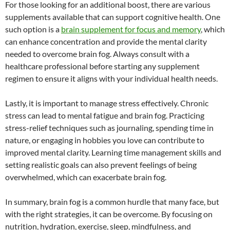
For those looking for an additional boost, there are various
supplements available that can support cognitive health. One
such option is a
brain supplement for focus and memory
, which
can enhance concentration and provide the mental clarity
needed to overcome brain fog. Always consult with a
healthcare professional before starting any supplement
regimen to ensure it aligns with your individual health needs.
Lastly, it is important to manage stress effectively. Chronic
stress can lead to mental fatigue and brain fog. Practicing
stress-relief techniques such as journaling, spending time in
nature, or engaging in hobbies you love can contribute to
improved mental clarity. Learning time management skills and
setting realistic goals can also prevent feelings of being
overwhelmed, which can exacerbate brain fog.
In summary, brain fog is a common hurdle that many face, but
with the right strategies, it can be overcome. By focusing on
nutrition, hydration, exercise, sleep, mindfulness, and