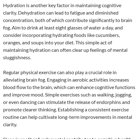
Hydration is another key factor in maintaining cognitive
clarity. Dehydration can lead to fatigue and diminished
concentration, both of which contribute significantly to brain
fog. Aim to drink at least eight glasses of water a day, and
consider incorporating hydrating foods like cucumbers,
oranges, and soups into your diet. This simple act of
maintaining hydration can often clear up feelings of mental
sluggishness.
Regular physical exercise can also play a crucial role in
alleviating brain fog. Engaging in aerobic activities increases
blood flow to the brain, which can enhance cognitive functions
and improve mood. Simple exercises such as walking, jogging,
or even dancing can stimulate the release of endorphins and
promote clearer thinking. Establishing a consistent exercise
routine can help cultivate long-term improvements in mental
clarity.