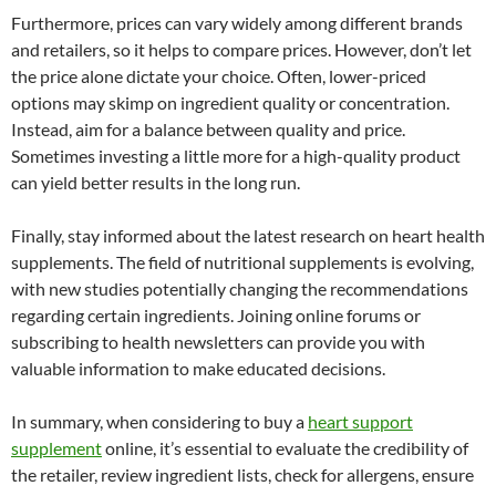
Furthermore, prices can vary widely among different brands
and retailers, so it helps to compare prices. However, don’t let
the price alone dictate your choice. Often, lower-priced
options may skimp on ingredient quality or concentration.
Instead, aim for a balance between quality and price.
Sometimes investing a little more for a high-quality product
can yield better results in the long run.
Finally, stay informed about the latest research on heart health
supplements. The field of nutritional supplements is evolving,
with new studies potentially changing the recommendations
regarding certain ingredients. Joining online forums or
subscribing to health newsletters can provide you with
valuable information to make educated decisions.
In summary, when considering to buy a
heart support
supplement
online, it’s essential to evaluate the credibility of
the retailer, review ingredient lists, check for allergens, ensure