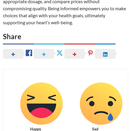
appropriate dosage, and compare prices without
compromising quality. Being informed empowers you to make
choices that align with your health goals, ultimately
supporting your heart’s well-being.
Share
Happy
Sad