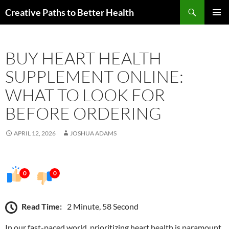
Skip
Search
Creative Paths to Better Health
to
PRIMAR
content
MENU
BUY HEART HEALTH
SUPPLEMENT ONLINE:
WHAT TO LOOK FOR
BEFORE ORDERING
APRIL 12, 2026
JOSHUA ADAMS
0
0
Read Time:
2 Minute, 58 Second
In our fast-paced world, prioritizing heart health is paramount.