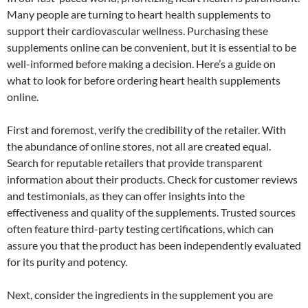
Many people are turning to heart health supplements to
support their cardiovascular wellness. Purchasing these
supplements online can be convenient, but it is essential to be
well-informed before making a decision. Here’s a guide on
what to look for before ordering heart health supplements
online.
First and foremost, verify the credibility of the retailer. With
the abundance of online stores, not all are created equal.
Search for reputable retailers that provide transparent
information about their products. Check for customer reviews
and testimonials, as they can offer insights into the
effectiveness and quality of the supplements. Trusted sources
often feature third-party testing certifications, which can
assure you that the product has been independently evaluated
for its purity and potency.
Next, consider the ingredients in the supplement you are