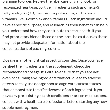
planning to order. Review the label carefully and look for
recognized heart-supportive ingredients such as omega-3
fatty acids, CoQ10, magnesium, potassium, and various
vitamins like B-complex and vitamin D. Each ingredient should
have a specific purpose, and researching their benefits can help
you understand how they contribute to heart health. If you
find proprietary blends listed on the label, be cautious as these
may not provide adequate information about the
concentrations of each ingredient.
Dosage is another critical aspect to consider. Once you have
verified the ingredients in the supplement, check the
recommended dosage. It’s vital to ensure that you are not
over-consuming any ingredients that could lead to adverse
effects. Ideally, the dosage should align with clinical studies
that demonstrate the effectiveness of each ingredient. If you
have any pre-existing health conditions or are on medications,
consult with a healthcare professional before starting any new
supplement regimen.