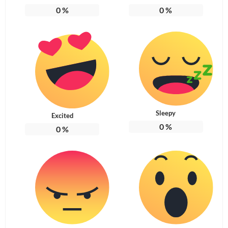
0
%
0
%
Sleepy
Excited
0
%
0
%