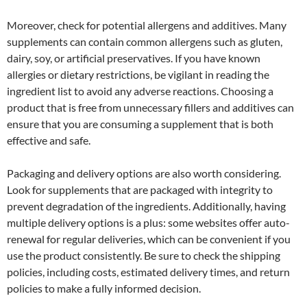
Moreover, check for potential allergens and additives. Many
supplements can contain common allergens such as gluten,
dairy, soy, or artificial preservatives. If you have known
allergies or dietary restrictions, be vigilant in reading the
ingredient list to avoid any adverse reactions. Choosing a
product that is free from unnecessary fillers and additives can
ensure that you are consuming a supplement that is both
effective and safe.
Packaging and delivery options are also worth considering.
Look for supplements that are packaged with integrity to
prevent degradation of the ingredients. Additionally, having
multiple delivery options is a plus: some websites offer auto-
renewal for regular deliveries, which can be convenient if you
use the product consistently. Be sure to check the shipping
policies, including costs, estimated delivery times, and return
policies to make a fully informed decision.