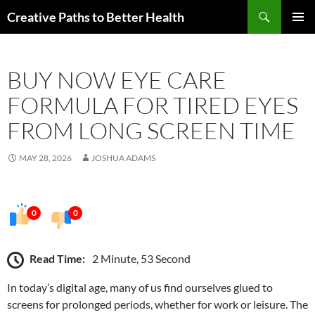
Skip
Search
Creative Paths to Better Health
to
PRIMAR
content
MENU
BUY NOW EYE CARE
FORMULA FOR TIRED EYES
FROM LONG SCREEN TIME
MAY 28, 2026
JOSHUA ADAMS
0
0
Read Time:
2 Minute, 53 Second
In today’s digital age, many of us find ourselves glued to
screens for prolonged periods, whether for work or leisure. The