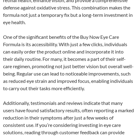
retinal health, enhance vision, and provide a comprehensive
defense against oxidative stress. This combination makes the
formula not just a temporary fix but a long-term investment in
eye health.
One of the significant benefits of the Buy Now Eye Care
Formula is its accessibility. With just a few clicks, individuals
can easily order the product online and incorporate it into
their daily routine. For many, it becomes a part of their self-
care regimen, promoting not just better vision but overall well-
being. Regular use can lead to noticeable improvements, such
as reduced eye strain and improved focus, enabling individuals
to carry out their tasks more efficiently.
Additionally, testimonials and reviews indicate that many
users have found satisfactory results, often reporting a marked
reduction in their symptoms after just a few weeks of
consistent use. If you’re considering investing in eye care
solutions, reading through customer feedback can provide