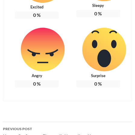
Sleepy
Excited
0
%
0
%
Angry
Surprise
0
%
0
%
Post
PREVIOUS POST