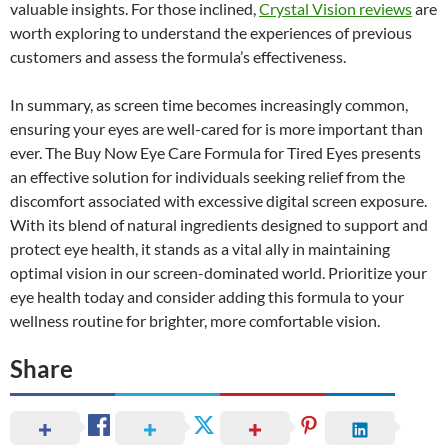
valuable insights. For those inclined,
Crystal Vision reviews
are
worth exploring to understand the experiences of previous
customers and assess the formula’s effectiveness.
In summary, as screen time becomes increasingly common,
ensuring your eyes are well-cared for is more important than
ever. The Buy Now Eye Care Formula for Tired Eyes presents
an effective solution for individuals seeking relief from the
discomfort associated with excessive digital screen exposure.
With its blend of natural ingredients designed to support and
protect eye health, it stands as a vital ally in maintaining
optimal vision in our screen-dominated world. Prioritize your
eye health today and consider adding this formula to your
wellness routine for brighter, more comfortable vision.
Share