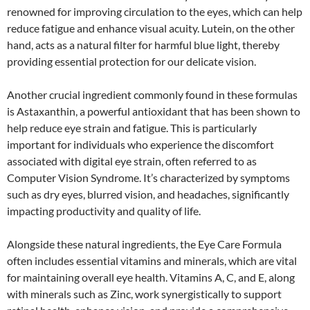
renowned for improving circulation to the eyes, which can help
reduce fatigue and enhance visual acuity. Lutein, on the other
hand, acts as a natural filter for harmful blue light, thereby
providing essential protection for our delicate vision.
Another crucial ingredient commonly found in these formulas
is Astaxanthin, a powerful antioxidant that has been shown to
help reduce eye strain and fatigue. This is particularly
important for individuals who experience the discomfort
associated with digital eye strain, often referred to as
Computer Vision Syndrome. It’s characterized by symptoms
such as dry eyes, blurred vision, and headaches, significantly
impacting productivity and quality of life.
Alongside these natural ingredients, the Eye Care Formula
often includes essential vitamins and minerals, which are vital
for maintaining overall eye health. Vitamins A, C, and E, along
with minerals such as Zinc, work synergistically to support