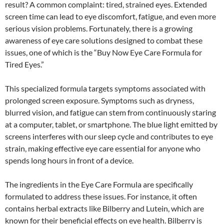
result? A common complaint: tired, strained eyes. Extended
screen time can lead to eye discomfort, fatigue, and even more
serious vision problems. Fortunately, there is a growing
awareness of eye care solutions designed to combat these
issues, one of which is the “Buy Now Eye Care Formula for
Tired Eyes.”
This specialized formula targets symptoms associated with
prolonged screen exposure. Symptoms such as dryness,
blurred vision, and fatigue can stem from continuously staring
at a computer, tablet, or smartphone. The blue light emitted by
screens interferes with our sleep cycle and contributes to eye
strain, making effective eye care essential for anyone who
spends long hours in front of a device.
The ingredients in the Eye Care Formula are specifically
formulated to address these issues. For instance, it often
contains herbal extracts like Bilberry and Lutein, which are
known for their beneficial effects on eye health. Bilberry is