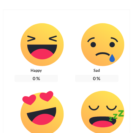
Happy
Sad
0
%
0
%