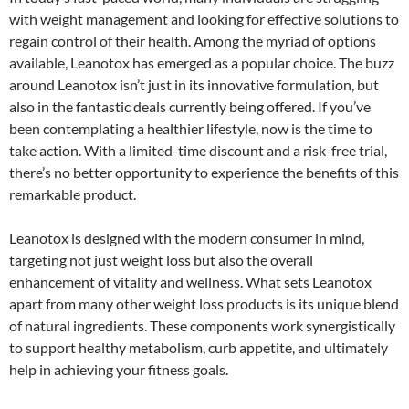
with weight management and looking for effective solutions to
regain control of their health. Among the myriad of options
available, Leanotox has emerged as a popular choice. The buzz
around Leanotox isn’t just in its innovative formulation, but
also in the fantastic deals currently being offered. If you’ve
been contemplating a healthier lifestyle, now is the time to
take action. With a limited-time discount and a risk-free trial,
there’s no better opportunity to experience the benefits of this
remarkable product.
Leanotox is designed with the modern consumer in mind,
targeting not just weight loss but also the overall
enhancement of vitality and wellness. What sets Leanotox
apart from many other weight loss products is its unique blend
of natural ingredients. These components work synergistically
to support healthy metabolism, curb appetite, and ultimately
help in achieving your fitness goals.