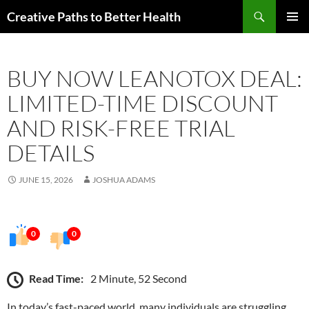
Skip
Search
Creative Paths to Better Health
to
PRIMAR
content
MENU
BUY NOW LEANOTOX DEAL:
LIMITED-TIME DISCOUNT
AND RISK-FREE TRIAL
DETAILS
JUNE 15, 2026
JOSHUA ADAMS
0
0
Read Time:
2 Minute, 52 Second
In today’s fast-paced world, many individuals are struggling