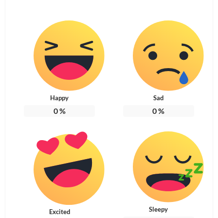
Happy
Sad
0
%
0
%
Sleepy
Excited