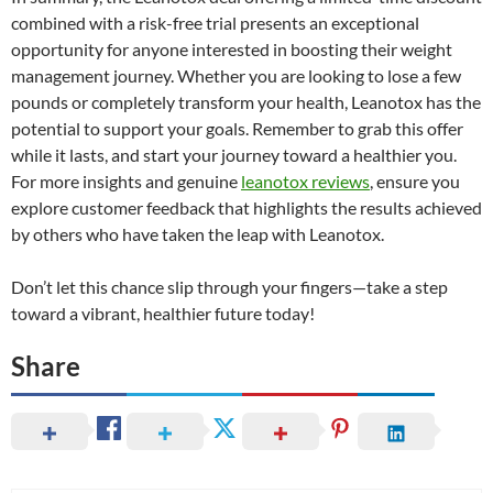
combined with a risk-free trial presents an exceptional
opportunity for anyone interested in boosting their weight
management journey. Whether you are looking to lose a few
pounds or completely transform your health, Leanotox has the
potential to support your goals. Remember to grab this offer
while it lasts, and start your journey toward a healthier you.
For more insights and genuine
leanotox reviews
, ensure you
explore customer feedback that highlights the results achieved
by others who have taken the leap with Leanotox.
Don’t let this chance slip through your fingers—take a step
toward a vibrant, healthier future today!
Share