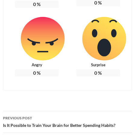
0
%
0
%
Angry
Surprise
0
%
0
%
Post
PREVIOUS POST
navigation
Is It Possible to Train Your Brain for Better Spending Habits?