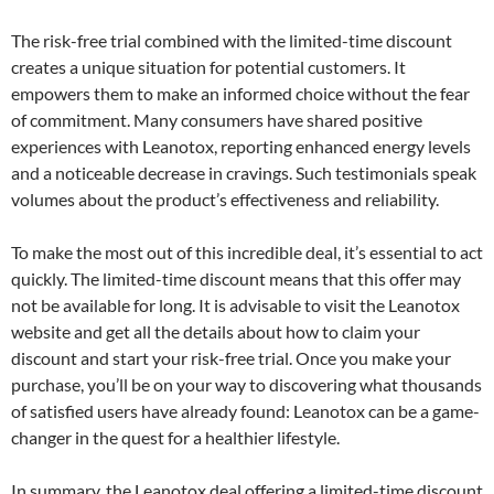
The risk-free trial combined with the limited-time discount
creates a unique situation for potential customers. It
empowers them to make an informed choice without the fear
of commitment. Many consumers have shared positive
experiences with Leanotox, reporting enhanced energy levels
and a noticeable decrease in cravings. Such testimonials speak
volumes about the product’s effectiveness and reliability.
To make the most out of this incredible deal, it’s essential to act
quickly. The limited-time discount means that this offer may
not be available for long. It is advisable to visit the Leanotox
website and get all the details about how to claim your
discount and start your risk-free trial. Once you make your
purchase, you’ll be on your way to discovering what thousands
of satisfied users have already found: Leanotox can be a game-
changer in the quest for a healthier lifestyle.
In summary, the Leanotox deal offering a limited-time discount