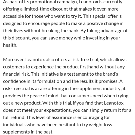
As part of its promotional campaign, Leanotox is currently
offering a limited-time discount that makes it even more
accessible for those who want to try it. This special offer is
designed to encourage people to make a positive change in
their lives without breaking the bank. By taking advantage of
this discount, you can save money while investing in your
health.
Moreover, Leanotox also offers a risk-free trial, which allows
customers to experience the product firsthand without any
financial risk. This initiative is a testament to the brand’s
confidence in its formulation and the results it promises. A
risk-free trial is a rare offering in the supplement industry; it
provides the peace of mind that consumers need when trying
out a new product. With this trial, if you find that Leanotox
does not meet your expectations, you can simply return it for a
full refund. This level of assurance is encouraging for
individuals who have been hesitant to try weight loss
supplements in the past.