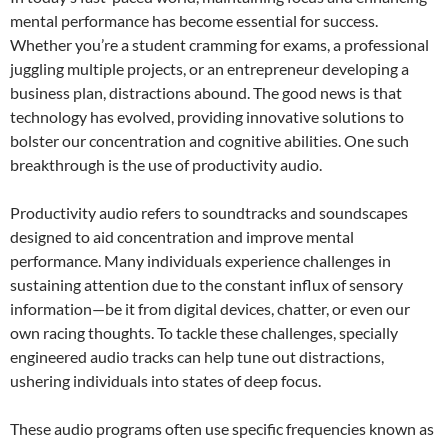
mental performance has become essential for success.
Whether you’re a student cramming for exams, a professional
juggling multiple projects, or an entrepreneur developing a
business plan, distractions abound. The good news is that
technology has evolved, providing innovative solutions to
bolster our concentration and cognitive abilities. One such
breakthrough is the use of productivity audio.
Productivity audio refers to soundtracks and soundscapes
designed to aid concentration and improve mental
performance. Many individuals experience challenges in
sustaining attention due to the constant influx of sensory
information—be it from digital devices, chatter, or even our
own racing thoughts. To tackle these challenges, specially
engineered audio tracks can help tune out distractions,
ushering individuals into states of deep focus.
These audio programs often use specific frequencies known as