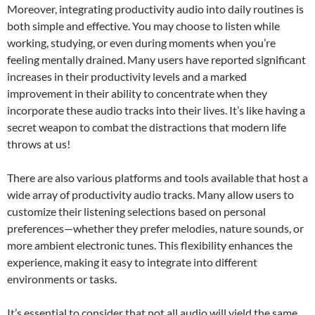
Moreover, integrating productivity audio into daily routines is
both simple and effective. You may choose to listen while
working, studying, or even during moments when you’re
feeling mentally drained. Many users have reported significant
increases in their productivity levels and a marked
improvement in their ability to concentrate when they
incorporate these audio tracks into their lives. It’s like having a
secret weapon to combat the distractions that modern life
throws at us!
There are also various platforms and tools available that host a
wide array of productivity audio tracks. Many allow users to
customize their listening selections based on personal
preferences—whether they prefer melodies, nature sounds, or
more ambient electronic tunes. This flexibility enhances the
experience, making it easy to integrate into different
environments or tasks.
It’s essential to consider that not all audio will yield the same