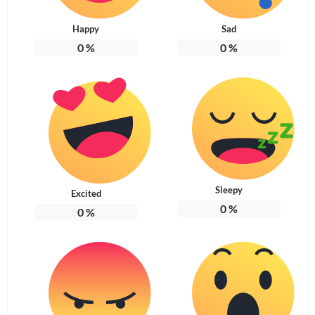
Happy
Sad
0
%
0
%
Sleepy
Excited
0
%
0
%