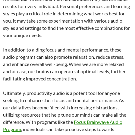
results for every individual. Personal preferences and learning
styles play a critical role in determining what works best for
you. It may take some experimentation with various audio
styles and settings to find the most effective combinations for
your unique needs.
In addition to aiding focus and mental performance, these
audio programs can also promote relaxation, reduce stress,
and enhance overall well-being. When we are more relaxed
and at ease, our brains can operate at optimal levels, further
facilitating improved concentration.
Ultimately, productivity audio is a potent tool for anyone
seeking to enhance their focus and mental performance. As
our daily lives become filled with increasing distractions,
utilizing resources that help tune our minds can make all the
difference. With programs like the
Focus Brainwave Audio
Program
, individuals can take proactive steps towards