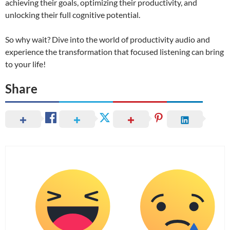
achieving their goals, optimizing their productivity, and
unlocking their full cognitive potential.
So why wait? Dive into the world of productivity audio and
experience the transformation that focused listening can bring
to your life!
Share