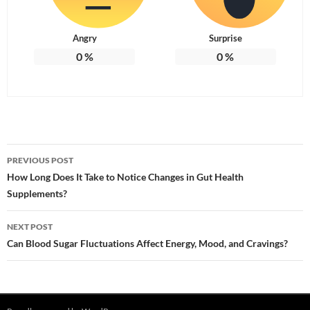
Angry
Surprise
0
%
0
%
Post
PREVIOUS POST
navigation
How Long Does It Take to Notice Changes in Gut Health
Supplements?
NEXT POST
Can Blood Sugar Fluctuations Affect Energy, Mood, and Cravings?