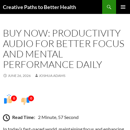
Skip
Search
Creative Paths to Better Health
to
PRIMAR
content
MENU
BUY NOW: PRODUCTIVITY
AUDIO FOR BETTER FOCUS
AND MENTAL
PERFORMANCE DAILY
JUNE 26, 2026
JOSHUA ADAMS
0
0
Read Time:
2 Minute, 57 Second
In today’s fast-paced world, maintaining focus and enhancing