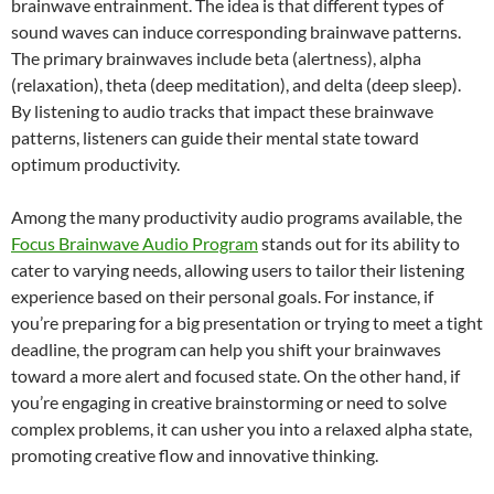
brainwave entrainment. The idea is that different types of
sound waves can induce corresponding brainwave patterns.
The primary brainwaves include beta (alertness), alpha
(relaxation), theta (deep meditation), and delta (deep sleep).
By listening to audio tracks that impact these brainwave
patterns, listeners can guide their mental state toward
optimum productivity.
Among the many productivity audio programs available, the
Focus Brainwave Audio Program
stands out for its ability to
cater to varying needs, allowing users to tailor their listening
experience based on their personal goals. For instance, if
you’re preparing for a big presentation or trying to meet a tight
deadline, the program can help you shift your brainwaves
toward a more alert and focused state. On the other hand, if
you’re engaging in creative brainstorming or need to solve
complex problems, it can usher you into a relaxed alpha state,
promoting creative flow and innovative thinking.