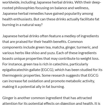
worldwide, including Japanese herbal drinks. With their deep-
rooted philosophies focusing on balance and wellness,
Japanese herbal remedies have gained popularity among
health enthusiasts. But can these drinks actually facilitate fat
burning in a natural way?
Japanese herbal drinks often feature a medley of ingredients
that are praised for their health benefits. Common
components include green tea, matcha, ginger, turmeric, and
various herbs like shiso and yuzu. Each of these ingredients
boasts unique properties that may contribute to weight loss.
For instance, green tea is rich in catechins, particularly
epigallocatechin gallate (EGCG), which has been studied for its
thermogenic properties. Some research suggests that EGCG
can increase fat oxidation and promote metabolic activity,
making it a potential ally in fat burning.
Ginger is another common ingredient that has attracted
attention for its potential effects on digestion and health. It is