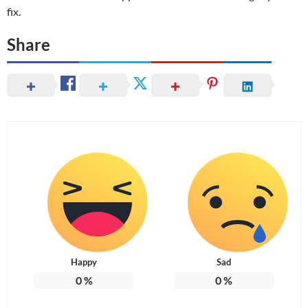
fix.
Share
Happy
Sad
0
%
0
%