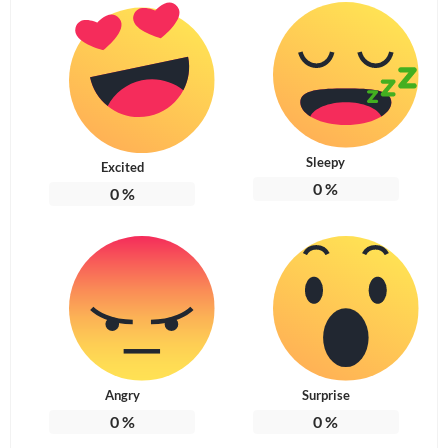
Sleepy
Excited
0
%
0
%
Angry
Surprise
0
%
0
%