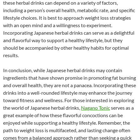
these herbal drinks can depend on a variety of factors,
including a person’s overall health, metabolic rate, and specific
lifestyle choices. It is best to approach weight loss strategies
with an open mind and a willingness to experiment.
Incorporating Japanese herbal drinks can serve as a delightful
and flavorful way to support a healthy lifestyle, but they
should be accompanied by other healthy habits for optimal
results.
In conclusion, while Japanese herbal drinks may contain
ingredients that have shown promise in promoting fat burning
and overall health, they are not a panacea. Incorporating these
drinks into a well-rounded lifestyle may enhance the journey
toward fitness and wellness. For those interested in exploring
the world of Japanese herbal drinks,
Nagano Tonic
serves as a
great example of how these flavorful concoctions can be
enjoyed while supporting a healthy lifestyle. Remember, the
path to weight loss is multifaceted, and lasting change often
comes from a balanced approach rather than seeking a quick