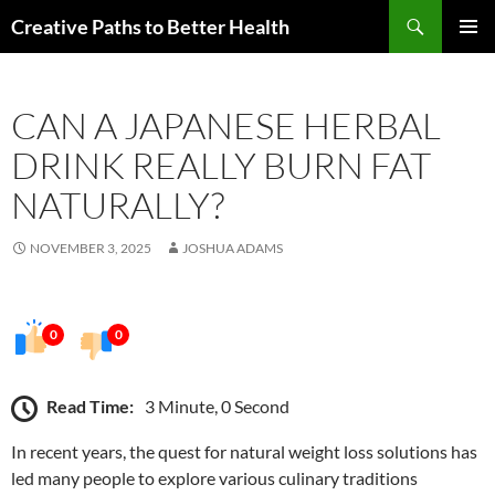
Skip
Search
Creative Paths to Better Health
to
PRIMAR
content
MENU
CAN A JAPANESE HERBAL
DRINK REALLY BURN FAT
NATURALLY?
NOVEMBER 3, 2025
JOSHUA ADAMS
0
0
Read Time:
3 Minute, 0 Second
In recent years, the quest for natural weight loss solutions has
led many people to explore various culinary traditions