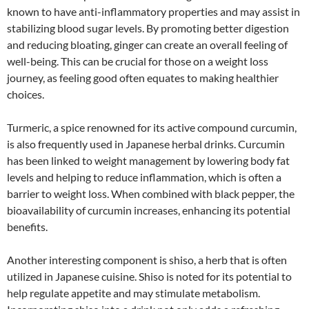
known to have anti-inflammatory properties and may assist in
stabilizing blood sugar levels. By promoting better digestion
and reducing bloating, ginger can create an overall feeling of
well-being. This can be crucial for those on a weight loss
journey, as feeling good often equates to making healthier
choices.
Turmeric, a spice renowned for its active compound curcumin,
is also frequently used in Japanese herbal drinks. Curcumin
has been linked to weight management by lowering body fat
levels and helping to reduce inflammation, which is often a
barrier to weight loss. When combined with black pepper, the
bioavailability of curcumin increases, enhancing its potential
benefits.
Another interesting component is shiso, a herb that is often
utilized in Japanese cuisine. Shiso is noted for its potential to
help regulate appetite and may stimulate metabolism.