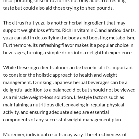
Incorporating shiso into a drink not only adds a refreshing
taste but could also aid those trying to shed pounds.
The citrus fruit yuzu is another herbal ingredient that may
support weight loss efforts. Rich in vitamin C and antioxidants,
yuzu can aid in detoxifying the body and boosting metabolism.
Furthermore, its refreshing flavor makes it a popular choice in
beverages, turning a simple drink into a delightful experience.
While these ingredients alone can be beneficial, it’s important
to consider the holistic approach to health and weight
management. Drinking Japanese herbal beverages can be a
delightful addition to a balanced diet but should not be viewed
as a miracle weight-loss solution. Lifestyle factors such as
maintaining a nutritious diet, engaging in regular physical
activity, and ensuring adequate sleep are essential
components of any successful weight management plan.
Moreover, individual results may vary. The effectiveness of