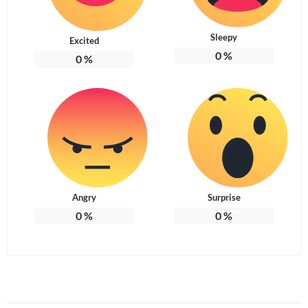
Sleepy
Excited
0
%
0
%
Angry
Surprise
0
%
0
%