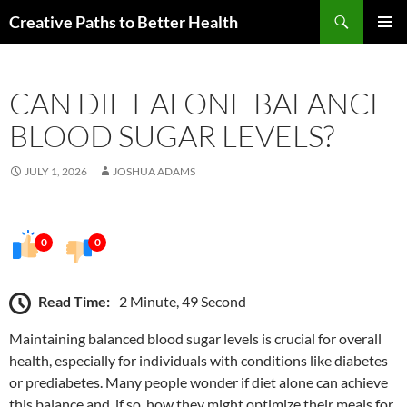
Skip
Search
Creative Paths to Better Health
to
PRIMAR
content
MENU
CAN DIET ALONE BALANCE
BLOOD SUGAR LEVELS?
JULY 1, 2026
JOSHUA ADAMS
0
0
Read Time:
2 Minute, 49 Second
Maintaining balanced blood sugar levels is crucial for overall
health, especially for individuals with conditions like diabetes
or prediabetes. Many people wonder if diet alone can achieve
this balance and, if so, how they might optimize their meals for