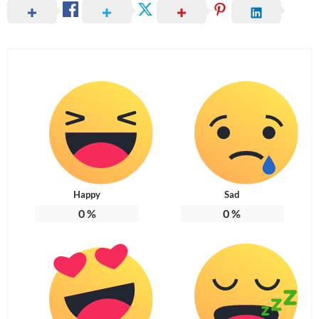
Happy
Sad
0
%
0
%