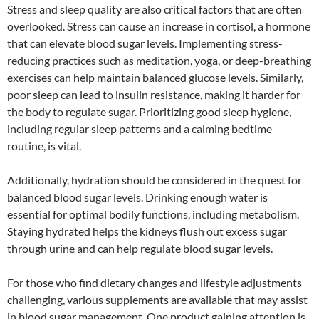
Stress and sleep quality are also critical factors that are often
overlooked. Stress can cause an increase in cortisol, a hormone
that can elevate blood sugar levels. Implementing stress-
reducing practices such as meditation, yoga, or deep-breathing
exercises can help maintain balanced glucose levels. Similarly,
poor sleep can lead to insulin resistance, making it harder for
the body to regulate sugar. Prioritizing good sleep hygiene,
including regular sleep patterns and a calming bedtime
routine, is vital.
Additionally, hydration should be considered in the quest for
balanced blood sugar levels. Drinking enough water is
essential for optimal bodily functions, including metabolism.
Staying hydrated helps the kidneys flush out excess sugar
through urine and can help regulate blood sugar levels.
For those who find dietary changes and lifestyle adjustments
challenging, various supplements are available that may assist
in blood sugar management. One product gaining attention is