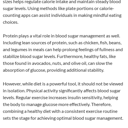
sizes helps regulate calorie intake and maintain steady blood
sugar levels. Using methods like plate portions or calorie-
counting apps can assist individuals in making mindful eating
choices.
Protein plays a vital role in blood sugar management as well.
Including lean sources of protein, such as chicken, fish, beans,
and legumes in meals can help prolong feelings of fullness and
stabilize blood sugar levels. Furthermore, healthy fats, like
those found in avocados, nuts, and olive oil, can slow the
absorption of glucose, providing additional stability.
However, while diet is a powerful tool, it should not be viewed
in isolation. Physical activity significantly affects blood sugar
levels. Regular exercise increases insulin sensitivity, helping
the body to manage glucose more effectively. Therefore,
combining a healthy diet with a consistent exercise routine
sets the stage for achieving optimal blood sugar management.