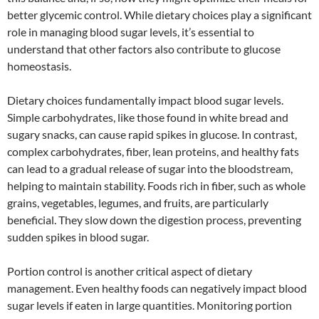
better glycemic control. While dietary choices play a significant
role in managing blood sugar levels, it’s essential to
understand that other factors also contribute to glucose
homeostasis.
Dietary choices fundamentally impact blood sugar levels.
Simple carbohydrates, like those found in white bread and
sugary snacks, can cause rapid spikes in glucose. In contrast,
complex carbohydrates, fiber, lean proteins, and healthy fats
can lead to a gradual release of sugar into the bloodstream,
helping to maintain stability. Foods rich in fiber, such as whole
grains, vegetables, legumes, and fruits, are particularly
beneficial. They slow down the digestion process, preventing
sudden spikes in blood sugar.
Portion control is another critical aspect of dietary
management. Even healthy foods can negatively impact blood
sugar levels if eaten in large quantities. Monitoring portion