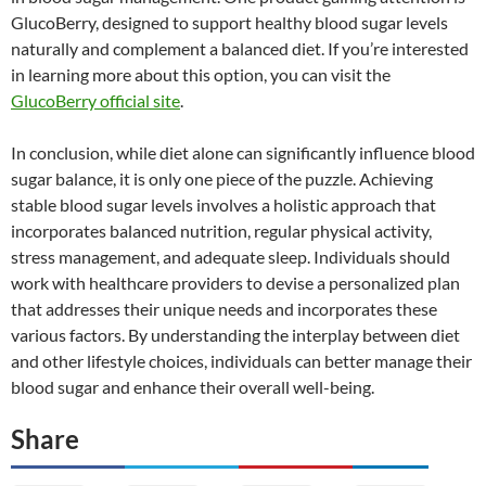
GlucoBerry, designed to support healthy blood sugar levels
naturally and complement a balanced diet. If you’re interested
in learning more about this option, you can visit the
GlucoBerry official site
.
In conclusion, while diet alone can significantly influence blood
sugar balance, it is only one piece of the puzzle. Achieving
stable blood sugar levels involves a holistic approach that
incorporates balanced nutrition, regular physical activity,
stress management, and adequate sleep. Individuals should
work with healthcare providers to devise a personalized plan
that addresses their unique needs and incorporates these
various factors. By understanding the interplay between diet
and other lifestyle choices, individuals can better manage their
blood sugar and enhance their overall well-being.
Share