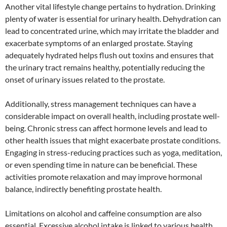
Another vital lifestyle change pertains to hydration. Drinking
plenty of water is essential for urinary health. Dehydration can
lead to concentrated urine, which may irritate the bladder and
exacerbate symptoms of an enlarged prostate. Staying
adequately hydrated helps flush out toxins and ensures that
the urinary tract remains healthy, potentially reducing the
onset of urinary issues related to the prostate.
Additionally, stress management techniques can have a
considerable impact on overall health, including prostate well-
being. Chronic stress can affect hormone levels and lead to
other health issues that might exacerbate prostate conditions.
Engaging in stress-reducing practices such as yoga, meditation,
or even spending time in nature can be beneficial. These
activities promote relaxation and may improve hormonal
balance, indirectly benefiting prostate health.
Limitations on alcohol and caffeine consumption are also
essential. Excessive alcohol intake is linked to various health