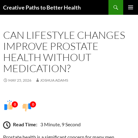
Skip
Search
Creative Paths to Better Health
to
PRIMAR
content
MENU
CAN LIFESTYLE CHANGES
IMPROVE PROSTATE
HEALTH WITHOUT
MEDICATION?
MAY 25, 2026
JOSHUA ADAMS
0
0
Read Time:
3 Minute, 9 Second
Prostate health is a significant concern for many men,