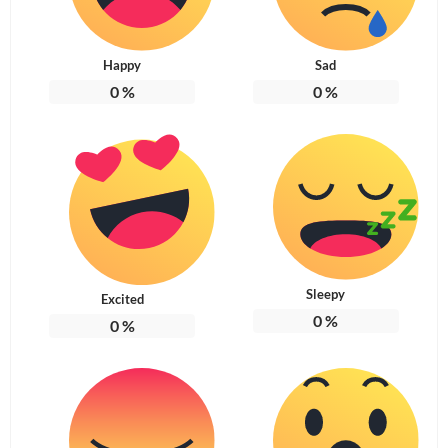
Happy
Sad
0
%
0
%
Sleepy
Excited
0
%
0
%