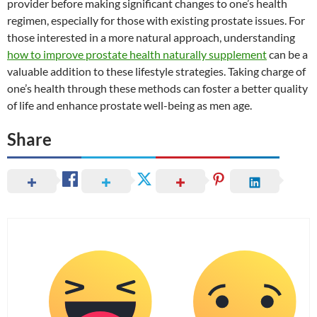
provider before making significant changes to one’s health
regimen, especially for those with existing prostate issues. For
those interested in a more natural approach, understanding
how to improve prostate health naturally supplement
can be a
valuable addition to these lifestyle strategies. Taking charge of
one’s health through these methods can foster a better quality
of life and enhance prostate well-being as men age.
Share