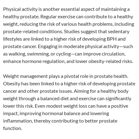
Physical activity is another essential aspect of maintaining a
healthy prostate. Regular exercise can contribute to a healthy
weight, reducing the risk of various health problems, including
prostate-related conditions. Studies suggest that sedentary
lifestyles are linked to a higher risk of developing BPH and
prostate cancer. Engaging in moderate physical activity—such
as walking, swimming, or cycling—can improve circulation,
enhance hormone regulation, and lower obesity-related risks.
Weight management plays a pivotal role in prostate health.
Obesity has been linked to a higher risk of developing prostate
cancer and other prostate issues. Aiming for a healthy body
weight through a balanced diet and exercise can significantly
lower this risk. Even modest weight loss can have a positive
impact, improving hormonal balance and lowering
inflammation, thereby contributing to better prostate
function.