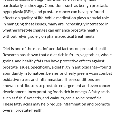
particularly as they age. Conditions such as benign prostatic
hyperplasia (BPH) and prostate cancer can have profound
effects on quality of life. While medication plays a crucial role
in managing these issues, many are increasingly interested in
whether lifestyle changes can enhance prostate health
without relying solely on pharmaceutical treatments.
Diet is one of the most influential factors on prostate health.
Research has shown that a diet rich in fruits, vegetables, whole
grains, and healthy fats can have protective effects against
prostate issues. Specifically, a diet high in antioxidants—found
abundantly in tomatoes, berries, and leafy greens—can combat
oxidative stress and inflammation. These conditions are
known contributors to prostate enlargement and even cancer
development. Incorporating foods rich in omega-3 fatty acids,
such as fish, flaxseeds, and walnuts, can also be beneficial.
These fatty acids may help reduce inflammation and promote
overall prostate health.