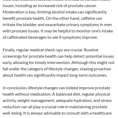
issues, including an increased risk of prostate cancer.
Moderation is key; limiting alcohol intake can significantly
benefit prostate health. On the other hand, caffeine can
irritate the bladder and exacerbate urinary symptoms in men
with prostate issues. It may be helpful to monitor one’s intake
of caffeinated beverages to see if symptoms improve.
Finally, regular medical check-ups are crucial. Routine
screenings for prostate health can help detect potential issues
early, allowing for timely intervention. Although this might not
fall under the category of lifestyle changes, staying proactive
about health can significantly impact long-term outcomes.
In conclusion, lifestyle changes can indeed improve prostate
health without medication. A balanced diet, regular physical
activity, weight management, adequate hydration, and stress
reduction can all play a crucial role in maintaining prostate
well-being. It is always advisable to consult with a healthcare