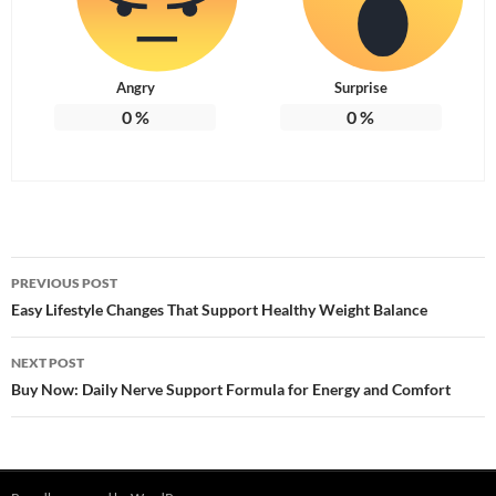
Angry
Surprise
0
%
0
%
Post
PREVIOUS POST
navigation
Easy Lifestyle Changes That Support Healthy Weight Balance
NEXT POST
Buy Now: Daily Nerve Support Formula for Energy and Comfort