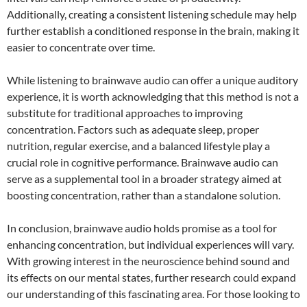
Additionally, creating a consistent listening schedule may help
further establish a conditioned response in the brain, making it
easier to concentrate over time.
While listening to brainwave audio can offer a unique auditory
experience, it is worth acknowledging that this method is not a
substitute for traditional approaches to improving
concentration. Factors such as adequate sleep, proper
nutrition, regular exercise, and a balanced lifestyle play a
crucial role in cognitive performance. Brainwave audio can
serve as a supplemental tool in a broader strategy aimed at
boosting concentration, rather than a standalone solution.
In conclusion, brainwave audio holds promise as a tool for
enhancing concentration, but individual experiences will vary.
With growing interest in the neuroscience behind sound and
its effects on our mental states, further research could expand
our understanding of this fascinating area. For those looking to