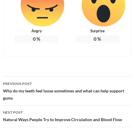
Angry
Surprise
0
%
0
%
Post
PREVIOUS POST
navigation
Why do my teeth feel loose sometimes and what can help support
gums
NEXT POST
Natural Ways People Try to Improve Circulation and Blood Flow