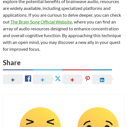
explore the potential benefits of brainwave audio, resources
are widely available, including specialized platforms and
applications. If you are curious to delve deeper, you can check
out
The Brain Song Official Website
, where you can find an
array of audio resources designed to enhance concentration
and overall cognitive function. By approaching this technique
with an open mind, you may discover a new ally in your quest
for improved focus.
Share