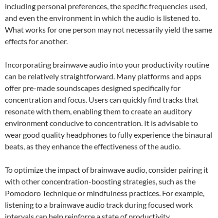
including personal preferences, the specific frequencies used,
and even the environment in which the audio is listened to.
What works for one person may not necessarily yield the same
effects for another.
Incorporating brainwave audio into your productivity routine
can be relatively straightforward. Many platforms and apps
offer pre-made soundscapes designed specifically for
concentration and focus. Users can quickly find tracks that
resonate with them, enabling them to create an auditory
environment conducive to concentration. It is advisable to
wear good quality headphones to fully experience the binaural
beats, as they enhance the effectiveness of the audio.
To optimize the impact of brainwave audio, consider pairing it
with other concentration-boosting strategies, such as the
Pomodoro Technique or mindfulness practices. For example,
listening to a brainwave audio track during focused work
intervals can help reinforce a state of productivity.