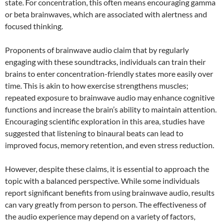
state. For concentration, this often means encouraging gamma
or beta brainwaves, which are associated with alertness and
focused thinking.
Proponents of brainwave audio claim that by regularly
engaging with these soundtracks, individuals can train their
brains to enter concentration-friendly states more easily over
time. This is akin to how exercise strengthens muscles;
repeated exposure to brainwave audio may enhance cognitive
functions and increase the brain’s ability to maintain attention.
Encouraging scientific exploration in this area, studies have
suggested that listening to binaural beats can lead to
improved focus, memory retention, and even stress reduction.
However, despite these claims, it is essential to approach the
topic with a balanced perspective. While some individuals
report significant benefits from using brainwave audio, results
can vary greatly from person to person. The effectiveness of
the audio experience may depend on a variety of factors,