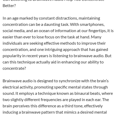
Better?
In an age marked by constant distractions, maintaining
concentration can be a daunting task. With smartphones,
social media, and an ocean of information at our fingertips, it is
easier than ever to lose focus on the task at hand. Many
individuals are seeking effective methods to improve their
concentration, and one intriguing approach that has gained
popularity in recent years is listening to brainwave audio. But
can this technique actually aid in enhancing our ability to
concentrate?
Brainwave audio is designed to synchronize with the brain’s
electrical activity, promoting specific mental states through
sound. It employs a technique known as binaural beats, where
two slightly different frequencies are played in each ear. The
brain perceives this difference as a third tone, effectively
inducing a brainwave pattern that mimics a desired mental