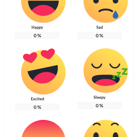
Happy
Sad
0
%
0
%
Sleepy
Excited
0
%
0
%