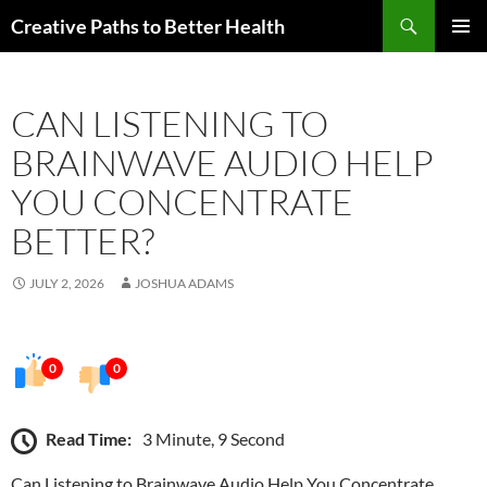
Skip
Search
Creative Paths to Better Health
to
PRIMAR
content
MENU
CAN LISTENING TO
BRAINWAVE AUDIO HELP
YOU CONCENTRATE
BETTER?
JULY 2, 2026
JOSHUA ADAMS
0
0
Read Time:
3 Minute, 9 Second
Can Listening to Brainwave Audio Help You Concentrate