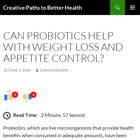
Skip
Search
Creative Paths to Better Health
to
PRIMAR
content
MENU
CAN PROBIOTICS HELP
WITH WEIGHT LOSS AND
APPETITE CONTROL?
JUNE 4, 2026
JOSHUA ADAMS
0
0
Read Time:
2 Minute, 57 Second
Probiotics, which are live microorganisms that provide health
benefits when consumed in adequate amounts, have been