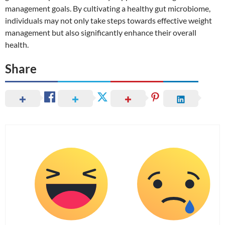
management goals. By cultivating a healthy gut microbiome,
individuals may not only take steps towards effective weight
management but also significantly enhance their overall
health.
Share