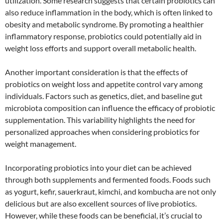
utilization. Some research suggests that certain probiotics can
also reduce inflammation in the body, which is often linked to
obesity and metabolic syndrome. By promoting a healthier
inflammatory response, probiotics could potentially aid in
weight loss efforts and support overall metabolic health.
Another important consideration is that the effects of
probiotics on weight loss and appetite control vary among
individuals. Factors such as genetics, diet, and baseline gut
microbiota composition can influence the efficacy of probiotic
supplementation. This variability highlights the need for
personalized approaches when considering probiotics for
weight management.
Incorporating probiotics into your diet can be achieved
through both supplements and fermented foods. Foods such
as yogurt, kefir, sauerkraut, kimchi, and kombucha are not only
delicious but are also excellent sources of live probiotics.
However, while these foods can be beneficial, it’s crucial to