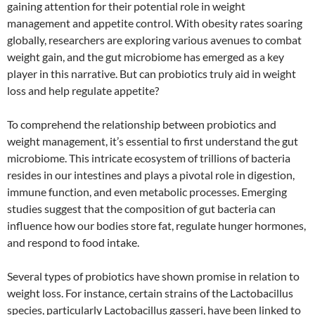
gaining attention for their potential role in weight
management and appetite control. With obesity rates soaring
globally, researchers are exploring various avenues to combat
weight gain, and the gut microbiome has emerged as a key
player in this narrative. But can probiotics truly aid in weight
loss and help regulate appetite?
To comprehend the relationship between probiotics and
weight management, it’s essential to first understand the gut
microbiome. This intricate ecosystem of trillions of bacteria
resides in our intestines and plays a pivotal role in digestion,
immune function, and even metabolic processes. Emerging
studies suggest that the composition of gut bacteria can
influence how our bodies store fat, regulate hunger hormones,
and respond to food intake.
Several types of probiotics have shown promise in relation to
weight loss. For instance, certain strains of the Lactobacillus
species, particularly Lactobacillus gasseri, have been linked to