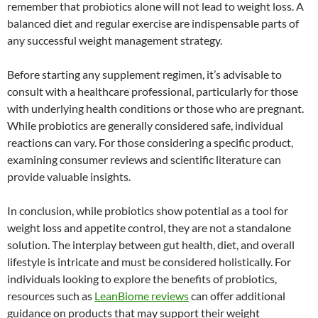
remember that probiotics alone will not lead to weight loss. A
balanced diet and regular exercise are indispensable parts of
any successful weight management strategy.
Before starting any supplement regimen, it’s advisable to
consult with a healthcare professional, particularly for those
with underlying health conditions or those who are pregnant.
While probiotics are generally considered safe, individual
reactions can vary. For those considering a specific product,
examining consumer reviews and scientific literature can
provide valuable insights.
In conclusion, while probiotics show potential as a tool for
weight loss and appetite control, they are not a standalone
solution. The interplay between gut health, diet, and overall
lifestyle is intricate and must be considered holistically. For
individuals looking to explore the benefits of probiotics,
resources such as
LeanBiome reviews
can offer additional
guidance on products that may support their weight