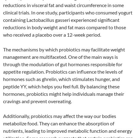
reductions in visceral fat and waist circumference in some
clinical trials. In one study, participants who consumed yogurt
containing Lactobacillus gasseri experienced significant
reductions in body weight and fat mass compared to those
who received a placebo over a 12-week period.
The mechanisms by which probiotics may facilitate weight
management are multifaceted. One of the main ways is
through the modulation of gut hormones responsible for
appetite regulation. Probiotics can influence the levels of
hormones such as ghrelin, which stimulates hunger, and
peptide YY, which helps you feel full. By balancing these
hormones, probiotics might help individuals manage their
cravings and prevent overeating.
Additionally, probiotics may affect the way our bodies
metabolize food. They can enhance the absorption of
nutrients, leading to improved metabolic function and energy