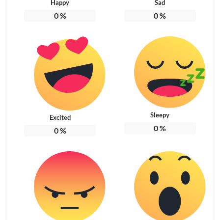
Happy
Sad
0
%
0
%
Sleepy
Excited
0
%
0
%