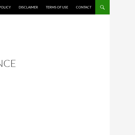
POLICY
DISCLAIMER
TERMS OF USE
CONTACT
NCE