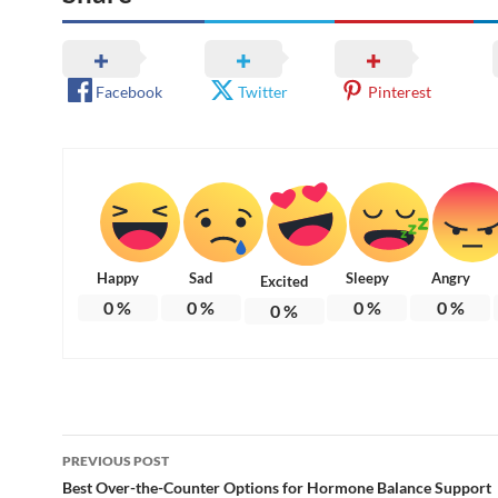
Facebook
Twitter
Pinterest
Happy
Sad
Sleepy
Angry
Excited
0
%
0
%
0
%
0
%
0
%
Post
PREVIOUS POST
navigation
Best Over-the-Counter Options for Hormone Balance Support