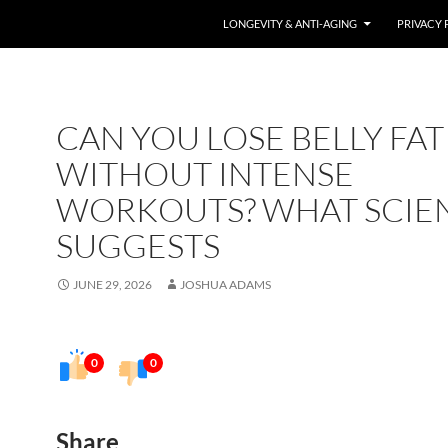
LONGEVITY & ANTI-AGING
PRIVACY 
CAN YOU LOSE BELLY FAT
WITHOUT INTENSE
WORKOUTS? WHAT SCIE
SUGGESTS
JUNE 29, 2026
JOSHUA ADAMS
0
0
Share