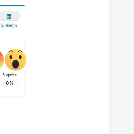
LinkedIn
Surprise
0
%