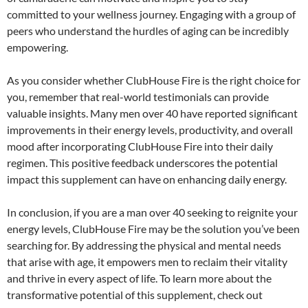
committed to your wellness journey. Engaging with a group of
peers who understand the hurdles of aging can be incredibly
empowering.
As you consider whether ClubHouse Fire is the right choice for
you, remember that real-world testimonials can provide
valuable insights. Many men over 40 have reported significant
improvements in their energy levels, productivity, and overall
mood after incorporating ClubHouse Fire into their daily
regimen. This positive feedback underscores the potential
impact this supplement can have on enhancing daily energy.
In conclusion, if you are a man over 40 seeking to reignite your
energy levels, ClubHouse Fire may be the solution you’ve been
searching for. By addressing the physical and mental needs
that arise with age, it empowers men to reclaim their vitality
and thrive in every aspect of life. To learn more about the
transformative potential of this supplement, check out