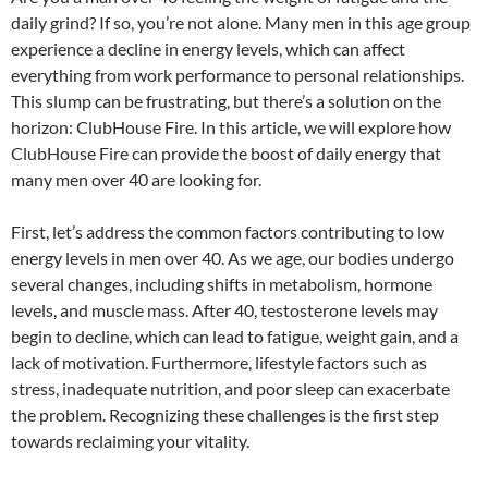
daily grind? If so, you’re not alone. Many men in this age group
experience a decline in energy levels, which can affect
everything from work performance to personal relationships.
This slump can be frustrating, but there’s a solution on the
horizon: ClubHouse Fire. In this article, we will explore how
ClubHouse Fire can provide the boost of daily energy that
many men over 40 are looking for.
First, let’s address the common factors contributing to low
energy levels in men over 40. As we age, our bodies undergo
several changes, including shifts in metabolism, hormone
levels, and muscle mass. After 40, testosterone levels may
begin to decline, which can lead to fatigue, weight gain, and a
lack of motivation. Furthermore, lifestyle factors such as
stress, inadequate nutrition, and poor sleep can exacerbate
the problem. Recognizing these challenges is the first step
towards reclaiming your vitality.