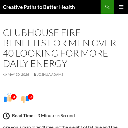
Skip
Search
Creative Paths to Better Health
to
PRIMAR
content
MENU
CLUBHOUSE FIRE
BENEFITS FOR MEN OVER
40 LOOKING FOR MORE
DAILY ENERGY
MAY 30, 2026
JOSHUA ADAMS
0
0
Read Time:
3 Minute, 5 Second
Are you a man over 40 feeling the weight of fatigue and the