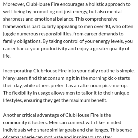
Moreover, ClubHouse Fire encourages a holistic approach to
well-being by promoting not just energy, but also mental
sharpness and emotional balance. This comprehensive
framework is particularly appealing to men over 40, who often
juggle numerous responsibilities, from career demands to
family obligations. By taking control of your energy levels, you
can enhance your productivity and enjoy a greater quality of
life.
Incorporating ClubHouse Fire into your daily routine is simple.
Many users find that consuming it in the morning kick-starts
their day, while others prefer it as an afternoon pick-me-up.
The flexibility in usage allows men to tailor it to their unique
lifestyles, ensuring they get the maximum benefit.
Another critical advantage of ClubHouse Fire is the
community it fosters. Men can connect with like-minded
individuals who share similar goals and challenges. This sense
of camaraderie can motivate and inspire you to stay