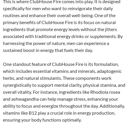
This is where ClubHouse Fire comes into play. It is designed
specifically for men who want to reinvigorate their daily
routines and enhance their overall well-being. One of the
primary benefits of ClubHouse Fire is its focus on natural
ingredients that promote energy levels without the jitters
associated with traditional energy drinks or supplements. By
harnessing the power of nature, men can experience a
sustained boost in energy that fuels their day.
One standout feature of ClubHouse Fire is its formulation,
which includes essential vitamins and minerals, adaptogenic
herbs, and natural stimulants. These components work
synergistically to support mental clarity, physical stamina, and
overall vitality. For instance, ingredients like Rhodiola rosea
and ashwagandha can help manage stress, enhancing your
ability to focus and energize throughout the day. Additionally,
vitamins like B12 play a crucial role in energy production,
ensuring your body functions optimally.