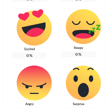
Sleepy
Excited
0
%
0
%
Angry
Surprise