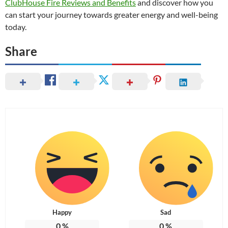
ClubHouse Fire Reviews and Benefits
and discover how you
can start your journey towards greater energy and well-being
today.
Share
Happy
Sad
0
%
0
%