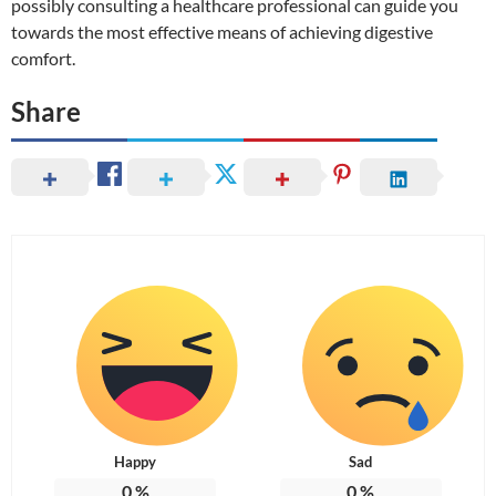
possibly consulting a healthcare professional can guide you
towards the most effective means of achieving digestive
comfort.
Share
Happy
Sad
0
%
0
%