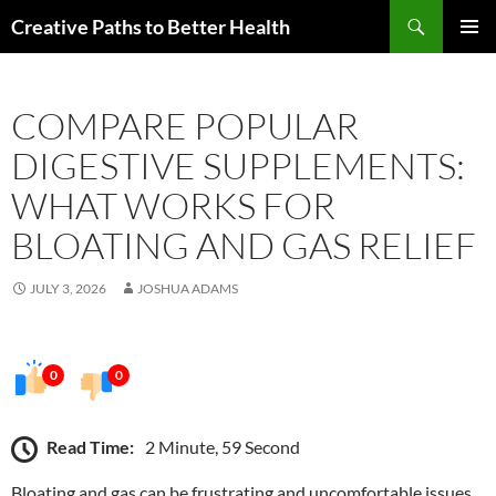
Skip
Search
Creative Paths to Better Health
to
PRIMAR
content
MENU
COMPARE POPULAR
DIGESTIVE SUPPLEMENTS:
WHAT WORKS FOR
BLOATING AND GAS RELIEF
JULY 3, 2026
JOSHUA ADAMS
0
0
Read Time:
2 Minute, 59 Second
Bloating and gas can be frustrating and uncomfortable issues