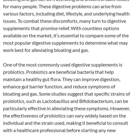
for many people. These digestive problems can arise from
various factors, including diet, lifestyle, and underlying health
issues. To combat these discomforts, many turn to digestive
supplements that promise relief. With countless options
available on the market, it’s essential to compare some of the
most popular digestive supplements to determine what may
work best for alleviating bloating and gas.
One of the most commonly used digestive supplements is
probiotics. Probiotics are beneficial bacteria that help
maintain a healthy gut flora. They can improve digestion,
enhance gut barrier function, and reduce symptoms of
bloating and gas. Some studies suggest that specific strains of
probiotics, such as Lactobacillus and Bifidobacterium, can be
particularly effective in alleviating these symptoms. However,
the effectiveness of probiotics can vary widely based on the
individual and the strain used, making it beneficial to consult
with a healthcare professional before starting any new