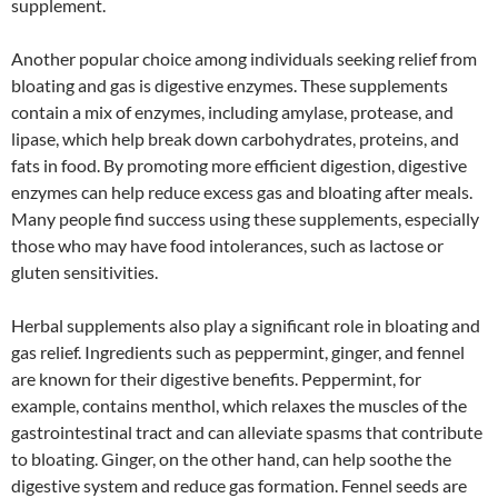
supplement.
Another popular choice among individuals seeking relief from
bloating and gas is digestive enzymes. These supplements
contain a mix of enzymes, including amylase, protease, and
lipase, which help break down carbohydrates, proteins, and
fats in food. By promoting more efficient digestion, digestive
enzymes can help reduce excess gas and bloating after meals.
Many people find success using these supplements, especially
those who may have food intolerances, such as lactose or
gluten sensitivities.
Herbal supplements also play a significant role in bloating and
gas relief. Ingredients such as peppermint, ginger, and fennel
are known for their digestive benefits. Peppermint, for
example, contains menthol, which relaxes the muscles of the
gastrointestinal tract and can alleviate spasms that contribute
to bloating. Ginger, on the other hand, can help soothe the
digestive system and reduce gas formation. Fennel seeds are