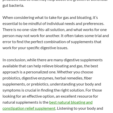
gut bacteria.
When considering what to take for gas and bloating, it’s
essential to be mindful of individual needs and preferences.
There is no one-size-fits-all solution, and what works for one
person may not work for another. It often takes some trial and
error to find the perfect combination of supplements that
work for your specific digestive issues.
In conclusion, while there are many digestive supplements
available that can help relieve bloating and gas, the best
approach is a personalized one. Whether you choose
probiotics, digestive enzymes, herbal remedies, fiber
supplements, or prebiotics, understanding your body and
symptoms is crucial in finding the right solution. For those
looking for an effective option, an excellent resource for
natural supplements is the
best natural bloating and
constipation relief supplement
. Listening to your body and