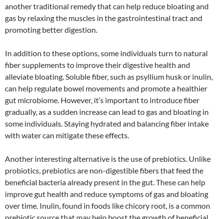
another traditional remedy that can help reduce bloating and
gas by relaxing the muscles in the gastrointestinal tract and
promoting better digestion.
In addition to these options, some individuals turn to natural
fiber supplements to improve their digestive health and
alleviate bloating. Soluble fiber, such as psyllium husk or inulin,
can help regulate bowel movements and promote a healthier
gut microbiome. However, it’s important to introduce fiber
gradually, as a sudden increase can lead to gas and bloating in
some individuals. Staying hydrated and balancing fiber intake
with water can mitigate these effects.
Another interesting alternative is the use of prebiotics. Unlike
probiotics, prebiotics are non-digestible fibers that feed the
beneficial bacteria already present in the gut. These can help
improve gut health and reduce symptoms of gas and bloating
over time. Inulin, found in foods like chicory root, is a common
prebiotic source that may help boost the growth of beneficial