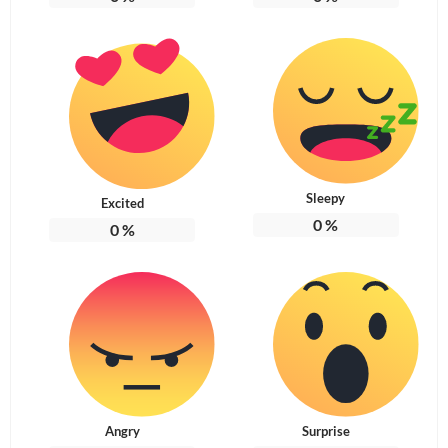
Sleepy
Excited
0
%
0
%
Angry
Surprise