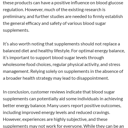
these products can have a positive influence on blood glucose
regulation. However, much of the existing research is
preliminary, and further studies are needed to firmly establish
the general efficacy and safety of various blood sugar
supplements.
It’s also worth noting that supplements should not replace a
balanced diet and healthy lifestyle. For optimal energy balance,
it’s important to support blood sugar levels through
wholesome food choices, regular physical activity, and stress
management. Relying solely on supplements in the absence of
a broader health strategy may lead to disappointment.
In conclusion, customer reviews indicate that blood sugar
supplements can potentially aid some individuals in achieving
better energy balance. Many users report positive outcomes,
including improved energy levels and reduced cravings.
However, experiences are highly subjective, and these
supplements may not work for everyone. While they can be an