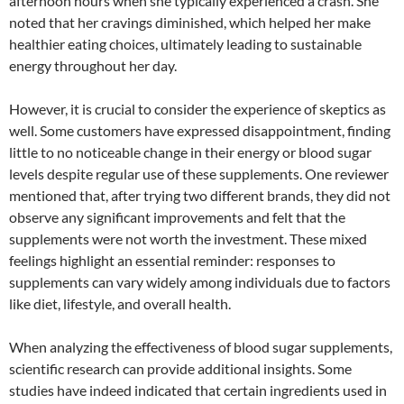
afternoon hours when she typically experienced a crash. She
noted that her cravings diminished, which helped her make
healthier eating choices, ultimately leading to sustainable
energy throughout her day.
However, it is crucial to consider the experience of skeptics as
well. Some customers have expressed disappointment, finding
little to no noticeable change in their energy or blood sugar
levels despite regular use of these supplements. One reviewer
mentioned that, after trying two different brands, they did not
observe any significant improvements and felt that the
supplements were not worth the investment. These mixed
feelings highlight an essential reminder: responses to
supplements can vary widely among individuals due to factors
like diet, lifestyle, and overall health.
When analyzing the effectiveness of blood sugar supplements,
scientific research can provide additional insights. Some
studies have indeed indicated that certain ingredients used in