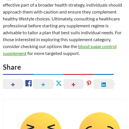
effective part of a broader health strategy, individuals should
approach them with caution and ensure they complement
healthy lifestyle choices. Ultimately, consulting a healthcare
professional before starting any supplement regime is
advisable to tailor a plan that best suits individual needs. For
those interested in exploring this supplement category,
consider checking out options like the
blood sugar control
supplement
for more targeted support.
Share