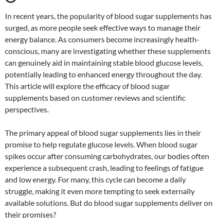
In recent years, the popularity of blood sugar supplements has
surged, as more people seek effective ways to manage their
energy balance. As consumers become increasingly health-
conscious, many are investigating whether these supplements
can genuinely aid in maintaining stable blood glucose levels,
potentially leading to enhanced energy throughout the day.
This article will explore the efficacy of blood sugar
supplements based on customer reviews and scientific
perspectives.
The primary appeal of blood sugar supplements lies in their
promise to help regulate glucose levels. When blood sugar
spikes occur after consuming carbohydrates, our bodies often
experience a subsequent crash, leading to feelings of fatigue
and low energy. For many, this cycle can become a daily
struggle, making it even more tempting to seek externally
available solutions. But do blood sugar supplements deliver on
their promises?