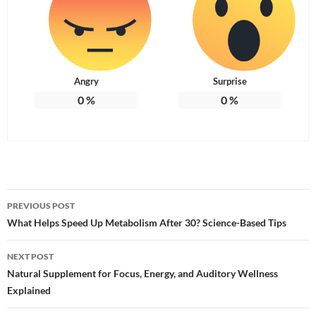
Angry
Surprise
0
%
0
%
Post
PREVIOUS POST
navigation
What Helps Speed Up Metabolism After 30? Science-Based Tips
NEXT POST
Natural Supplement for Focus, Energy, and Auditory Wellness
Explained