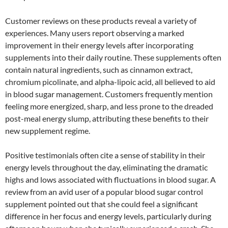
Customer reviews on these products reveal a variety of
experiences. Many users report observing a marked
improvement in their energy levels after incorporating
supplements into their daily routine. These supplements often
contain natural ingredients, such as cinnamon extract,
chromium picolinate, and alpha-lipoic acid, all believed to aid
in blood sugar management. Customers frequently mention
feeling more energized, sharp, and less prone to the dreaded
post-meal energy slump, attributing these benefits to their
new supplement regime.
Positive testimonials often cite a sense of stability in their
energy levels throughout the day, eliminating the dramatic
highs and lows associated with fluctuations in blood sugar. A
review from an avid user of a popular blood sugar control
supplement pointed out that she could feel a significant
difference in her focus and energy levels, particularly during