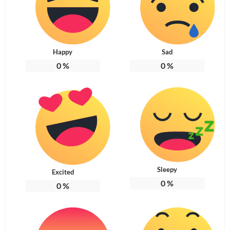
Happy
Sad
0
%
0
%
Sleepy
Excited
0
%
0
%