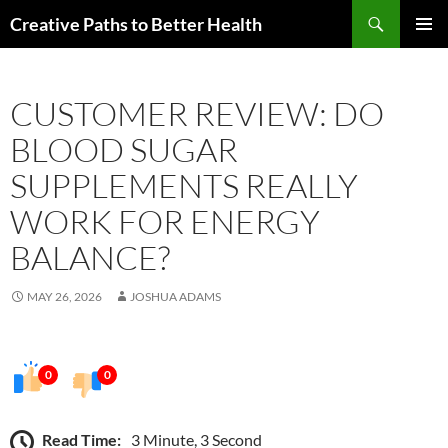
Skip
Search
Creative Paths to Better Health
to
PRIMAR
content
MENU
CUSTOMER REVIEW: DO
BLOOD SUGAR
SUPPLEMENTS REALLY
WORK FOR ENERGY
BALANCE?
MAY 26, 2026
JOSHUA ADAMS
0
0
Read Time:
3 Minute, 3 Second