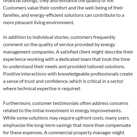
financial savings; they also enhance the quality of life.
Customers value their comfort and the well-being of their
families, and energy-efficient solutions can contribute to a
more pleasant living environment.
In addition to individual stories, customers frequently
comment on the quality of service provided by energy
management companies. A satisfied client might describe their
experience working with a dedicated team that took the time
to understand their needs and provided tailored solutions.
Positive interactions with knowledgeable professionals create
a sense of trust and confidence, which is critical in a sector
where technical expertise is required.
Furthermore, customer testimonials often address concerns
related to the initial investment in energy improvements.
While some solutions may require upfront costs, many users
emphasize the long-term savings that more than compensate
for these expenses. A commercial property manager might