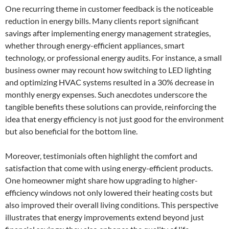
One recurring theme in customer feedback is the noticeable
reduction in energy bills. Many clients report significant
savings after implementing energy management strategies,
whether through energy-efficient appliances, smart
technology, or professional energy audits. For instance, a small
business owner may recount how switching to LED lighting
and optimizing HVAC systems resulted in a 30% decrease in
monthly energy expenses. Such anecdotes underscore the
tangible benefits these solutions can provide, reinforcing the
idea that energy efficiency is not just good for the environment
but also beneficial for the bottom line.
Moreover, testimonials often highlight the comfort and
satisfaction that come with using energy-efficient products.
One homeowner might share how upgrading to higher-
efficiency windows not only lowered their heating costs but
also improved their overall living conditions. This perspective
illustrates that energy improvements extend beyond just