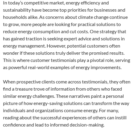
In today’s competitive market, energy efficiency and
sustainability have become top priorities for businesses and
households alike. As concerns about climate change continue
to grow, more people are looking for practical solutions to
reduce energy consumption and cut costs. One strategy that
has gained traction is seeking expert advice and solutions in
energy management. However, potential customers often
wonder if these solutions truly deliver the promised results.
This is where customer testimonials play a pivotal role, serving
as powerful real-world examples of energy improvements.
When prospective clients come across testimonials, they often
find a treasure trove of information from others who faced
similar energy challenges. These narratives paint a personal
picture of how energy-saving solutions can transform the way
individuals and organizations consume energy. For many,
reading about the successful experiences of others can instill
confidence and lead to informed decision-making.