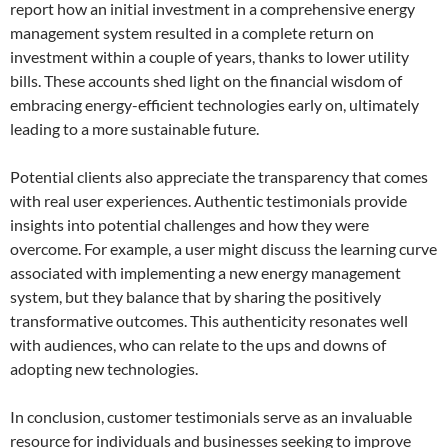
report how an initial investment in a comprehensive energy
management system resulted in a complete return on
investment within a couple of years, thanks to lower utility
bills. These accounts shed light on the financial wisdom of
embracing energy-efficient technologies early on, ultimately
leading to a more sustainable future.
Potential clients also appreciate the transparency that comes
with real user experiences. Authentic testimonials provide
insights into potential challenges and how they were
overcome. For example, a user might discuss the learning curve
associated with implementing a new energy management
system, but they balance that by sharing the positively
transformative outcomes. This authenticity resonates well
with audiences, who can relate to the ups and downs of
adopting new technologies.
In conclusion, customer testimonials serve as an invaluable
resource for individuals and businesses seeking to improve