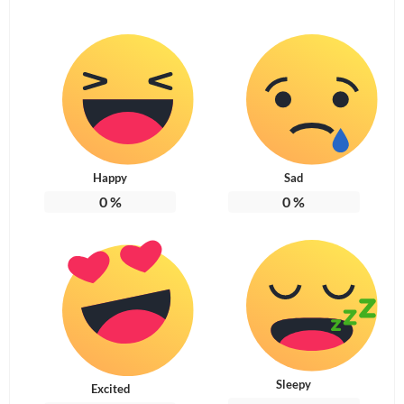
Happy
Sad
0
%
0
%
Sleepy
Excited