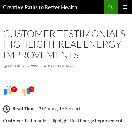
Skip
Search
Creative Paths to Better Health
to
PRIMAR
content
MENU
CUSTOMER TESTIMONIALS
HIGHLIGHT REAL ENERGY
IMPROVEMENTS
OCTOBER 29, 2025
JOSHUA ADAMS
0
0
Read Time:
3 Minute, 16 Second
Customer Testimonials Highlight Real Energy Improvements