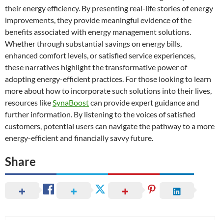
their energy efficiency. By presenting real-life stories of energy
improvements, they provide meaningful evidence of the
benefits associated with energy management solutions.
Whether through substantial savings on energy bills,
enhanced comfort levels, or satisfied service experiences,
these narratives highlight the transformative power of
adopting energy-efficient practices. For those looking to learn
more about how to incorporate such solutions into their lives,
resources like
SynaBoost
can provide expert guidance and
further information. By listening to the voices of satisfied
customers, potential users can navigate the pathway to a more
energy-efficient and financially savvy future.
Share