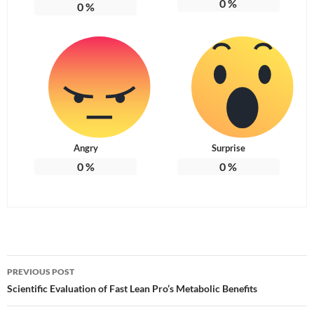
0
%
0
%
Angry
Surprise
0
%
0
%
Post
PREVIOUS POST
navigation
Scientific Evaluation of Fast Lean Pro’s Metabolic Benefits