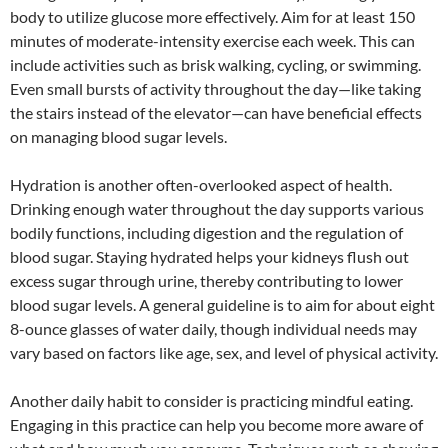
body to utilize glucose more effectively. Aim for at least 150
minutes of moderate-intensity exercise each week. This can
include activities such as brisk walking, cycling, or swimming.
Even small bursts of activity throughout the day—like taking
the stairs instead of the elevator—can have beneficial effects
on managing blood sugar levels.
Hydration is another often-overlooked aspect of health.
Drinking enough water throughout the day supports various
bodily functions, including digestion and the regulation of
blood sugar. Staying hydrated helps your kidneys flush out
excess sugar through urine, thereby contributing to lower
blood sugar levels. A general guideline is to aim for about eight
8-ounce glasses of water daily, though individual needs may
vary based on factors like age, sex, and level of physical activity.
Another daily habit to consider is practicing mindful eating.
Engaging in this practice can help you become more aware of