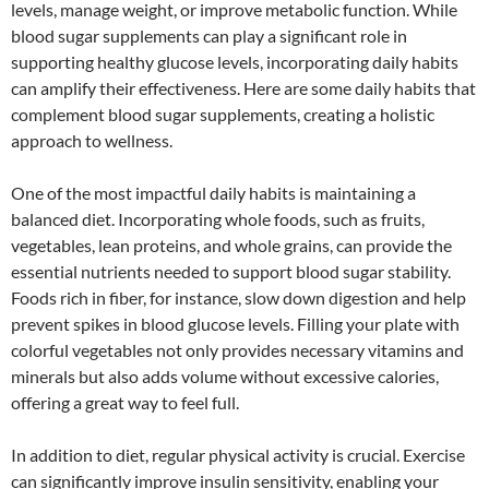
levels, manage weight, or improve metabolic function. While
blood sugar supplements can play a significant role in
supporting healthy glucose levels, incorporating daily habits
can amplify their effectiveness. Here are some daily habits that
complement blood sugar supplements, creating a holistic
approach to wellness.
One of the most impactful daily habits is maintaining a
balanced diet. Incorporating whole foods, such as fruits,
vegetables, lean proteins, and whole grains, can provide the
essential nutrients needed to support blood sugar stability.
Foods rich in fiber, for instance, slow down digestion and help
prevent spikes in blood glucose levels. Filling your plate with
colorful vegetables not only provides necessary vitamins and
minerals but also adds volume without excessive calories,
offering a great way to feel full.
In addition to diet, regular physical activity is crucial. Exercise
can significantly improve insulin sensitivity, enabling your