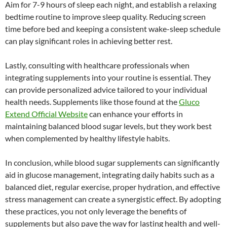
Aim for 7-9 hours of sleep each night, and establish a relaxing
bedtime routine to improve sleep quality. Reducing screen
time before bed and keeping a consistent wake-sleep schedule
can play significant roles in achieving better rest.
Lastly, consulting with healthcare professionals when
integrating supplements into your routine is essential. They
can provide personalized advice tailored to your individual
health needs. Supplements like those found at the
Gluco
Extend Official Website
can enhance your efforts in
maintaining balanced blood sugar levels, but they work best
when complemented by healthy lifestyle habits.
In conclusion, while blood sugar supplements can significantly
aid in glucose management, integrating daily habits such as a
balanced diet, regular exercise, proper hydration, and effective
stress management can create a synergistic effect. By adopting
these practices, you not only leverage the benefits of
supplements but also pave the way for lasting health and well-