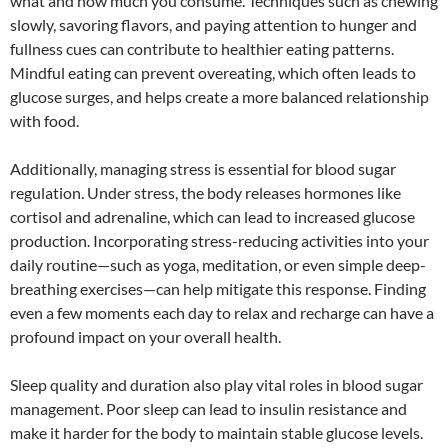
what and how much you consume. Techniques such as chewing
slowly, savoring flavors, and paying attention to hunger and
fullness cues can contribute to healthier eating patterns.
Mindful eating can prevent overeating, which often leads to
glucose surges, and helps create a more balanced relationship
with food.
Additionally, managing stress is essential for blood sugar
regulation. Under stress, the body releases hormones like
cortisol and adrenaline, which can lead to increased glucose
production. Incorporating stress-reducing activities into your
daily routine—such as yoga, meditation, or even simple deep-
breathing exercises—can help mitigate this response. Finding
even a few moments each day to relax and recharge can have a
profound impact on your overall health.
Sleep quality and duration also play vital roles in blood sugar
management. Poor sleep can lead to insulin resistance and
make it harder for the body to maintain stable glucose levels.