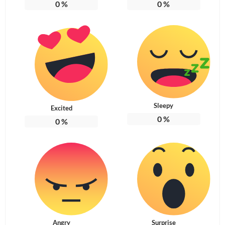
0
%
0
%
Sleepy
Excited
0
%
0
%
Angry
Surprise