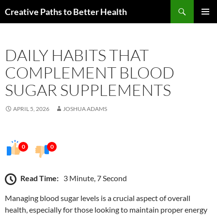
Skip
Search
Creative Paths to Better Health
to
PRIMAR
content
MENU
DAILY HABITS THAT
COMPLEMENT BLOOD
SUGAR SUPPLEMENTS
APRIL 5, 2026
JOSHUA ADAMS
0
0
Read Time:
3 Minute, 7 Second
Managing blood sugar levels is a crucial aspect of overall
health, especially for those looking to maintain proper energy