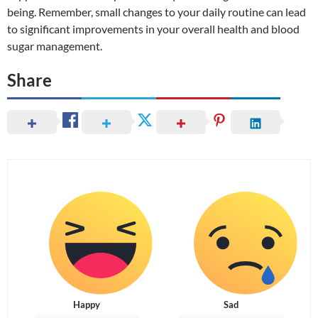
being. Remember, small changes to your daily routine can lead
to significant improvements in your overall health and blood
sugar management.
Share
Happy
Sad