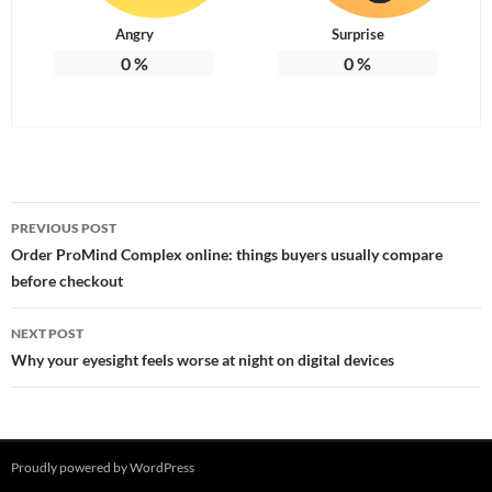
Angry
Surprise
0
%
0
%
Post
PREVIOUS POST
navigation
Order ProMind Complex online: things buyers usually compare
before checkout
NEXT POST
Why your eyesight feels worse at night on digital devices
Proudly powered by WordPress