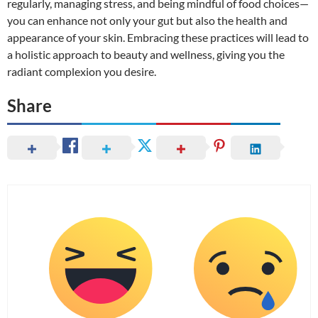
regularly, managing stress, and being mindful of food choices—
you can enhance not only your gut but also the health and
appearance of your skin. Embracing these practices will lead to
a holistic approach to beauty and wellness, giving you the
radiant complexion you desire.
Share