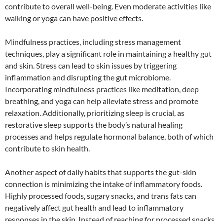
contribute to overall well-being. Even moderate activities like
walking or yoga can have positive effects.
Mindfulness practices, including stress management
techniques, play a significant role in maintaining a healthy gut
and skin. Stress can lead to skin issues by triggering
inflammation and disrupting the gut microbiome.
Incorporating mindfulness practices like meditation, deep
breathing, and yoga can help alleviate stress and promote
relaxation. Additionally, prioritizing sleep is crucial, as
restorative sleep supports the body’s natural healing
processes and helps regulate hormonal balance, both of which
contribute to skin health.
Another aspect of daily habits that supports the gut-skin
connection is minimizing the intake of inflammatory foods.
Highly processed foods, sugary snacks, and trans fats can
negatively affect gut health and lead to inflammatory
responses in the skin. Instead of reaching for processed snacks,