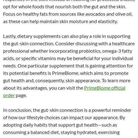
opt for whole foods that nourish both the gut and the skin.
Focus on healthy fats from sources like avocados and olive oil,
as these can help maintain skin moisture and elasticity.
Lastly, dietary supplements can also play a role in supporting
the gut-skin connection. Consider discussing with a healthcare
professional whether incorporating probiotics, omega-3 fatty
acids, or specific vitamins may be beneficial for your individual
needs. One particular supplement that is gaining attention for
its potential benefits is PrimeBiome, which aims to promote
gut health and, consequently, skin appearance. To learn more
about its advantages, you can visit the
PrimeBiome official
order
page.
In conclusion, the gut-skin connection is a powerful reminder
of how our lifestyle choices can impact our appearance. By
adopting daily habits that support gut health—such as
consuming a balanced diet, staying hydrated, exercising