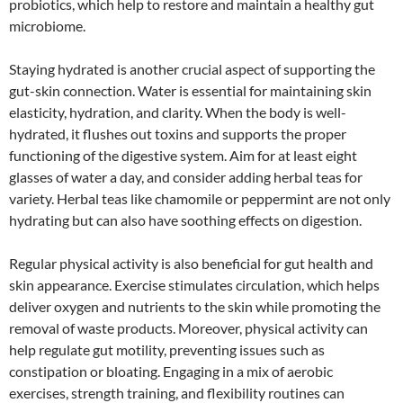
probiotics, which help to restore and maintain a healthy gut
microbiome.
Staying hydrated is another crucial aspect of supporting the
gut-skin connection. Water is essential for maintaining skin
elasticity, hydration, and clarity. When the body is well-
hydrated, it flushes out toxins and supports the proper
functioning of the digestive system. Aim for at least eight
glasses of water a day, and consider adding herbal teas for
variety. Herbal teas like chamomile or peppermint are not only
hydrating but can also have soothing effects on digestion.
Regular physical activity is also beneficial for gut health and
skin appearance. Exercise stimulates circulation, which helps
deliver oxygen and nutrients to the skin while promoting the
removal of waste products. Moreover, physical activity can
help regulate gut motility, preventing issues such as
constipation or bloating. Engaging in a mix of aerobic
exercises, strength training, and flexibility routines can