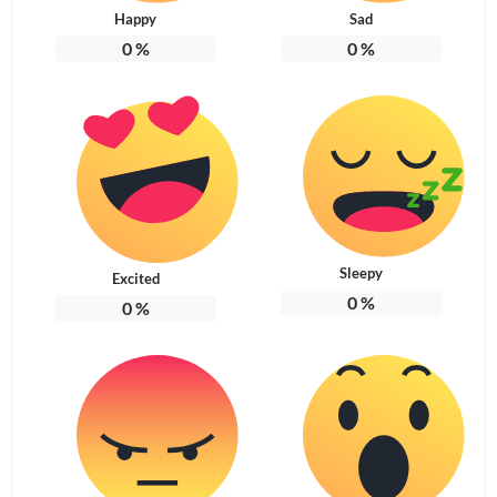
Happy
Sad
0
%
0
%
Sleepy
Excited
0
%
0
%