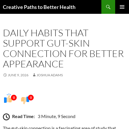
Skip
Search
Creative Paths to Better Health
to
PRIMAR
content
MENU
DAILY HABITS THAT
SUPPORT GUT-SKIN
CONNECTION FOR BETTER
APPEARANCE
JUNE 9, 2026
JOSHUA ADAMS
0
0
Read Time:
3 Minute, 9 Second
The gut-skin connection is a fascinating area of study that