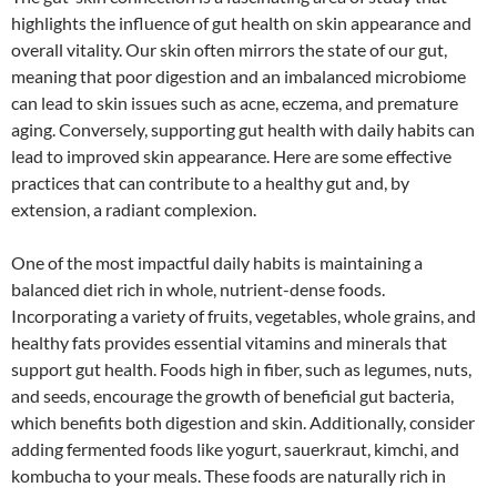
highlights the influence of gut health on skin appearance and
overall vitality. Our skin often mirrors the state of our gut,
meaning that poor digestion and an imbalanced microbiome
can lead to skin issues such as acne, eczema, and premature
aging. Conversely, supporting gut health with daily habits can
lead to improved skin appearance. Here are some effective
practices that can contribute to a healthy gut and, by
extension, a radiant complexion.
One of the most impactful daily habits is maintaining a
balanced diet rich in whole, nutrient-dense foods.
Incorporating a variety of fruits, vegetables, whole grains, and
healthy fats provides essential vitamins and minerals that
support gut health. Foods high in fiber, such as legumes, nuts,
and seeds, encourage the growth of beneficial gut bacteria,
which benefits both digestion and skin. Additionally, consider
adding fermented foods like yogurt, sauerkraut, kimchi, and
kombucha to your meals. These foods are naturally rich in