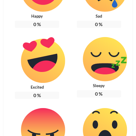
Happy
Sad
0
%
0
%
Sleepy
Excited
0
%
0
%