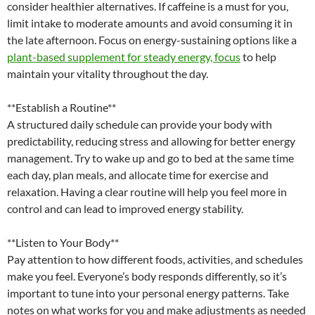
consider healthier alternatives. If caffeine is a must for you,
limit intake to moderate amounts and avoid consuming it in
the late afternoon. Focus on energy-sustaining options like a
plant-based supplement for steady energy, focus
to help
maintain your vitality throughout the day.
**Establish a Routine**
A structured daily schedule can provide your body with
predictability, reducing stress and allowing for better energy
management. Try to wake up and go to bed at the same time
each day, plan meals, and allocate time for exercise and
relaxation. Having a clear routine will help you feel more in
control and can lead to improved energy stability.
**Listen to Your Body**
Pay attention to how different foods, activities, and schedules
make you feel. Everyone’s body responds differently, so it’s
important to tune into your personal energy patterns. Take
notes on what works for you and make adjustments as needed