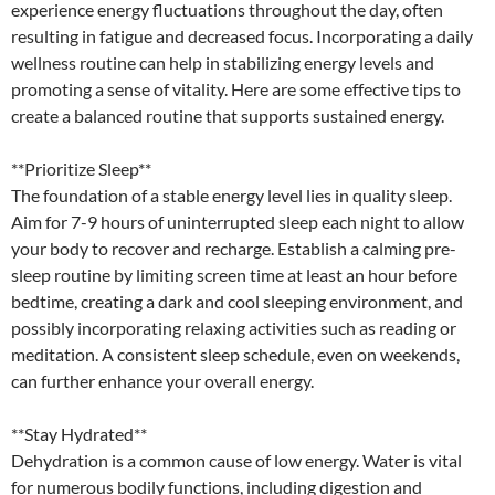
experience energy fluctuations throughout the day, often
resulting in fatigue and decreased focus. Incorporating a daily
wellness routine can help in stabilizing energy levels and
promoting a sense of vitality. Here are some effective tips to
create a balanced routine that supports sustained energy.
**Prioritize Sleep**
The foundation of a stable energy level lies in quality sleep.
Aim for 7-9 hours of uninterrupted sleep each night to allow
your body to recover and recharge. Establish a calming pre-
sleep routine by limiting screen time at least an hour before
bedtime, creating a dark and cool sleeping environment, and
possibly incorporating relaxing activities such as reading or
meditation. A consistent sleep schedule, even on weekends,
can further enhance your overall energy.
**Stay Hydrated**
Dehydration is a common cause of low energy. Water is vital
for numerous bodily functions, including digestion and