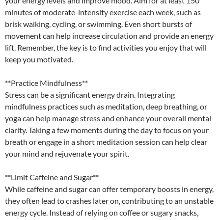
your energy levels and improve mood. Aim for at least 150
minutes of moderate-intensity exercise each week, such as
brisk walking, cycling, or swimming. Even short bursts of
movement can help increase circulation and provide an energy
lift. Remember, the key is to find activities you enjoy that will
keep you motivated.
**Practice Mindfulness**
Stress can be a significant energy drain. Integrating
mindfulness practices such as meditation, deep breathing, or
yoga can help manage stress and enhance your overall mental
clarity. Taking a few moments during the day to focus on your
breath or engage in a short meditation session can help clear
your mind and rejuvenate your spirit.
**Limit Caffeine and Sugar**
While caffeine and sugar can offer temporary boosts in energy,
they often lead to crashes later on, contributing to an unstable
energy cycle. Instead of relying on coffee or sugary snacks,