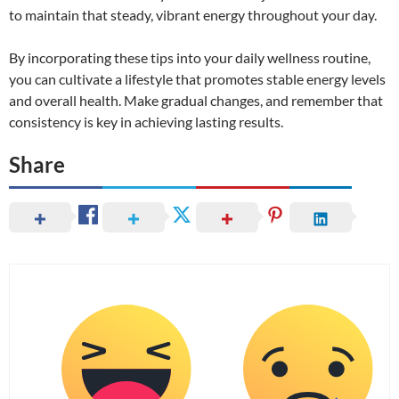
to maintain that steady, vibrant energy throughout your day.
By incorporating these tips into your daily wellness routine,
you can cultivate a lifestyle that promotes stable energy levels
and overall health. Make gradual changes, and remember that
consistency is key in achieving lasting results.
Share