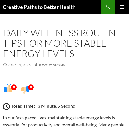
Skip
Search
Creative Paths to Better Health
to
PRIMAR
content
MENU
DAILY WELLNESS ROUTINE
TIPS FOR MORE STABLE
ENERGY LEVELS
JUNE 14, 2026
JOSHUA ADAMS
0
0
Read Time:
3 Minute, 9 Second
In our fast-paced lives, maintaining stable energy levels is
essential for productivity and overall well-being. Many people