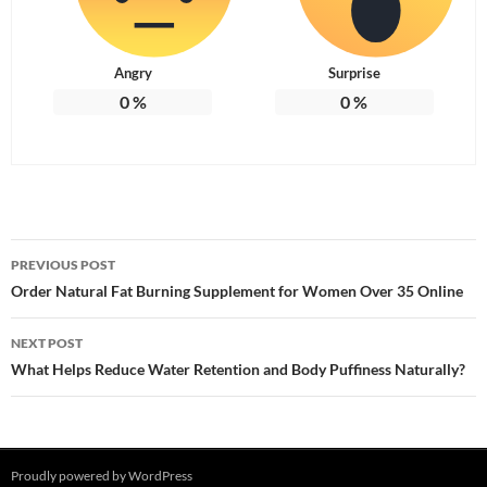
Angry
Surprise
0
%
0
%
Post
PREVIOUS POST
navigation
Order Natural Fat Burning Supplement for Women Over 35 Online
NEXT POST
What Helps Reduce Water Retention and Body Puffiness Naturally?
Proudly powered by WordPress