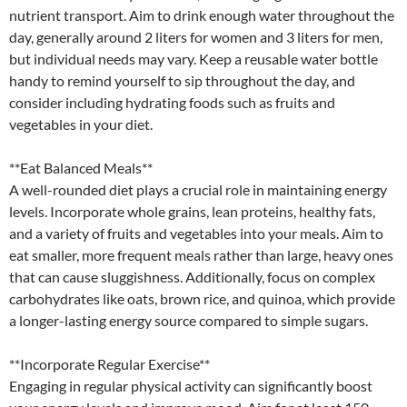
nutrient transport. Aim to drink enough water throughout the
day, generally around 2 liters for women and 3 liters for men,
but individual needs may vary. Keep a reusable water bottle
handy to remind yourself to sip throughout the day, and
consider including hydrating foods such as fruits and
vegetables in your diet.
**Eat Balanced Meals**
A well-rounded diet plays a crucial role in maintaining energy
levels. Incorporate whole grains, lean proteins, healthy fats,
and a variety of fruits and vegetables into your meals. Aim to
eat smaller, more frequent meals rather than large, heavy ones
that can cause sluggishness. Additionally, focus on complex
carbohydrates like oats, brown rice, and quinoa, which provide
a longer-lasting energy source compared to simple sugars.
**Incorporate Regular Exercise**
Engaging in regular physical activity can significantly boost