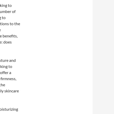
king to
number of
g to
tions to the
e
he benefits,
e: does
exture and
oking to
offer a
 firmness,
the
ly skincare
oisturizing