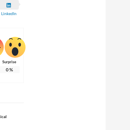
LinkedIn
Surprise
0
%
ical