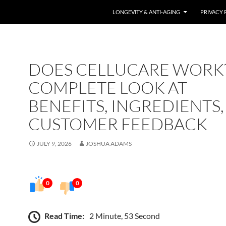
LONGEVITY & ANTI-AGING
PRIVACY 
DOES CELLUCARE WORK?
COMPLETE LOOK AT
BENEFITS, INGREDIENTS
CUSTOMER FEEDBACK
JULY 9, 2026
JOSHUA ADAMS
0
0
Read Time:
2 Minute, 53 Second