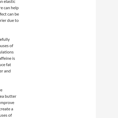
n elastic
re can help
fect can be
rier due to
efully
auses of
ulations
ffeine is
uce fat
ver and
re
hea butter
 improve
create a
uses of