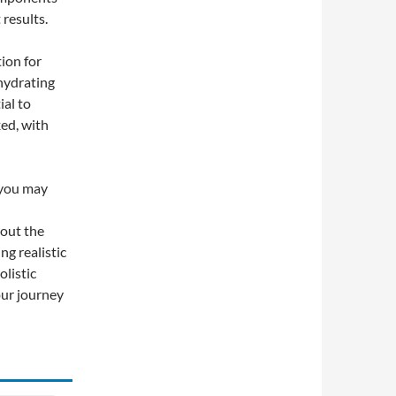
results.
tion for
 hydrating
ial to
ed, with
 you may
 out the
ng realistic
listic
your journey