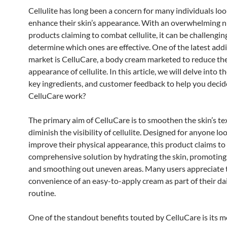
Cellulite has long been a concern for many individuals loo
enhance their skin’s appearance. With an overwhelming 
products claiming to combat cellulite, it can be challengin
determine which ones are effective. One of the latest addi
market is CelluCare, a body cream marketed to reduce th
appearance of cellulite. In this article, we will delve into t
key ingredients, and customer feedback to help you decid
CelluCare work?
The primary aim of CelluCare is to smoothen the skin’s t
diminish the visibility of cellulite. Designed for anyone lo
improve their physical appearance, this product claims to 
comprehensive solution by hydrating the skin, promoting
and smoothing out uneven areas. Many users appreciate 
convenience of an easy-to-apply cream as part of their dai
routine.
One of the standout benefits touted by CelluCare is its m