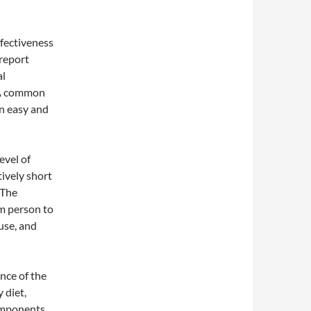
ffectiveness
 report
al
. A common
n easy and
evel of
tively short
 The
om person to
use, and
nce of the
 diet,
components