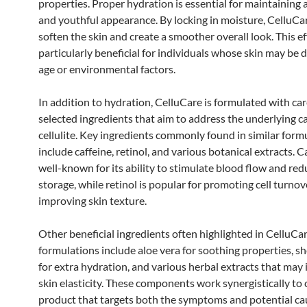
properties. Proper hydration is essential for maintaining a
and youthful appearance. By locking in moisture, CelluCa
soften the skin and create a smoother overall look. This ef
particularly beneficial for individuals whose skin may be d
age or environmental factors.
In addition to hydration, CelluCare is formulated with car
selected ingredients that aim to address the underlying c
cellulite. Key ingredients commonly found in similar form
include caffeine, retinol, and various botanical extracts. Ca
well-known for its ability to stimulate blood flow and red
storage, while retinol is popular for promoting cell turno
improving skin texture.
Other beneficial ingredients often highlighted in CelluCa
formulations include aloe vera for soothing properties, s
for extra hydration, and various herbal extracts that may
skin elasticity. These components work synergistically to 
product that targets both the symptoms and potential ca