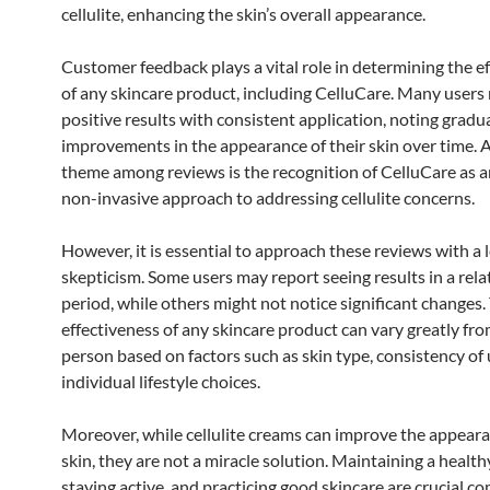
cellulite, enhancing the skin’s overall appearance.
Customer feedback plays a vital role in determining the e
of any skincare product, including CelluCare. Many users
positive results with consistent application, noting gradu
improvements in the appearance of their skin over time
theme among reviews is the recognition of CelluCare as a
non-invasive approach to addressing cellulite concerns.
However, it is essential to approach these reviews with a l
skepticism. Some users may report seeing results in a rela
period, while others might not notice significant changes.
effectiveness of any skincare product can vary greatly fr
person based on factors such as skin type, consistency of 
individual lifestyle choices.
Moreover, while cellulite creams can improve the appeara
skin, they are not a miracle solution. Maintaining a healthy
staying active, and practicing good skincare are crucial 