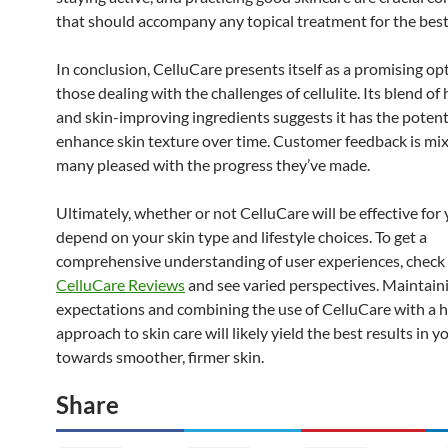
that should accompany any topical treatment for the best 
In conclusion, CelluCare presents itself as a promising op
those dealing with the challenges of cellulite. Its blend of
and skin-improving ingredients suggests it has the potent
enhance skin texture over time. Customer feedback is mix
many pleased with the progress they’ve made.
Ultimately, whether or not CelluCare will be effective for
depend on your skin type and lifestyle choices. To get a
comprehensive understanding of user experiences, check
CelluCare Reviews
and see varied perspectives. Maintaini
expectations and combining the use of CelluCare with a ho
approach to skin care will likely yield the best results in 
towards smoother, firmer skin.
Share