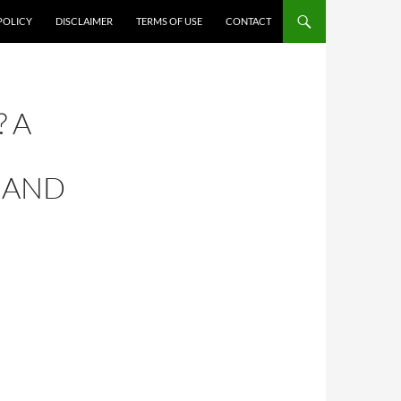
POLICY
DISCLAIMER
TERMS OF USE
CONTACT
 A
, AND