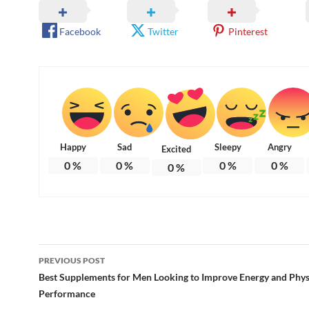
Facebook
Twitter
Pinterest
Happy
Sad
Sleepy
Angry
Excited
0
%
0
%
0
%
0
%
0
%
Post
PREVIOUS POST
navigation
Best Supplements for Men Looking to Improve Energy and Phys
Performance