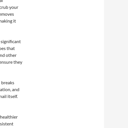
al
scrub your
 removes
making it
significant
oes that
and other
 ensure they
s breaks
ation, and
il itself.
 healthier
sistent