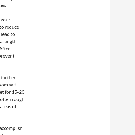
es.
m your
 to reduce
 lead to
 a length
 After
prevent
 further
om salt,
eet for 15-20
soften rough
 areas of
n accomplish