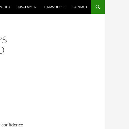
POLICY
DISCLAIMER
TERMS OF USE
CONTACT
PS
D
r confidence