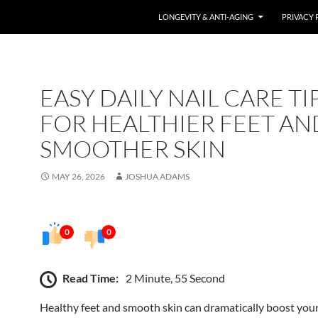
LONGEVITY & ANTI-AGING
PRIVACY 
EASY DAILY NAIL CARE TI
FOR HEALTHIER FEET AN
SMOOTHER SKIN
MAY 26, 2026
JOSHUA ADAMS
0
0
Read Time:
2 Minute, 55 Second
Healthy feet and smooth skin can dramatically boost you