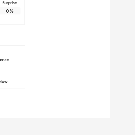
Surprise
0
%
dence
 Now