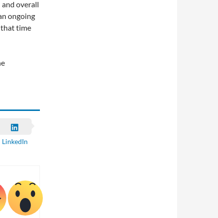
 and overall
 an ongoing
 that time
he
LinkedIn