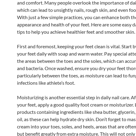
and comfort. Many people overlook the importance of dail
which can lead to unsightly nails, rough skin, and even foo
With just a few simple practices, you can enhance both th
appearance and health of your feet. Here are some easy dai
tips to help you achieve healthier feet and smoother skin.
First and foremost, keeping your feet clean is vital. Start
your feet daily with soap and warm water. Pay special att
the areas between the toes and the soles, which can accu
and bacteria. Once washed, ensure you dry your feet thor
particularly between the toes, as moisture can lead to fun
infections like athlete’s foot.
Moisturizing is another essential step in daily nail care. 
your feet, apply a good quality foot cream or moisturizer. 
products containing ingredients like shea butter, glycerin,
oil, as these can help hydrate dry skin. Don’t forget to ma
cream into your toes, soles, and heels, areas that are ofte
but benefit greatly from extra moisture. This will not onl