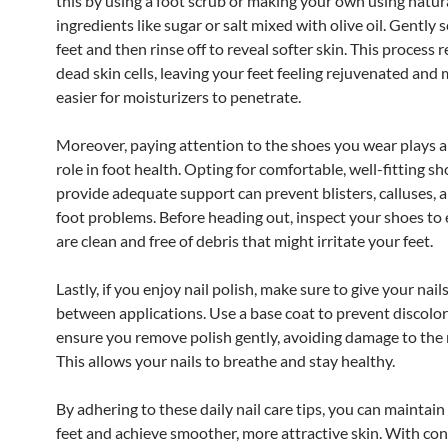
this by using a foot scrub or making your own using natur
ingredients like sugar or salt mixed with olive oil. Gently 
feet and then rinse off to reveal softer skin. This process
dead skin cells, leaving your feet feeling rejuvenated and 
easier for moisturizers to penetrate.
Moreover, paying attention to the shoes you wear plays a 
role in foot health. Opting for comfortable, well-fitting sh
provide adequate support can prevent blisters, calluses, 
foot problems. Before heading out, inspect your shoes to
are clean and free of debris that might irritate your feet.
Lastly, if you enjoy nail polish, make sure to give your nail
between applications. Use a base coat to prevent discolor
ensure you remove polish gently, avoiding damage to the na
This allows your nails to breathe and stay healthy.
By adhering to these daily nail care tips, you can maintain
feet and achieve smoother, more attractive skin. With con