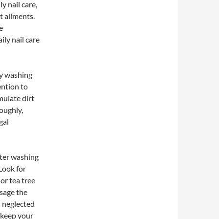
y nail care,
t ailments.
e
ly nail care
 by washing
ention to
mulate dirt
oughly,
gal
After washing
Look for
 or tea tree
ssage the
n neglected
y keep your