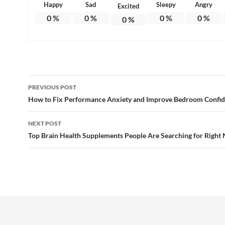
Happy
Sad
Sleepy
Angry
Excited
0
%
0
%
0
%
0
%
0
%
Post
PREVIOUS POST
navigation
How to Fix Performance Anxiety and Improve Bedroom Confi
NEXT POST
Top Brain Health Supplements People Are Searching for Right