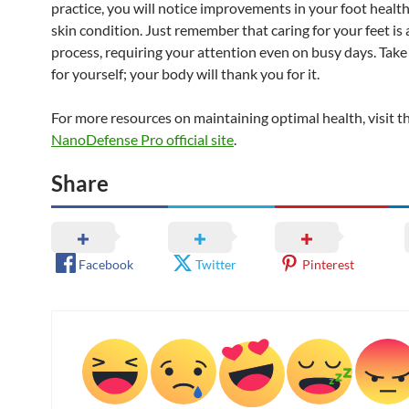
practice, you will notice improvements in your foot health
skin condition. Just remember that caring for your feet is
process, requiring your attention even on busy days. Take
for yourself; your body will thank you for it.
For more resources on maintaining optimal health, visit t
NanoDefense Pro official site
.
Share
Facebook
Twitter
Pinterest