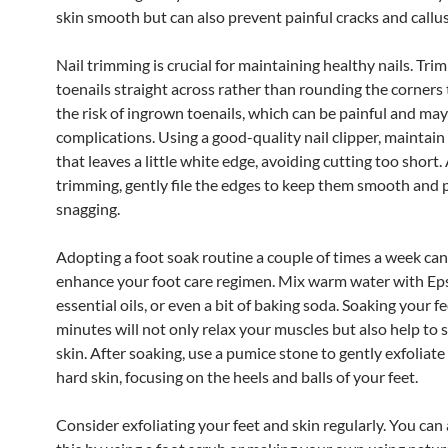
skin smooth but can also prevent painful cracks and callus
Nail trimming is crucial for maintaining healthy nails. Tri
toenails straight across rather than rounding the corners
the risk of ingrown toenails, which can be painful and may
complications. Using a good-quality nail clipper, maintain
that leaves a little white edge, avoiding cutting too short.
trimming, gently file the edges to keep them smooth and 
snagging.
Adopting a foot soak routine a couple of times a week can
enhance your foot care regimen. Mix warm water with Eps
essential oils, or even a bit of baking soda. Soaking your f
minutes will not only relax your muscles but also help to 
skin. After soaking, use a pumice stone to gently exfoliate
hard skin, focusing on the heels and balls of your feet.
Consider exfoliating your feet and skin regularly. You ca