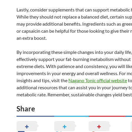
Lastly, consider supplements that can support metabolic 
While they should not replace a balanced diet, certain s
may provide additional benefits. Ingredients such as gree
or capsaicin can be helpful for those looking to give thei
an extra boost.
By incorporating these simple changes into your daily life
effectively support your fat-burning metabolism without 
extreme diets. With patience and consistency, you will lik
improvements in your energy and overall wellness. For mo
insights and tips, visit the
Nagano Tonic official website
to
additional resources that can assist you in your journey to
metabolic rate. Remember, sustainable changes yield best 
Share