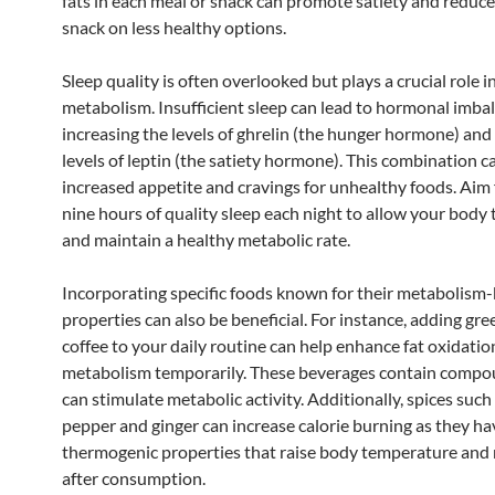
fats in each meal or snack can promote satiety and reduce
snack on less healthy options.
Sleep quality is often overlooked but plays a crucial role i
metabolism. Insufficient sleep can lead to hormonal imba
increasing the levels of ghrelin (the hunger hormone) and
levels of leptin (the satiety hormone). This combination c
increased appetite and cravings for unhealthy foods. Aim 
nine hours of quality sleep each night to allow your body 
and maintain a healthy metabolic rate.
Incorporating specific foods known for their metabolism
properties can also be beneficial. For instance, adding gre
coffee to your daily routine can help enhance fat oxidati
metabolism temporarily. These beverages contain compo
can stimulate metabolic activity. Additionally, spices suc
pepper and ginger can increase calorie burning as they ha
thermogenic properties that raise body temperature and
after consumption.