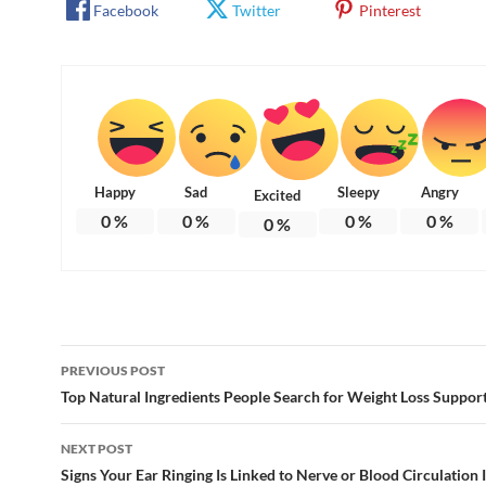
Facebook
Twitter
Pinterest
Happy
Sad
Sleepy
Angry
Excited
0
%
0
%
0
%
0
%
0
%
Post
PREVIOUS POST
navigation
Top Natural Ingredients People Search for Weight Loss Suppor
NEXT POST
Signs Your Ear Ringing Is Linked to Nerve or Blood Circulation 