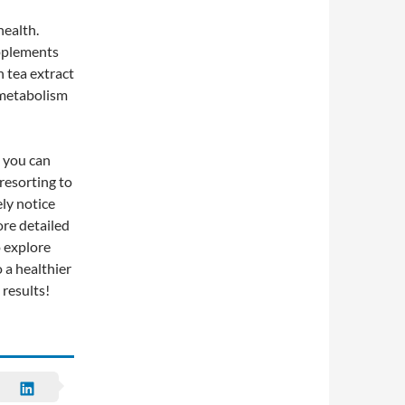
health.
upplements
n tea extract
r metabolism
, you can
resorting to
ely notice
re detailed
 explore
 a healthier
results!