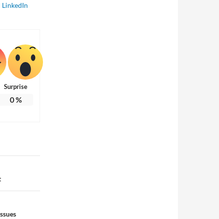
LinkedIn
Surprise
0
%
t
Issues