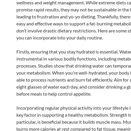
wellness and weight management. While extreme diets ca
promise rapid results, they may not be sustainable in the 
leading to frustration and yo-yo dieting. Thankfully, there
easy and effective ways to support a fat-burning metabol
don’t involve drastic dietary restrictions. Here are some s
you can incorporate into your daily routine.
Firstly, ensuring that you stay hydrated is essential. Water
instrumental in various bodily functions, including metab
processes. Studies show that drinking water can temporar
your metabolism. When you’re well-hydrated, your body i
able to process nutrients and burn fat efficiently. Aim for 
eight glasses of water each day, and consider drinking a gl
before meals to help control appetite.
Incorporating regular physical activity into your lifestyle 
key factor in supporting a healthy metabolism. Strength tr
particular, is beneficial because it builds muscle mass. Mu
burns more calories at rest compared to fat tissue, mean