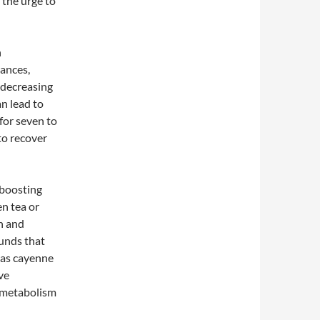
 the urge to
n
lances,
 decreasing
an lead to
for seven to
to recover
-boosting
en tea or
on and
unds that
h as cayenne
ve
 metabolism