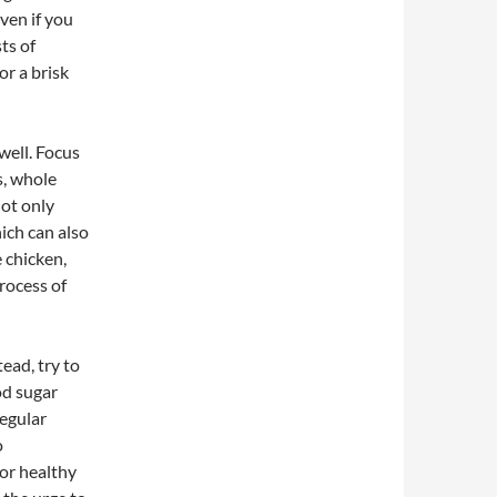
ven if you
ts of
or a brisk
well. Focus
s, whole
not only
ich can also
e chicken,
rocess of
ead, try to
od sugar
regular
o
 or healthy