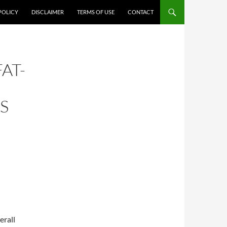
POLICY
DISCLAIMER
TERMS OF USE
CONTACT
AT-
S
erall