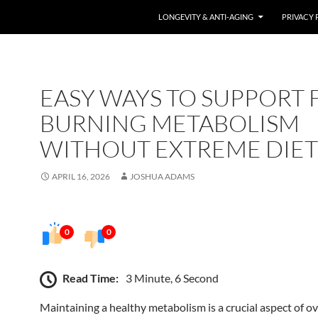
LONGEVITY & ANTI-AGING
PRIVACY 
EASY WAYS TO SUPPORT F
BURNING METABOLISM
WITHOUT EXTREME DIET
APRIL 16, 2026
JOSHUA ADAMS
0
0
Read Time:
3 Minute, 6 Second
Maintaining a healthy metabolism is a crucial aspect of ov