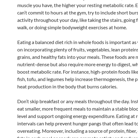
muscle you have, the higher your resting metabolic rate. E
can’t commit to hours at the gym, try to include short burs
activity throughout your day, like taking the stairs, going f
walk, or doing simple bodyweight exercises at home.
Eating a balanced diet rich in whole foods is important as 
on incorporating plenty of fruits, vegetables, lean protein
grains, and healthy fats into your meals. These foods are 
nutrient-dense but also require more energy to digest, wh
boost metabolic rate. For instance, high-protein foods lik
fish, tofu, and legumes help increase thermogenesis, the p
heat production in the body that burns calories.
Don’t skip breakfast or any meals throughout the day. Inst
eat smaller, more frequent meals to maintain a stable blo
level and support ongoing energy expenditure. Eating at 
intervals can help prevent hunger pangs that often lead t
overeating. Moreover, including a source of protein, fiber,