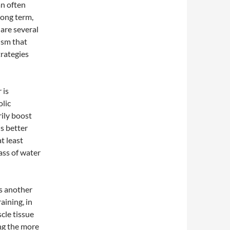
n often
long term,
 are several
ism that
trategies
 is
olic
ily boost
s better
at least
ass of water
is another
aining, in
scle tissue
ing the more