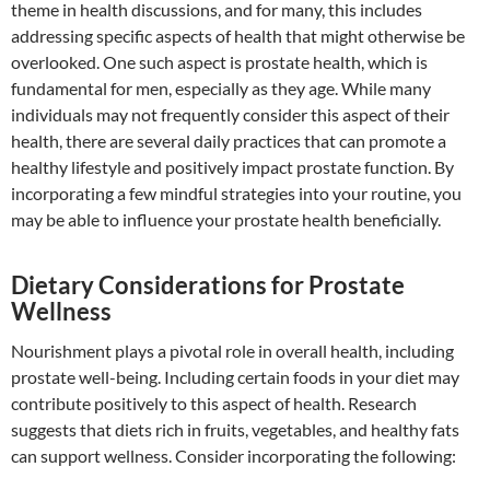
theme in health discussions, and for many, this includes
addressing specific aspects of health that might otherwise be
overlooked. One such aspect is prostate health, which is
fundamental for men, especially as they age. While many
individuals may not frequently consider this aspect of their
health, there are several daily practices that can promote a
healthy lifestyle and positively impact prostate function. By
incorporating a few mindful strategies into your routine, you
may be able to influence your prostate health beneficially.
Dietary Considerations for Prostate
Wellness
Nourishment plays a pivotal role in overall health, including
prostate well-being. Including certain foods in your diet may
contribute positively to this aspect of health. Research
suggests that diets rich in fruits, vegetables, and healthy fats
can support wellness. Consider incorporating the following: