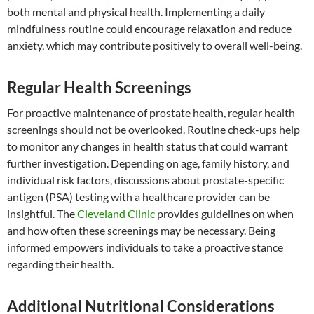
both mental and physical health. Implementing a daily
mindfulness routine could encourage relaxation and reduce
anxiety, which may contribute positively to overall well-being.
Regular Health Screenings
For proactive maintenance of prostate health, regular health
screenings should not be overlooked. Routine check-ups help
to monitor any changes in health status that could warrant
further investigation. Depending on age, family history, and
individual risk factors, discussions about prostate-specific
antigen (PSA) testing with a healthcare provider can be
insightful. The
Cleveland Clinic
provides guidelines on when
and how often these screenings may be necessary. Being
informed empowers individuals to take a proactive stance
regarding their health.
Additional Nutritional Considerations