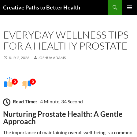
Skip
Search
Creative Paths to Better Health
to
PRIMAR
content
MENU
EVERYDAY WELLNESS TIPS
FOR A HEALTHY PROSTATE
JULY 2, 2026
JOSHUA ADAMS
0
0
Read Time:
4 Minute, 34 Second
Nurturing Prostate Health: A Gentle
Approach
The importance of maintaining overall well-being is a common