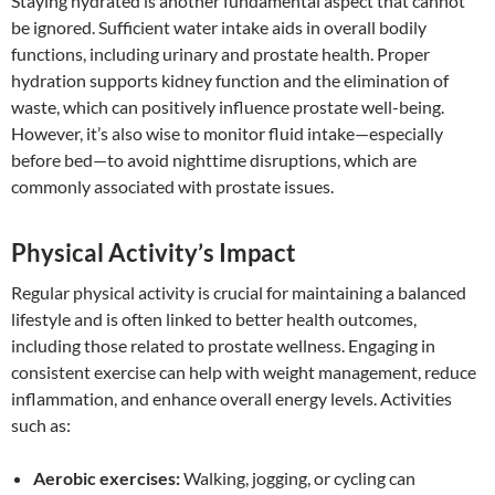
Staying hydrated is another fundamental aspect that cannot
be ignored. Sufficient water intake aids in overall bodily
functions, including urinary and prostate health. Proper
hydration supports kidney function and the elimination of
waste, which can positively influence prostate well-being.
However, it’s also wise to monitor fluid intake—especially
before bed—to avoid nighttime disruptions, which are
commonly associated with prostate issues.
Physical Activity’s Impact
Regular physical activity is crucial for maintaining a balanced
lifestyle and is often linked to better health outcomes,
including those related to prostate wellness. Engaging in
consistent exercise can help with weight management, reduce
inflammation, and enhance overall energy levels. Activities
such as:
Aerobic exercises:
Walking, jogging, or cycling can