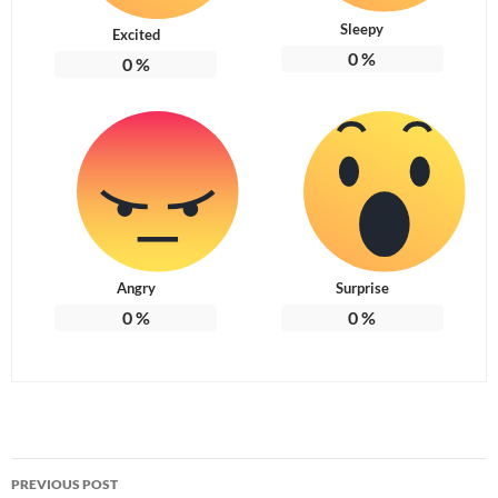
Sleepy
Excited
0
%
0
%
Angry
Surprise
0
%
0
%
Post
PREVIOUS POST