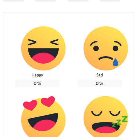
Happy
Sad
0
%
0
%