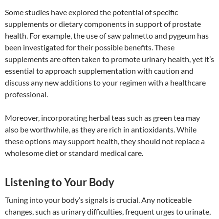
Some studies have explored the potential of specific
supplements or dietary components in support of prostate
health. For example, the use of saw palmetto and pygeum has
been investigated for their possible benefits. These
supplements are often taken to promote urinary health, yet it’s
essential to approach supplementation with caution and
discuss any new additions to your regimen with a healthcare
professional.
Moreover, incorporating herbal teas such as green tea may
also be worthwhile, as they are rich in antioxidants. While
these options may support health, they should not replace a
wholesome diet or standard medical care.
Listening to Your Body
Tuning into your body’s signals is crucial. Any noticeable
changes, such as urinary difficulties, frequent urges to urinate,