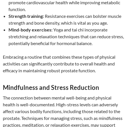
promote cardiovascular health while improving metabolic
function.
Strength training:
Resistance exercises can bolster muscle
strength and bone density, which is vital as you age.
Mind-body exercises:
Yoga and tai chi incorporate
stretching and relaxation techniques that can reduce stress,
potentially beneficial for hormonal balance.
Embracing a routine that combines these types of physical
activities can significantly contribute to overall health and
efficacy in maintaining robust prostate function.
Mindfulness and Stress Reduction
The connection between mental well-being and physical
health is well-documented. High-stress levels can adversely
affect various bodily functions, including those related to the
prostate. Techniques for managing stress, such as mindfulness
practices, meditation, or relaxation exercises, may support