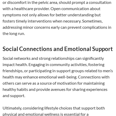
or discomfort in the pelvic area, should prompt a consultation
with a healthcare provider. Open communication about
symptoms not only allows for better understanding but
fosters timely interventions when necessary. Sometimes,
addressing minor concerns early can prevent complications in
the long run.
Social Connections and Emotional Support
Social networks and strong relationships can significantly
impact health. Engaging in community activities, fostering
friendships, or participating in support groups related to men’s
health may enhance emotional well-being. Connections with
others can serve as a source of motivation for maintaining
healthy habits and provide avenues for sharing experiences
and support.
Ultimately, considering lifestyle choices that support both
physical and emotional wellness is essential for a