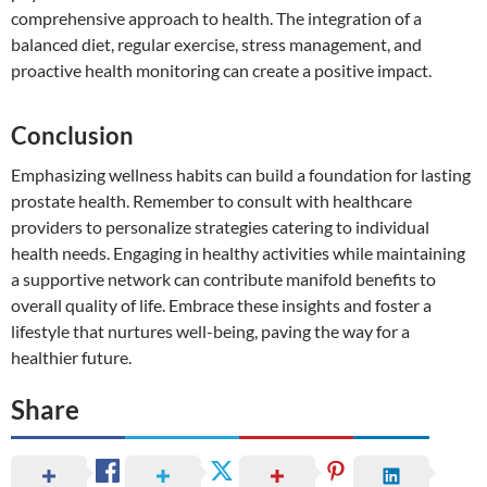
comprehensive approach to health. The integration of a
balanced diet, regular exercise, stress management, and
proactive health monitoring can create a positive impact.
Conclusion
Emphasizing wellness habits can build a foundation for lasting
prostate health. Remember to consult with healthcare
providers to personalize strategies catering to individual
health needs. Engaging in healthy activities while maintaining
a supportive network can contribute manifold benefits to
overall quality of life. Embrace these insights and foster a
lifestyle that nurtures well-being, paving the way for a
healthier future.
Share