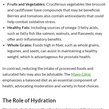
Fruits and Vegetables:
Cruciferous vegetables like broccoli
and cauliflower have compounds that may be beneficial.
Berries and tomatoes also contain antioxidants that could
help combat oxidative stress.
Healthy Fats:
Including sources of omega-3 fatty acids,
such as fatty fish like salmon, walnuts, and flaxseeds, may
offer anti-inflammatory benefits.
Whole Grains:
Foods high in fiber, such as whole grains,
legumes, and seeds, can assist in maintaining a healthy
weight, which is advantageous for prostate health.
In contrast, reducing the intake of processed foods and
saturated fats may also be advisable. The
Mayo Clinic
emphasizes a balanced diet as an essential component of
health, advocating moderation and variety in food choices.
The Role of Hydration