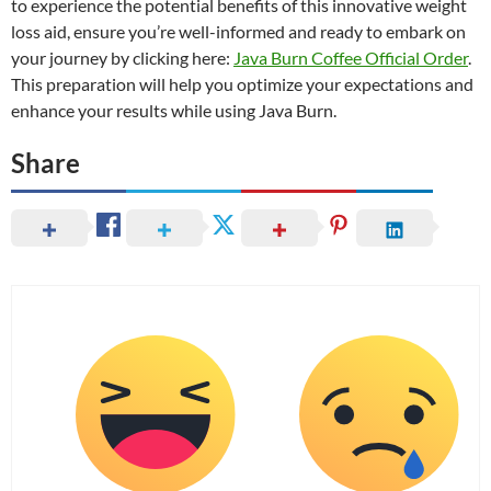
to experience the potential benefits of this innovative weight
loss aid, ensure you’re well-informed and ready to embark on
your journey by clicking here:
Java Burn Coffee Official Order
.
This preparation will help you optimize your expectations and
enhance your results while using Java Burn.
Share