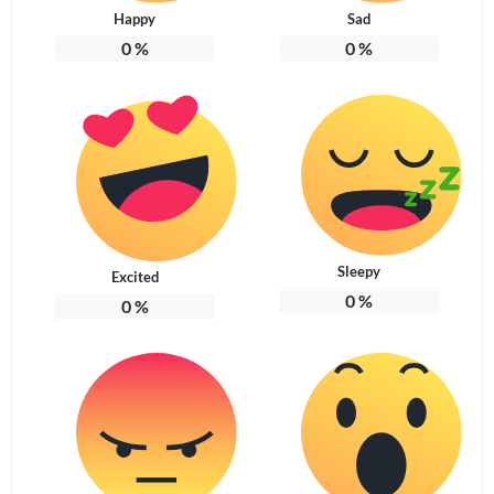
Happy
Sad
0
%
0
%
Sleepy
Excited
0
%
0
%