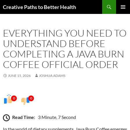
Skip
Search
Creative Paths to Better Health
to
PRIMAR
content
MENU
EVERYTHING YOU NEED TO
UNDERSTAND BEFORE
COMPLETING A JAVA BURN
COFFEE OFFICIAL ORDER
JUNE 15, 2026
JOSHUA ADAMS
0
0
Read Time:
3 Minute, 7 Second
In the world of dietary supplements, Java Burn Coffee emerges