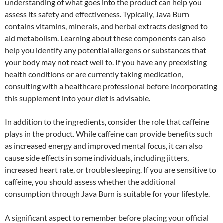
understanding of what goes into the product can help you
assess its safety and effectiveness. Typically, Java Burn
contains vitamins, minerals, and herbal extracts designed to
aid metabolism. Learning about these components can also
help you identify any potential allergens or substances that
your body may not react well to. If you have any preexisting
health conditions or are currently taking medication,
consulting with a healthcare professional before incorporating
this supplement into your diet is advisable.
In addition to the ingredients, consider the role that caffeine
plays in the product. While caffeine can provide benefits such
as increased energy and improved mental focus, it can also
cause side effects in some individuals, including jitters,
increased heart rate, or trouble sleeping. If you are sensitive to
caffeine, you should assess whether the additional
consumption through Java Burn is suitable for your lifestyle.
A significant aspect to remember before placing your official