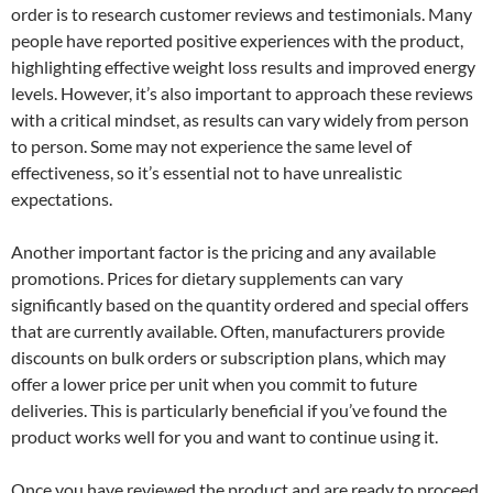
order is to research customer reviews and testimonials. Many
people have reported positive experiences with the product,
highlighting effective weight loss results and improved energy
levels. However, it’s also important to approach these reviews
with a critical mindset, as results can vary widely from person
to person. Some may not experience the same level of
effectiveness, so it’s essential not to have unrealistic
expectations.
Another important factor is the pricing and any available
promotions. Prices for dietary supplements can vary
significantly based on the quantity ordered and special offers
that are currently available. Often, manufacturers provide
discounts on bulk orders or subscription plans, which may
offer a lower price per unit when you commit to future
deliveries. This is particularly beneficial if you’ve found the
product works well for you and want to continue using it.
Once you have reviewed the product and are ready to proceed,