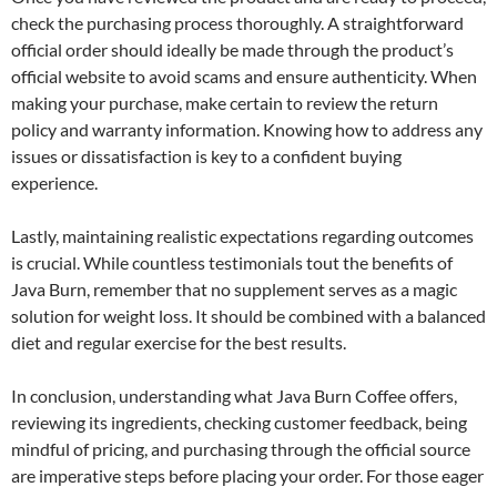
check the purchasing process thoroughly. A straightforward
official order should ideally be made through the product’s
official website to avoid scams and ensure authenticity. When
making your purchase, make certain to review the return
policy and warranty information. Knowing how to address any
issues or dissatisfaction is key to a confident buying
experience.
Lastly, maintaining realistic expectations regarding outcomes
is crucial. While countless testimonials tout the benefits of
Java Burn, remember that no supplement serves as a magic
solution for weight loss. It should be combined with a balanced
diet and regular exercise for the best results.
In conclusion, understanding what Java Burn Coffee offers,
reviewing its ingredients, checking customer feedback, being
mindful of pricing, and purchasing through the official source
are imperative steps before placing your order. For those eager