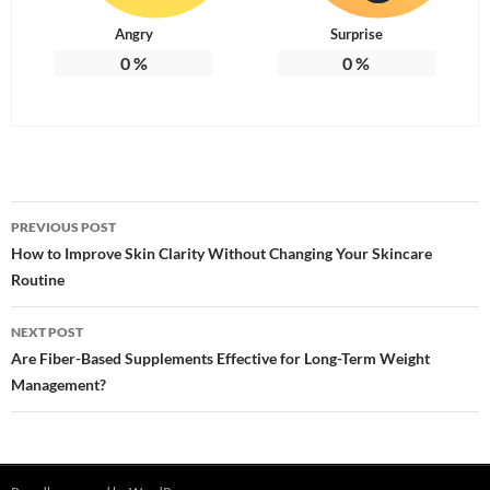
Angry
Surprise
0
%
0
%
Post
PREVIOUS POST
navigation
How to Improve Skin Clarity Without Changing Your Skincare
Routine
NEXT POST
Are Fiber-Based Supplements Effective for Long-Term Weight
Management?