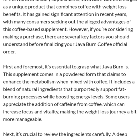
as a unique product that combines coffee with weight loss
benefits. It has gained significant attention in recent years,
with many consumers seeking out the alleged advantages of
this coffee-based supplement. However, if you’re considering
making a purchase, there are several key factors you should
understand before finalizing your Java Burn Coffee official
order.
First and foremost, it’s essential to grasp what Java Burn is.
This supplement comes in a powdered form that claims to
enhance the metabolism when mixed with coffee. It includes a
blend of natural ingredients that purportedly support fat-
burning processes while boosting energy levels. Some users
appreciate the addition of caffeine from coffee, which can
increase focus and vitality, making the weight loss journey a bit
more manageable.
Next, it’s crucial to review the ingredients carefully. A deep