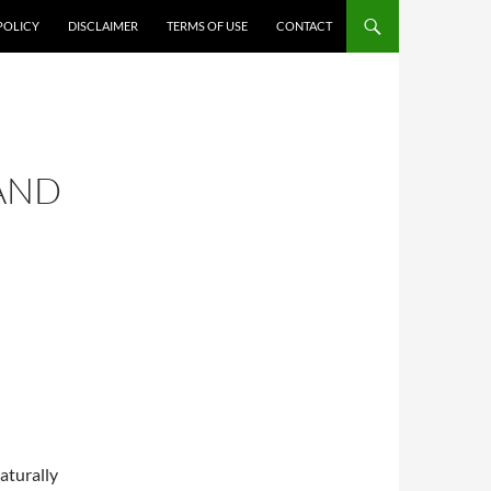
POLICY
DISCLAIMER
TERMS OF USE
CONTACT
AND
aturally