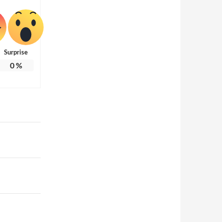
Surprise
0
%