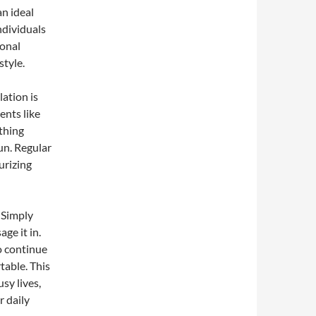
an ideal
ndividuals
ional
style.
lation is
ents like
othing
un. Regular
urizing
. Simply
ge it in.
o continue
table. This
sy lives,
r daily