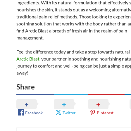
ingredients. With its natural formulation that effectively
nourishes the skin, it stands out as a welcoming alternati
traditional pain relief methods. Those looking to experien
soothing solution that works with the body rather than aga
find Arctic Blast a breath of fresh air in the realm of pain
management.
Feel the difference today and take a step towards natural 
Arctic Blast
, your partner in soothing and nourishing natu
journey to comfort and well-being can be just a simple ap
away!
Share
Facebook
Twitter
Pinterest