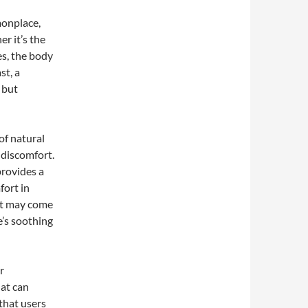
monplace,
r it’s the
es, the body
st, a
 but
of natural
 discomfort.
provides a
fort in
hat may come
e’s soothing
r
hat can
 that users