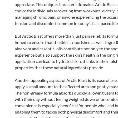
appreciate. This unique characteristic makes Arctic Blast 
choice for individuals recovering from workouts, elderly i
managing chronic pain, or anyone experiencing the occas
tension and discomfort common in today’s fast-paced life
But Arctic Blast offers more than just pain relief. Its formu
honed to ensure that the skin is nourished as well. Ingredi
aloe vera and essential oils contribute not only to the so
experience but also support the skin’s health in the long r
application can lead to hydrated skin, thanks to the moist
properties that these natural ingredients provide.
Another appealing aspect of Arctic Blast is its ease of use
apply a small amount to the affected area and gently massa
The non-greasy formula absorbs quickly, allowing users t
with their day without feeling weighed down or uncomfor
convenience is especially beneficial for people who lead bu
enabling them to tackle both physical discomfort and thei