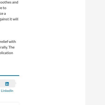
 soothes and
ve to
ce a
inst it will
relief with
rally. The
plication
LinkedIn