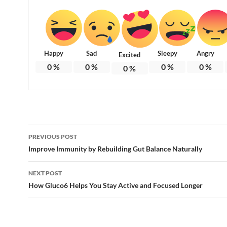
Happy
Sad
Sleepy
Angry
Excited
0
%
0
%
0
%
0
%
0
%
Post
PREVIOUS POST
navigation
Improve Immunity by Rebuilding Gut Balance Naturally
NEXT POST
How Gluco6 Helps You Stay Active and Focused Longer