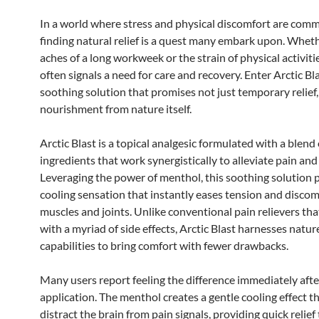
In a world where stress and physical discomfort are com
finding natural relief is a quest many embark upon. Whethe
aches of a long workweek or the strain of physical activiti
often signals a need for care and recovery. Enter Arctic Bla
soothing solution that promises not just temporary relief,
nourishment from nature itself.
Arctic Blast is a topical analgesic formulated with a blend 
ingredients that work synergistically to alleviate pain and
Leveraging the power of menthol, this soothing solution 
cooling sensation that instantly eases tension and discom
muscles and joints. Unlike conventional pain relievers t
with a myriad of side effects, Arctic Blast harnesses natur
capabilities to bring comfort with fewer drawbacks.
Many users report feeling the difference immediately afte
application. The menthol creates a gentle cooling effect t
distract the brain from pain signals, providing quick relief