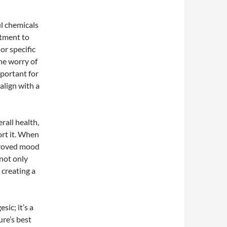
ul chemicals
itment to
or specific
the worry of
mportant for
align with a
rall health,
ort it. When
mproved mood
 not only
 creating a
sic; it’s a
re’s best