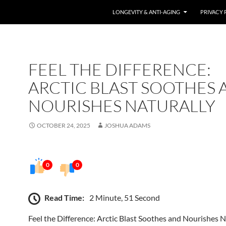
LONGEVITY & ANTI-AGING
PRIVACY 
FEEL THE DIFFERENCE:
ARCTIC BLAST SOOTHES 
NOURISHES NATURALLY
OCTOBER 24, 2025
JOSHUA ADAMS
0
0
Read Time:
2 Minute, 51 Second
Feel the Difference: Arctic Blast Soothes and Nourishes N