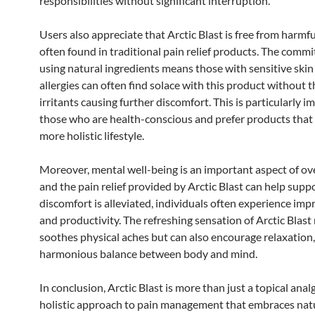
responsibilities without significant interruption.
Users also appreciate that Arctic Blast is free from harmf
often found in traditional pain relief products. The comm
using natural ingredients means those with sensitive skin 
allergies can often find solace with this product without 
irritants causing further discomfort. This is particularly i
those who are health-conscious and prefer products that 
more holistic lifestyle.
Moreover, mental well-being is an important aspect of ove
and the pain relief provided by Arctic Blast can help supp
discomfort is alleviated, individuals often experience i
and productivity. The refreshing sensation of Arctic Blast
soothes physical aches but can also encourage relaxation,
harmonious balance between body and mind.
In conclusion, Arctic Blast is more than just a topical analge
holistic approach to pain management that embraces natu