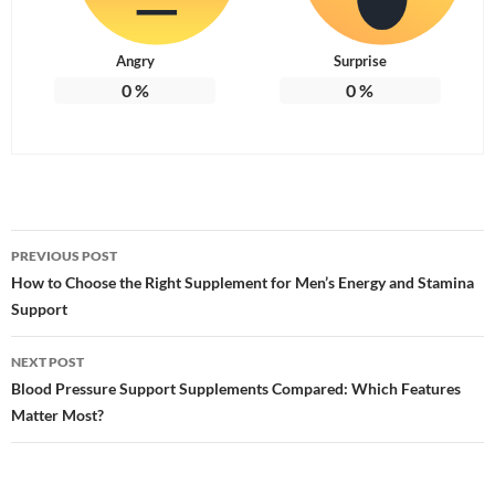
Angry
Surprise
0
%
0
%
Post
PREVIOUS POST
navigation
How to Choose the Right Supplement for Men’s Energy and Stamina
Support
NEXT POST
Blood Pressure Support Supplements Compared: Which Features
Matter Most?