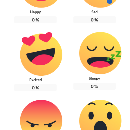
Happy
Sad
0
%
0
%
Sleepy
Excited
0
%
0
%