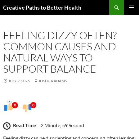
Skip
Search
Creative Paths to Better Health
to
PRIMAR
content
MENU
FEELING DIZZY OFTEN?
COMMON CAUSES AND
NATURAL WAYS TO
SUPPORT BALANCE
JULY 9, 2026
JOSHUA ADAMS
0
0
Read Time:
2 Minute, 59 Second
Feeling dizzy can be disorienting and concerning, often leaving