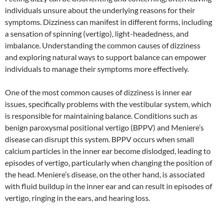
individuals unsure about the underlying reasons for their
symptoms. Dizziness can manifest in different forms, including
a sensation of spinning (vertigo), light-headedness, and
imbalance. Understanding the common causes of dizziness
and exploring natural ways to support balance can empower
individuals to manage their symptoms more effectively.
One of the most common causes of dizziness is inner ear
issues, specifically problems with the vestibular system, which
is responsible for maintaining balance. Conditions such as
benign paroxysmal positional vertigo (BPPV) and Meniere’s
disease can disrupt this system. BPPV occurs when small
calcium particles in the inner ear become dislodged, leading to
episodes of vertigo, particularly when changing the position of
the head. Meniere’s disease, on the other hand, is associated
with fluid buildup in the inner ear and can result in episodes of
vertigo, ringing in the ears, and hearing loss.