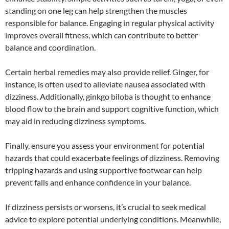
standing on one leg can help strengthen the muscles
responsible for balance. Engaging in regular physical activity
improves overall fitness, which can contribute to better
balance and coordination.
Certain herbal remedies may also provide relief. Ginger, for
instance, is often used to alleviate nausea associated with
dizziness. Additionally, ginkgo biloba is thought to enhance
blood flow to the brain and support cognitive function, which
may aid in reducing dizziness symptoms.
Finally, ensure you assess your environment for potential
hazards that could exacerbate feelings of dizziness. Removing
tripping hazards and using supportive footwear can help
prevent falls and enhance confidence in your balance.
If dizziness persists or worsens, it’s crucial to seek medical
advice to explore potential underlying conditions. Meanwhile,