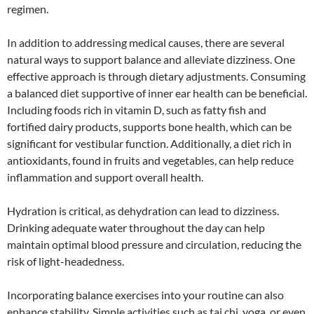
regimen.
In addition to addressing medical causes, there are several
natural ways to support balance and alleviate dizziness. One
effective approach is through dietary adjustments. Consuming
a balanced diet supportive of inner ear health can be beneficial.
Including foods rich in vitamin D, such as fatty fish and
fortified dairy products, supports bone health, which can be
significant for vestibular function. Additionally, a diet rich in
antioxidants, found in fruits and vegetables, can help reduce
inflammation and support overall health.
Hydration is critical, as dehydration can lead to dizziness.
Drinking adequate water throughout the day can help
maintain optimal blood pressure and circulation, reducing the
risk of light-headedness.
Incorporating balance exercises into your routine can also
enhance stability. Simple activities such as tai chi, yoga, or even