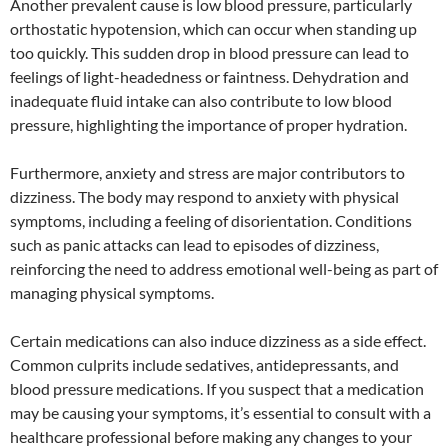
Another prevalent cause is low blood pressure, particularly
orthostatic hypotension, which can occur when standing up
too quickly. This sudden drop in blood pressure can lead to
feelings of light-headedness or faintness. Dehydration and
inadequate fluid intake can also contribute to low blood
pressure, highlighting the importance of proper hydration.
Furthermore, anxiety and stress are major contributors to
dizziness. The body may respond to anxiety with physical
symptoms, including a feeling of disorientation. Conditions
such as panic attacks can lead to episodes of dizziness,
reinforcing the need to address emotional well-being as part of
managing physical symptoms.
Certain medications can also induce dizziness as a side effect.
Common culprits include sedatives, antidepressants, and
blood pressure medications. If you suspect that a medication
may be causing your symptoms, it’s essential to consult with a
healthcare professional before making any changes to your