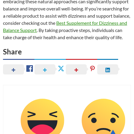
embracing these natural approaches can significantly support
balance and improve overall well-being. If you’re searching for
a reliable product to assist with dizziness and support balance,
consider checking out the
Best Supplement for Dizziness and
Balance Support
. By taking proactive steps, individuals can
take charge of their health and enhance their quality of life.
Share