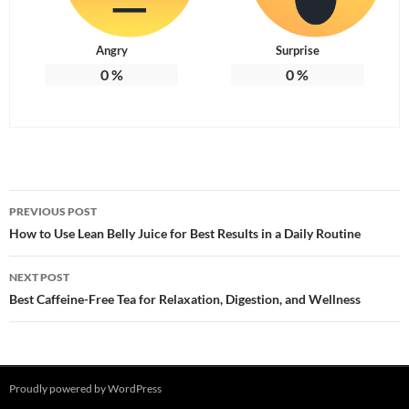
Angry
Surprise
0
%
0
%
Post
PREVIOUS POST
navigation
How to Use Lean Belly Juice for Best Results in a Daily Routine
NEXT POST
Best Caffeine-Free Tea for Relaxation, Digestion, and Wellness
Proudly powered by WordPress