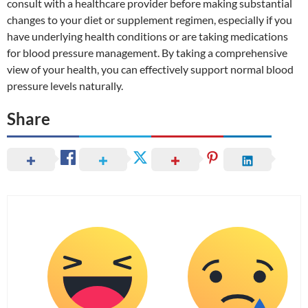
consult with a healthcare provider before making substantial
changes to your diet or supplement regimen, especially if you
have underlying health conditions or are taking medications
for blood pressure management. By taking a comprehensive
view of your health, you can effectively support normal blood
pressure levels naturally.
Share