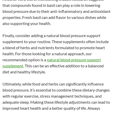
that compounds found in basil can play a role in lowering
blood pressure due to their anti-inflammatory and antioxidant
properties. Fresh basil can add flavor to various dishes while
also supporting your health.
Finally, consider adding a natural blood pressure support
supplement to your routine. These supplements often include
a blend of herbs and nutrients formulated to promote heart
health. For those looking for a natural approach, our
recommended option is a
natural blood pressure support
supplement
. This can be an effective addition to a balanced
diet and healthy lifestyle.
Ultimately, while food and herbs can significantly influence
blood pressure, it’s essential to combine these dietary changes
with regular exercise, stress management techniques, and
adequate sleep. Making these lifestyle adjustments can lead to
improved heart health and a better quality of life. Always