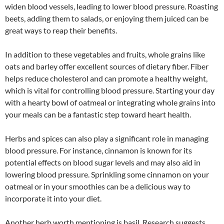
widen blood vessels, leading to lower blood pressure. Roasting
beets, adding them to salads, or enjoying them juiced can be
great ways to reap their benefits.
In addition to these vegetables and fruits, whole grains like
oats and barley offer excellent sources of dietary fiber. Fiber
helps reduce cholesterol and can promote a healthy weight,
which is vital for controlling blood pressure. Starting your day
with a hearty bowl of oatmeal or integrating whole grains into
your meals can be a fantastic step toward heart health.
Herbs and spices can also play a significant role in managing
blood pressure. For instance, cinnamon is known for its
potential effects on blood sugar levels and may also aid in
lowering blood pressure. Sprinkling some cinnamon on your
oatmeal or in your smoothies can be a delicious way to
incorporate it into your diet.
Another herb worth mentioning is basil. Research suggests