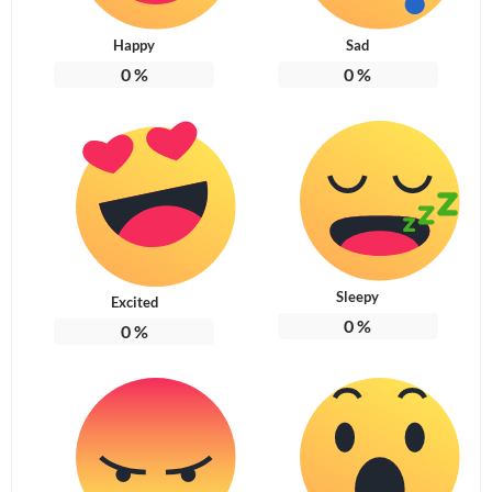
Happy
Sad
0
%
0
%
Sleepy
Excited
0
%
0
%