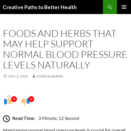
Skip
Search
Creative Paths to Better Health
to
PRIMAR
content
MENU
FOODS AND HERBS THAT
MAY HELP SUPPORT
NORMAL BLOOD PRESSURE
LEVELS NATURALLY
JULY 2, 2026
JOSHUA ADAMS
0
0
Read Time:
3 Minute, 12 Second
Maintaining normal blood pressure levels is crucial for overall