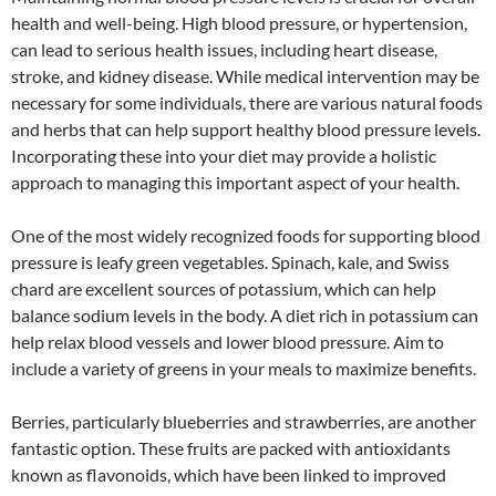
health and well-being. High blood pressure, or hypertension,
can lead to serious health issues, including heart disease,
stroke, and kidney disease. While medical intervention may be
necessary for some individuals, there are various natural foods
and herbs that can help support healthy blood pressure levels.
Incorporating these into your diet may provide a holistic
approach to managing this important aspect of your health.
One of the most widely recognized foods for supporting blood
pressure is leafy green vegetables. Spinach, kale, and Swiss
chard are excellent sources of potassium, which can help
balance sodium levels in the body. A diet rich in potassium can
help relax blood vessels and lower blood pressure. Aim to
include a variety of greens in your meals to maximize benefits.
Berries, particularly blueberries and strawberries, are another
fantastic option. These fruits are packed with antioxidants
known as flavonoids, which have been linked to improved