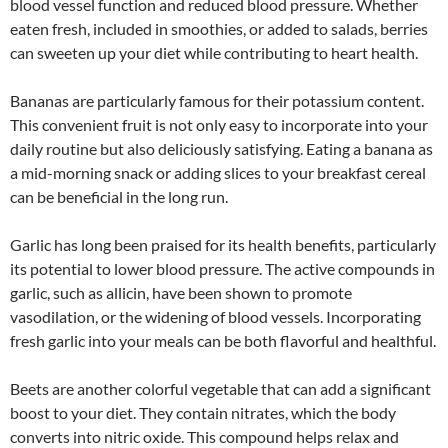
blood vessel function and reduced blood pressure. Whether
eaten fresh, included in smoothies, or added to salads, berries
can sweeten up your diet while contributing to heart health.
Bananas are particularly famous for their potassium content.
This convenient fruit is not only easy to incorporate into your
daily routine but also deliciously satisfying. Eating a banana as
a mid-morning snack or adding slices to your breakfast cereal
can be beneficial in the long run.
Garlic has long been praised for its health benefits, particularly
its potential to lower blood pressure. The active compounds in
garlic, such as allicin, have been shown to promote
vasodilation, or the widening of blood vessels. Incorporating
fresh garlic into your meals can be both flavorful and healthful.
Beets are another colorful vegetable that can add a significant
boost to your diet. They contain nitrates, which the body
converts into nitric oxide. This compound helps relax and