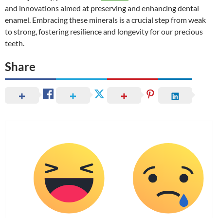
and innovations aimed at preserving and enhancing dental
enamel. Embracing these minerals is a crucial step from weak
to strong, fostering resilience and longevity for our precious
teeth.
Share