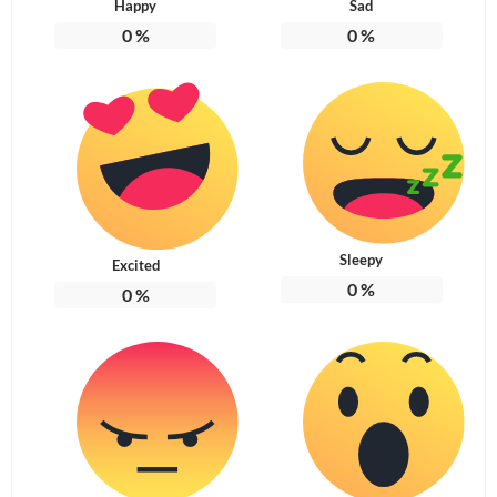
Happy
Sad
0
%
0
%
Sleepy
Excited
0
%
0
%