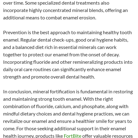
over time. Some specialized dental treatments also
incorporate highly concentrated mineral blends, offering an
additional means to combat enamel erosion.
Prevention is the best approach to maintaining healthy tooth
enamel. Regular dental check-ups, good oral hygiene habits,
and a balanced diet rich in essential minerals can work
together to protect our enamel from the onset of decay.
Incorporating fluoride and other remineralizing products into
daily oral care routines can significantly enhance enamel
strength and promote overall dental health.
In conclusion, mineral fortification is fundamental in restoring
and maintaining strong tooth enamel. With the right
combination of fluoride, calcium, and phosphate, along with
mindful dietary choices and dental hygiene practices, we can
revitalize our enamel and ensure a healthier smile for years to
come. For those seeking additional support in their enamel
health journey, products like
FortBite
offer valuable resources