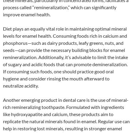
these minerals, particularly in concentrated forms, facilitates a
process called “remineralization,” which can significantly
improve enamel health.
Diet plays an equally vital role in maintaining optimal mineral
levels for enamel health. Consuming foods rich in calcium and
phosphorus—such as dairy products, leafy greens, nuts, and
seeds—can provide the necessary building blocks for enamel
remineralization. Additionally, it’s advisable to limit the intake
of sugary and acidic foods that can promote demineralization.
If consuming such foods, one should practice good oral
hygiene and consider rinsing the mouth afterward to
neutralize acidity.
Another emerging product in dental care is the use of mineral-
rich remineralizing toothpaste. Formulated with ingredients
like hydroxyapatite and calcium, these products aim to
replicate the natural minerals found in enamel. Regular use can
help in restoring lost minerals, resulting in stronger enamel