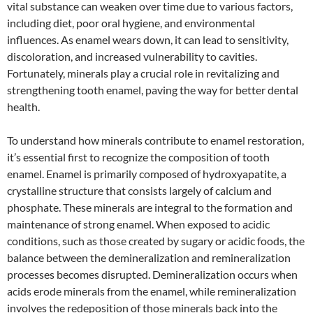
vital substance can weaken over time due to various factors,
including diet, poor oral hygiene, and environmental
influences. As enamel wears down, it can lead to sensitivity,
discoloration, and increased vulnerability to cavities.
Fortunately, minerals play a crucial role in revitalizing and
strengthening tooth enamel, paving the way for better dental
health.
To understand how minerals contribute to enamel restoration,
it’s essential first to recognize the composition of tooth
enamel. Enamel is primarily composed of hydroxyapatite, a
crystalline structure that consists largely of calcium and
phosphate. These minerals are integral to the formation and
maintenance of strong enamel. When exposed to acidic
conditions, such as those created by sugary or acidic foods, the
balance between the demineralization and remineralization
processes becomes disrupted. Demineralization occurs when
acids erode minerals from the enamel, while remineralization
involves the redeposition of those minerals back into the