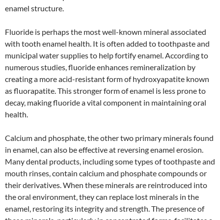
enamel structure.
Fluoride is perhaps the most well-known mineral associated
with tooth enamel health. It is often added to toothpaste and
municipal water supplies to help fortify enamel. According to
numerous studies, fluoride enhances remineralization by
creating a more acid-resistant form of hydroxyapatite known
as fluorapatite. This stronger form of enamel is less prone to
decay, making fluoride a vital component in maintaining oral
health.
Calcium and phosphate, the other two primary minerals found
in enamel, can also be effective at reversing enamel erosion.
Many dental products, including some types of toothpaste and
mouth rinses, contain calcium and phosphate compounds or
their derivatives. When these minerals are reintroduced into
the oral environment, they can replace lost minerals in the
enamel, restoring its integrity and strength. The presence of