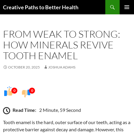
Skip
Search
Creative Paths to Better Health
to
PRIMAR
content
MENU
FROM WEAK TO STRONG:
HOW MINERALS REVIVE
TOOTH ENAMEL
OCTOBER 20, 2025
JOSHUA ADAMS
0
0
Read Time:
2 Minute, 59 Second
Tooth enamel is the hard, outer surface of our teeth, acting as a
protective barrier against decay and damage. However, this