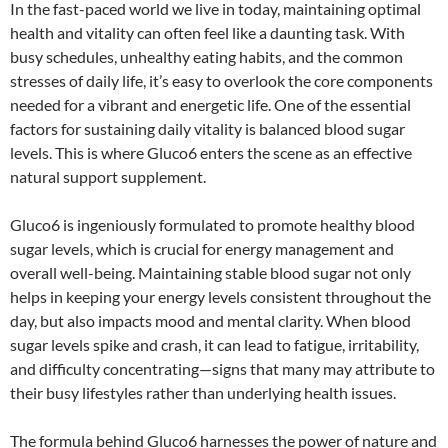
In the fast-paced world we live in today, maintaining optimal
health and vitality can often feel like a daunting task. With
busy schedules, unhealthy eating habits, and the common
stresses of daily life, it’s easy to overlook the core components
needed for a vibrant and energetic life. One of the essential
factors for sustaining daily vitality is balanced blood sugar
levels. This is where Gluco6 enters the scene as an effective
natural support supplement.
Gluco6 is ingeniously formulated to promote healthy blood
sugar levels, which is crucial for energy management and
overall well-being. Maintaining stable blood sugar not only
helps in keeping your energy levels consistent throughout the
day, but also impacts mood and mental clarity. When blood
sugar levels spike and crash, it can lead to fatigue, irritability,
and difficulty concentrating—signs that many may attribute to
their busy lifestyles rather than underlying health issues.
The formula behind Gluco6 harnesses the power of nature and