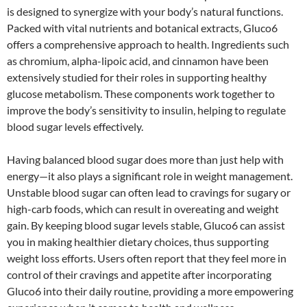
is designed to synergize with your body’s natural functions.
Packed with vital nutrients and botanical extracts, Gluco6
offers a comprehensive approach to health. Ingredients such
as chromium, alpha-lipoic acid, and cinnamon have been
extensively studied for their roles in supporting healthy
glucose metabolism. These components work together to
improve the body’s sensitivity to insulin, helping to regulate
blood sugar levels effectively.
Having balanced blood sugar does more than just help with
energy—it also plays a significant role in weight management.
Unstable blood sugar can often lead to cravings for sugary or
high-carb foods, which can result in overeating and weight
gain. By keeping blood sugar levels stable, Gluco6 can assist
you in making healthier dietary choices, thus supporting
weight loss efforts. Users often report that they feel more in
control of their cravings and appetite after incorporating
Gluco6 into their daily routine, providing a more empowering