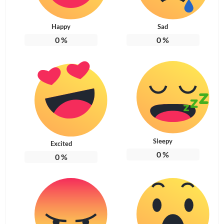
Happy
Sad
0
%
0
%
Sleepy
Excited
0
%
0
%