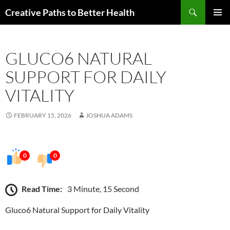
Skip
Search
Creative Paths to Better Health
to
PRIMAR
content
MENU
GLUCO6 NATURAL
SUPPORT FOR DAILY
VITALITY
FEBRUARY 15, 2026
JOSHUA ADAMS
0
0
Read Time:
3 Minute, 15 Second
Gluco6 Natural Support for Daily Vitality