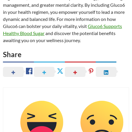
management, and greater mental clarity. By including Gluco6
in your health regimen, you empower yourself to lead a more
dynamic and balanced life. For more information on how
Gluco6 can bolster your daily vitality, visit
Gluco6 Supports
Healthy Blood Sugar
and discover the potential benefits
awaiting you on your wellness journey.
Share