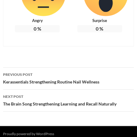
Angry
Surprise
0
%
0
%
Post
PREVIOUS POST
navigation
Kerassentials Strengthening Routine Nail Wellness
NEXT POST
The Brain Song Strengthening Learning and Recall Naturally
Proudly powered by WordPress