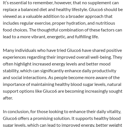
It’s essential to remember, however, that no supplement can
replace a balanced diet and healthy lifestyle. Gluco6 should be
viewed as a valuable addition to a broader approach that
includes regular exercise, proper hydration, and nutritious
food choices. The thoughtful combination of these factors can
lead to a more vibrant, energetic, and fulfilling life.
Many individuals who have tried Gluco6 have shared positive
experiences regarding their improved overall well-being. They
often highlight increased energy levels and better mood
stability, which can significantly enhance daily productivity
and social interactions. As people become more aware of the
importance of maintaining healthy blood sugar levels, natural
support options like Gluco6 are becoming increasingly sought
after.
In conclusion, for those looking to enhance their daily vitality,
Gluco6 offers a promising solution. It supports healthy blood
sugar levels, which can lead to improved energy, better weight