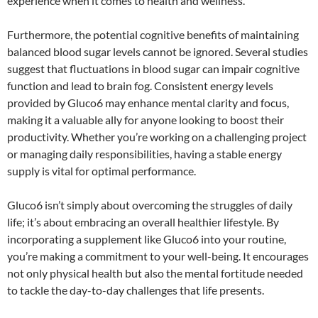
experience when it comes to health and wellness.
Furthermore, the potential cognitive benefits of maintaining
balanced blood sugar levels cannot be ignored. Several studies
suggest that fluctuations in blood sugar can impair cognitive
function and lead to brain fog. Consistent energy levels
provided by Gluco6 may enhance mental clarity and focus,
making it a valuable ally for anyone looking to boost their
productivity. Whether you’re working on a challenging project
or managing daily responsibilities, having a stable energy
supply is vital for optimal performance.
Gluco6 isn’t simply about overcoming the struggles of daily
life; it’s about embracing an overall healthier lifestyle. By
incorporating a supplement like Gluco6 into your routine,
you’re making a commitment to your well-being. It encourages
not only physical health but also the mental fortitude needed
to tackle the day-to-day challenges that life presents.